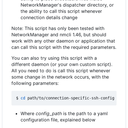
NetworkManager's dispatcher directory, or
the ability to call this script whenever
connection details change
Note: This script has only been tested with
NetworkManager and nmcli 1.46, but should
work with any other daemon or application that
can call this script with the required parameters.
You can also try using this script with a
different daemon (or your own custom script).
All you need to do is call this script whenever
some change in the network occurs, with the
following parameters:
$ 
cd
 path/to/connection-specific-ssh-config 
&&
Where
config_path
is the path to a yaml
configuration file, explained below