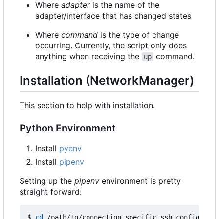
Where
adapter
is the name of the
adapter/interface that has changed states
Where
command
is the type of change
occurring. Currently, the script only does
anything when receiving the
command.
up
Installation (NetworkManager)
This section to help with installation.
Python Environment
Install
pyenv
Install
pipenv
Setting up the
pipenv
environment is pretty
straight forward:
$ 
cd
 /path/to/connection-specific-ssh-config
