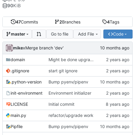
90
KiB
47
Commits
2
Branches
4
Tags
Go to file
Add File
Code
master
mike
xMerge branch 'dev'
domain
Might be done upgrading
.gitignore
start git ignore
.python-version
Bump pyenv/pipenv
init-environment
Environment initializer
LICENSE
Initial commit
main.py
refactor/upgrade work
Pipfile
Bump pyenv/pipenv