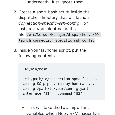
underneath. Just ignore them.
Create a short bash script inside the
dispatcher directory that will launch
connection-specific-ssh-config
. For
instance, you might name this
file
/etc/NetworkManager/dispatcher.d/99-
launch-connection-specific-ssh-config
Inside your launcher script, put the
following contents:
 #!/bin/bash

 cd /path/to/connection-specific-ssh-
config && pipenv run python main.py --
config /path/to/your/config.yaml --
This will take the two important
variables which NetworkManager has