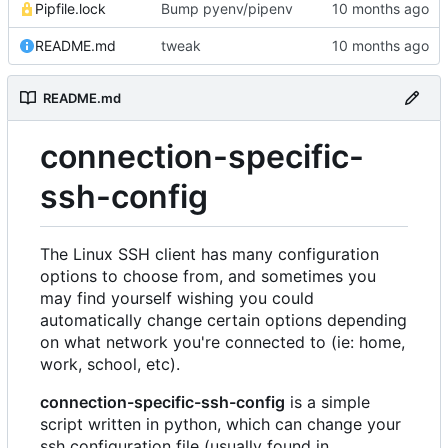
Pipfile.lock
Bump pyenv/pipenv
README.md
tweak
README.md
connection-specific-
ssh-config
The Linux SSH client has many configuration
options to choose from, and sometimes you
may find yourself wishing you could
automatically change certain options depending
on what network you're connected to (ie: home,
work, school, etc).
connection-specific-ssh-config
is a simple
script written in python, which can change your
ssh configuration file (usually found in