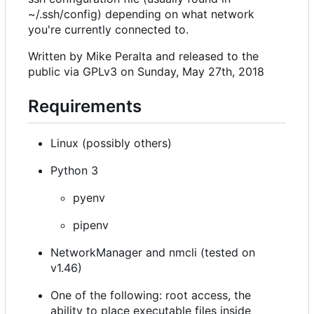
~/.ssh/config) depending on what network
you're currently connected to.
Written by Mike Peralta and released to the
public via GPLv3 on Sunday, May 27th, 2018
Requirements
Linux (possibly others)
Python 3
pyenv
pipenv
NetworkManager and nmcli (tested on
v1.46)
One of the following: root access, the
ability to place executable files inside