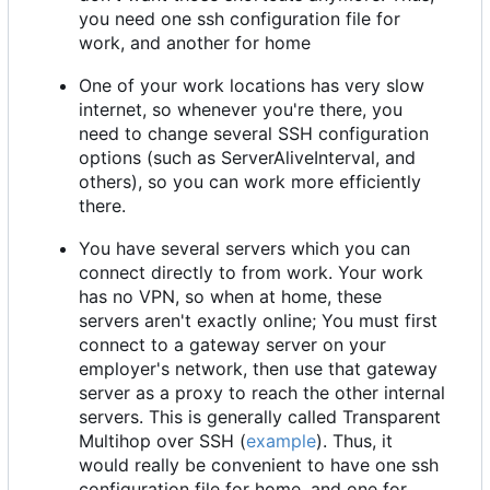
you need one ssh configuration file for
work, and another for home
One of your work locations has very slow
internet, so whenever you're there, you
need to change several SSH configuration
options (such as ServerAliveInterval, and
others), so you can work more efficiently
there.
You have several servers which you can
connect directly to from work. Your work
has no VPN, so when at home, these
servers aren't exactly online; You must first
connect to a gateway server on your
employer's network, then use that gateway
server as a proxy to reach the other internal
servers. This is generally called Transparent
Multihop over SSH (
example
). Thus, it
would really be convenient to have one ssh
configuration file for home, and one for