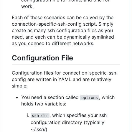
work.
Each of these scenarios can be solved by the
connection-specific-ssh-config script. Simply
create as many ssh configuration files as you
need, and each can be dynamically symlinked
as you connec to different networks.
Configuration File
Configuration files for connection-specific-ssh-
config are written in YAML and are relatively
simple:
You need a section called
, which
options
holds two variables:
, which specifies your ssh
ssh-dir
configuration directory (typically
~/.ssh/
)