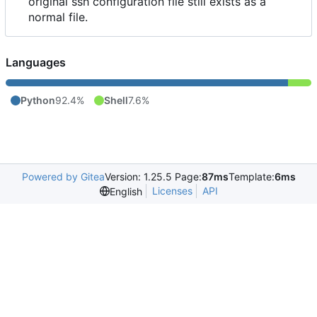
original ssh configuration file still exists as a
normal file.
Languages
Python
92.4%
Shell
7.6%
Powered by Gitea
Version: 1.25.5 Page:
87ms
Template:
6ms
Licenses
API
English