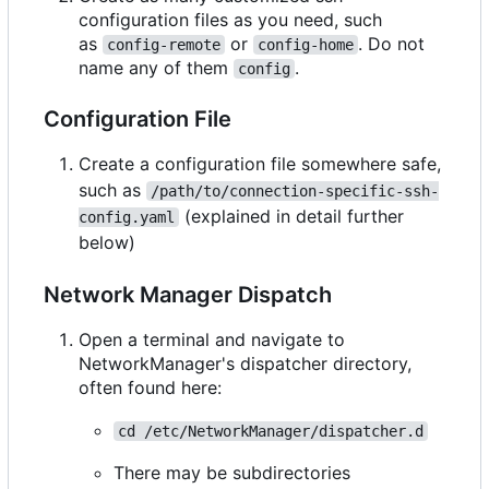
configuration files as you need, such
as
or
. Do not
config-remote
config-home
name any of them
.
config
Configuration File
Create a configuration file somewhere safe,
such as
/path/to/connection-specific-ssh-
(explained in detail further
config.yaml
below)
Network Manager Dispatch
Open a terminal and navigate to
NetworkManager's dispatcher directory,
often found here:
cd /etc/NetworkManager/dispatcher.d
There may be subdirectories