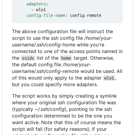
adapters
:
- 
wlo1
config-file-name
:
config-remote
The above configuration file will instruct the
script to use the ssh config file
/home/your-
username/.ssh/config-home
while you're
connected to one of the access points named in
the
list of the
target. Otherwise,
ssids
home
the default config file
/home/your-
username/.ssh/config-remote
would be used. All
of this would only apply to the adapter
,
wlo1
but you could specify more adapters.
The script works by simply creating a symlink
where your original ssh configuration file was
(typically
~/.ssh/config
), pointing to the ssh
configuration determined to be the one you
want active. Note that this of course means the
script will fail (for safety reasons), if your