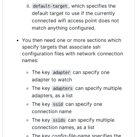
, which specifies the
default-target
default target to use if the currently
connected wifi access point does not
match anything configured.
You then need one or more sections which
specify targets that associate ssh
configuration files with network connection
names:
The key
can specify one
adapter
adapter to watch
The key
can specify multiple
adapters
adapters, as a list
The key
can specify one
ssid
connection name
The key
can specify multiple
ssids
connection names, as a list
The key
config-file-name
specifies the