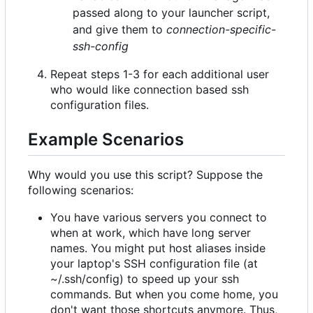
passed along to your launcher script,
and give them to
connection-specific-
ssh-config
Repeat steps 1-3 for each additional user
who would like connection based ssh
configuration files.
Example Scenarios
Why would you use this script? Suppose the
following scenarios:
You have various servers you connect to
when at work, which have long server
names. You might put host aliases inside
your laptop's SSH configuration file (at
~/.ssh/config) to speed up your ssh
commands. But when you come home, you
don't want those shortcuts anymore. Thus,