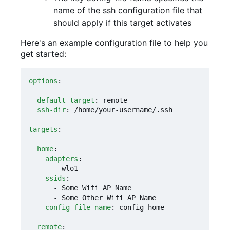
name of the ssh configuration file that
should apply if this target activates
Here's an example configuration file to help you
get started:
options
:
default-target
:
remote
ssh-dir
:
/home/your-username/.ssh
targets
:
home
:
adapters
:
- 
wlo1
ssids
:
- 
Some Wifi AP Name
- 
Some Other Wifi AP Name
config-file-name
:
config-home
remote
: