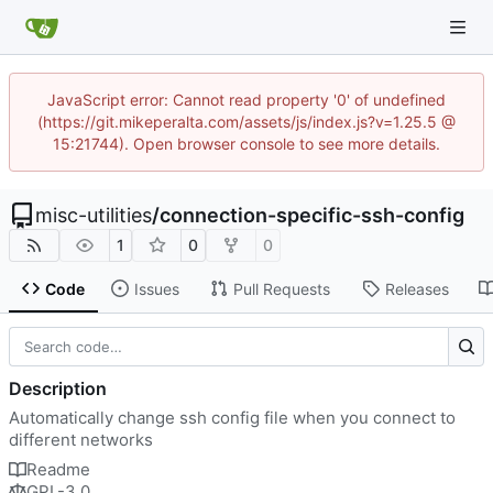
JavaScript error: Cannot read property '0' of undefined
(https://git.mikeperalta.com/assets/js/index.js?v=1.25.5 @
15:21744). Open browser console to see more details.
misc-utilities
/
connection-specific-ssh-config
1
0
0
Code
Issues
Pull Requests
Releases
Description
Automatically change ssh config file when you connect to
different networks
Readme
GPL-3.0