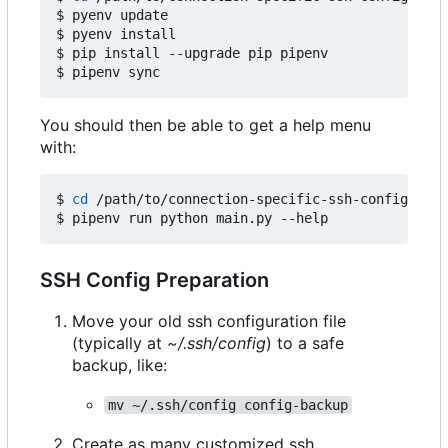
$ pyenv update

$ pyenv install

$ pip install --upgrade pip pipenv

You should then be able to get a help menu
with:
$ 
cd
 /path/to/connection-specific-ssh-config

SSH Config Preparation
Move your old ssh configuration file
(typically at
~/.ssh/config
) to a safe
backup, like:
mv ~/.ssh/config config-backup
Create as many customized ssh