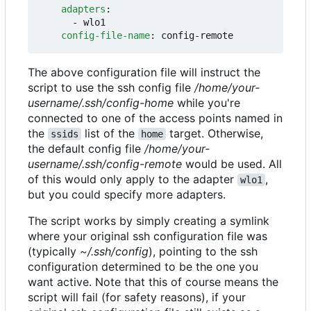
adapters
:
- 
wlo1
config-file-name
:
config-remote
The above configuration file will instruct the
script to use the ssh config file
/home/your-
username/.ssh/config-home
while you're
connected to one of the access points named in
the
list of the
target. Otherwise,
ssids
home
the default config file
/home/your-
username/.ssh/config-remote
would be used. All
of this would only apply to the adapter
,
wlo1
but you could specify more adapters.
The script works by simply creating a symlink
where your original ssh configuration file was
(typically
~/.ssh/config
), pointing to the ssh
configuration determined to be the one you
want active. Note that this of course means the
script will fail (for safety reasons), if your