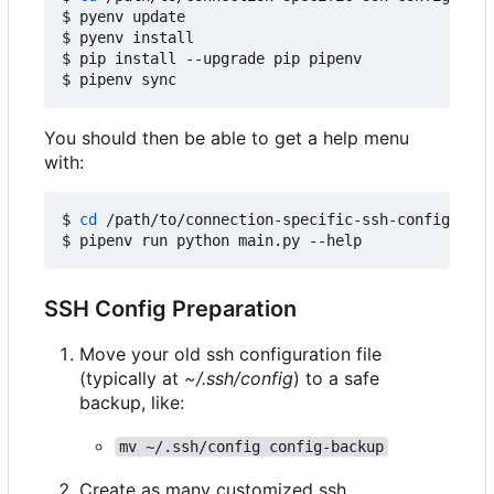
$ pyenv update

$ pyenv install

$ pip install --upgrade pip pipenv

You should then be able to get a help menu
with:
$ 
cd
 /path/to/connection-specific-ssh-config

SSH Config Preparation
Move your old ssh configuration file
(typically at
~/.ssh/config
) to a safe
backup, like:
mv ~/.ssh/config config-backup
Create as many customized ssh