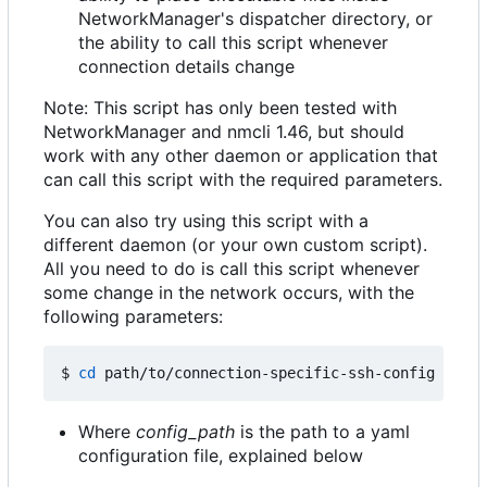
NetworkManager's dispatcher directory, or
the ability to call this script whenever
connection details change
Note: This script has only been tested with
NetworkManager and nmcli 1.46, but should
work with any other daemon or application that
can call this script with the required parameters.
You can also try using this script with a
different daemon (or your own custom script).
All you need to do is call this script whenever
some change in the network occurs, with the
following parameters:
$ 
cd
 path/to/connection-specific-ssh-config 
&&
Where
config_path
is the path to a yaml
configuration file, explained below