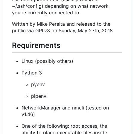
~/.ssh/config) depending on what network
you're currently connected to.
Written by Mike Peralta and released to the
public via GPLv3 on Sunday, May 27th, 2018
Requirements
Linux (possibly others)
Python 3
pyenv
pipenv
NetworkManager and nmcli (tested on
v1.46)
One of the following: root access, the
ability to place executable files inside