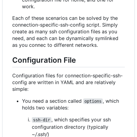
work.
Each of these scenarios can be solved by the
connection-specific-ssh-config script. Simply
create as many ssh configuration files as you
need, and each can be dynamically symlinked
as you connec to different networks.
Configuration File
Configuration files for connection-specific-ssh-
config are written in YAML and are relatively
simple:
You need a section called
, which
options
holds two variables:
, which specifies your ssh
ssh-dir
configuration directory (typically
~/.ssh/
)