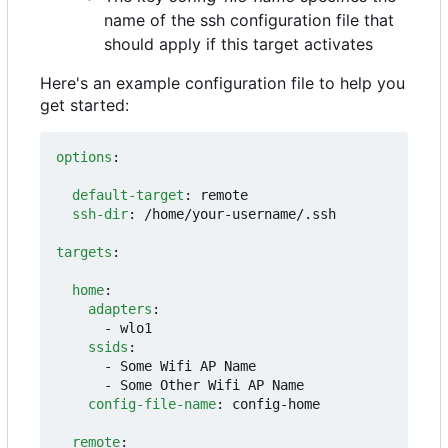
name of the ssh configuration file that
should apply if this target activates
Here's an example configuration file to help you
get started:
options
:
default-target
:
remote
ssh-dir
:
/home/your-username/.ssh
targets
:
home
:
adapters
:
- 
wlo1
ssids
:
- 
Some Wifi AP Name
- 
Some Other Wifi AP Name
config-file-name
:
config-home
remote
: