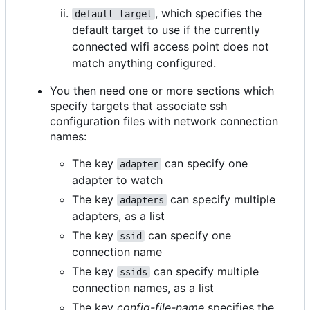
, which specifies the
default-target
default target to use if the currently
connected wifi access point does not
match anything configured.
You then need one or more sections which
specify targets that associate ssh
configuration files with network connection
names:
The key
can specify one
adapter
adapter to watch
The key
can specify multiple
adapters
adapters, as a list
The key
can specify one
ssid
connection name
The key
can specify multiple
ssids
connection names, as a list
The key
config-file-name
specifies the