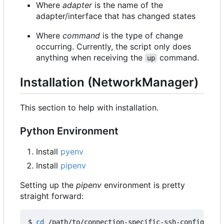
Where
adapter
is the name of the
adapter/interface that has changed states
Where
command
is the type of change
occurring. Currently, the script only does
anything when receiving the
command.
up
Installation (NetworkManager)
This section to help with installation.
Python Environment
Install
pyenv
Install
pipenv
Setting up the
pipenv
environment is pretty
straight forward:
$ 
cd
 /path/to/connection-specific-ssh-config
