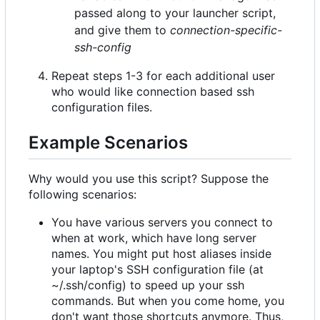
passed along to your launcher script,
and give them to
connection-specific-
ssh-config
Repeat steps 1-3 for each additional user
who would like connection based ssh
configuration files.
Example Scenarios
Why would you use this script? Suppose the
following scenarios:
You have various servers you connect to
when at work, which have long server
names. You might put host aliases inside
your laptop's SSH configuration file (at
~/.ssh/config) to speed up your ssh
commands. But when you come home, you
don't want those shortcuts anymore. Thus,