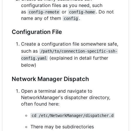
configuration files as you need, such
as
or
. Do not
config-remote
config-home
name any of them
.
config
Configuration File
Create a configuration file somewhere safe,
such as
/path/to/connection-specific-ssh-
(explained in detail further
config.yaml
below)
Network Manager Dispatch
Open a terminal and navigate to
NetworkManager's dispatcher directory,
often found here:
cd /etc/NetworkManager/dispatcher.d
There may be subdirectories