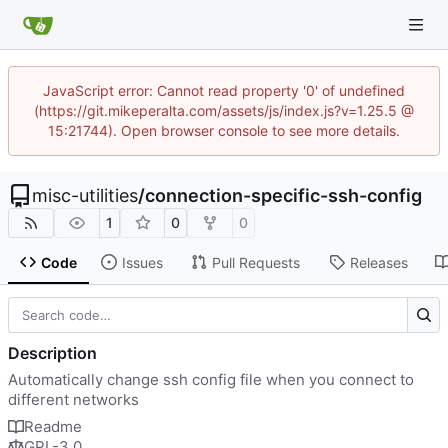
JavaScript error: Cannot read property '0' of undefined
(https://git.mikeperalta.com/assets/js/index.js?v=1.25.5 @
15:21744). Open browser console to see more details.
misc-utilities
/
connection-specific-ssh-config
1
0
0
Code
Issues
Pull Requests
Releases
Description
Automatically change ssh config file when you connect to
different networks
Readme
GPL-3.0