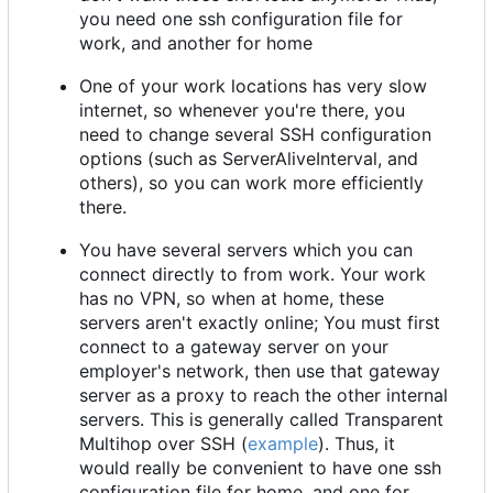
you need one ssh configuration file for
work, and another for home
One of your work locations has very slow
internet, so whenever you're there, you
need to change several SSH configuration
options (such as ServerAliveInterval, and
others), so you can work more efficiently
there.
You have several servers which you can
connect directly to from work. Your work
has no VPN, so when at home, these
servers aren't exactly online; You must first
connect to a gateway server on your
employer's network, then use that gateway
server as a proxy to reach the other internal
servers. This is generally called Transparent
Multihop over SSH (
example
). Thus, it
would really be convenient to have one ssh
configuration file for home, and one for