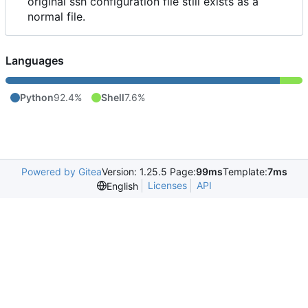
original ssh configuration file still exists as a
normal file.
Languages
Python
92.4%
Shell
7.6%
Powered by Gitea
Version: 1.25.5 Page:
99ms
Template:
7ms
Licenses
API
English