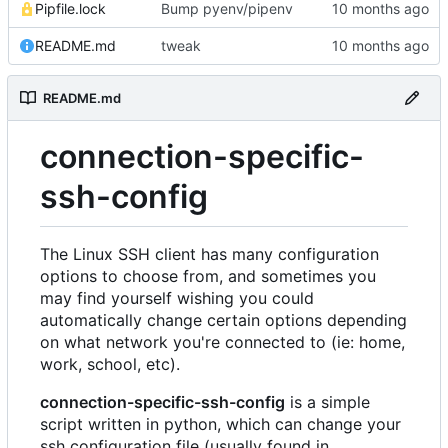
Pipfile.lock
Bump pyenv/pipenv
README.md
tweak
README.md
connection-specific-
ssh-config
The Linux SSH client has many configuration
options to choose from, and sometimes you
may find yourself wishing you could
automatically change certain options depending
on what network you're connected to (ie: home,
work, school, etc).
connection-specific-ssh-config
is a simple
script written in python, which can change your
ssh configuration file (usually found in