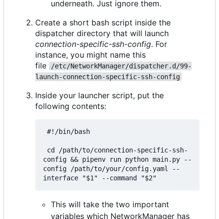
underneath. Just ignore them.
Create a short bash script inside the
dispatcher directory that will launch
connection-specific-ssh-config
. For
instance, you might name this
file
/etc/NetworkManager/dispatcher.d/99-
launch-connection-specific-ssh-config
Inside your launcher script, put the
following contents:
 #!/bin/bash

 cd /path/to/connection-specific-ssh-
config && pipenv run python main.py --
config /path/to/your/config.yaml --
This will take the two important
variables which NetworkManager has