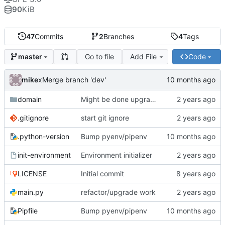
90
KiB
47
Commits
2
Branches
4
Tags
Go to file
Add File
Code
master
mike
xMerge branch 'dev'
domain
Might be done upgrading
.gitignore
start git ignore
.python-version
Bump pyenv/pipenv
init-environment
Environment initializer
LICENSE
Initial commit
main.py
refactor/upgrade work
Pipfile
Bump pyenv/pipenv