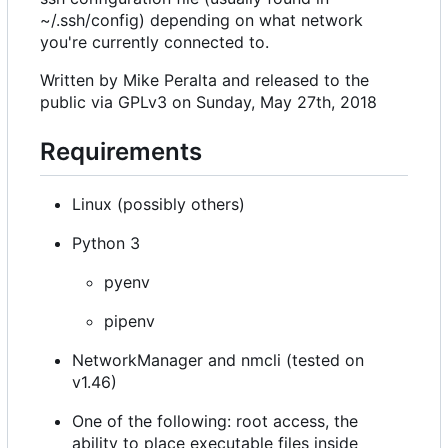
~/.ssh/config) depending on what network
you're currently connected to.
Written by Mike Peralta and released to the
public via GPLv3 on Sunday, May 27th, 2018
Requirements
Linux (possibly others)
Python 3
pyenv
pipenv
NetworkManager and nmcli (tested on
v1.46)
One of the following: root access, the
ability to place executable files inside