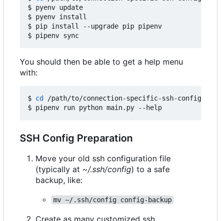
$ pyenv update

$ pyenv install

$ pip install --upgrade pip pipenv

You should then be able to get a help menu
with:
$ 
cd
 /path/to/connection-specific-ssh-config

SSH Config Preparation
Move your old ssh configuration file
(typically at
~/.ssh/config
) to a safe
backup, like:
mv ~/.ssh/config config-backup
Create as many customized ssh