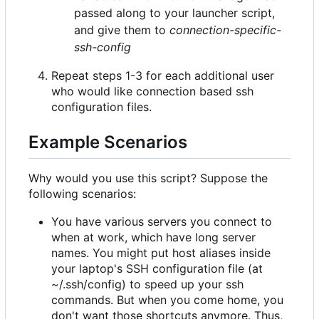
passed along to your launcher script,
and give them to
connection-specific-
ssh-config
Repeat steps 1-3 for each additional user
who would like connection based ssh
configuration files.
Example Scenarios
Why would you use this script? Suppose the
following scenarios:
You have various servers you connect to
when at work, which have long server
names. You might put host aliases inside
your laptop's SSH configuration file (at
~/.ssh/config) to speed up your ssh
commands. But when you come home, you
don't want those shortcuts anymore. Thus,