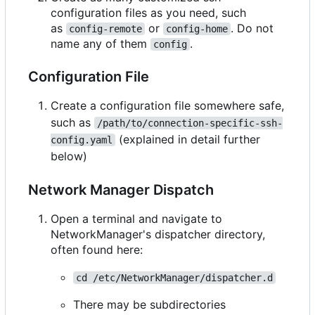
configuration files as you need, such
as
or
. Do not
config-remote
config-home
name any of them
.
config
Configuration File
Create a configuration file somewhere safe,
such as
/path/to/connection-specific-ssh-
(explained in detail further
config.yaml
below)
Network Manager Dispatch
Open a terminal and navigate to
NetworkManager's dispatcher directory,
often found here:
cd /etc/NetworkManager/dispatcher.d
There may be subdirectories