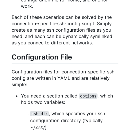
work.
Each of these scenarios can be solved by the
connection-specific-ssh-config script. Simply
create as many ssh configuration files as you
need, and each can be dynamically symlinked
as you connec to different networks.
Configuration File
Configuration files for connection-specific-ssh-
config are written in YAML and are relatively
simple:
You need a section called
, which
options
holds two variables:
, which specifies your ssh
ssh-dir
configuration directory (typically
~/.ssh/
)