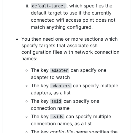
, which specifies the
default-target
default target to use if the currently
connected wifi access point does not
match anything configured.
You then need one or more sections which
specify targets that associate ssh
configuration files with network connection
names:
The key
can specify one
adapter
adapter to watch
The key
can specify multiple
adapters
adapters, as a list
The key
can specify one
ssid
connection name
The key
can specify multiple
ssids
connection names, as a list
The key
config-file-name
specifies the