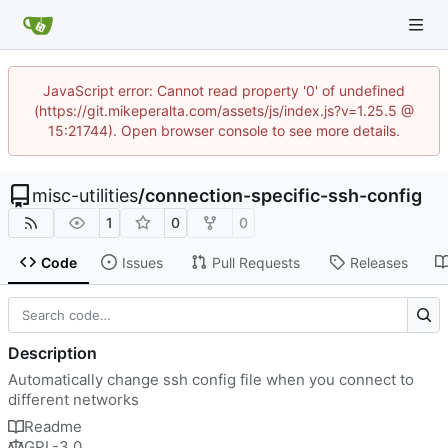
JavaScript error: Cannot read property '0' of undefined
(https://git.mikeperalta.com/assets/js/index.js?v=1.25.5 @
15:21744). Open browser console to see more details.
misc-utilities
/
connection-specific-ssh-config
1
0
0
Code
Issues
Pull Requests
Releases
Description
Automatically change ssh config file when you connect to
different networks
Readme
GPL-3.0