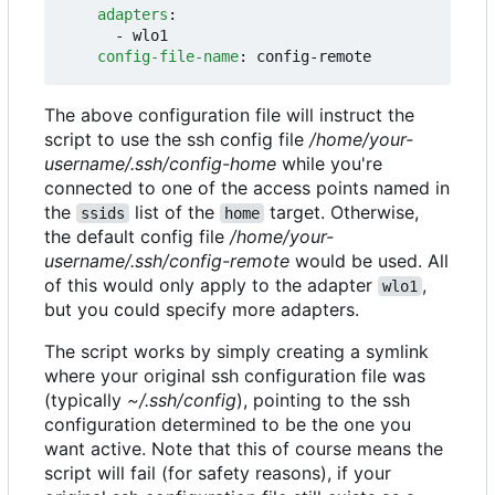
adapters
:
- 
wlo1
config-file-name
:
config-remote
The above configuration file will instruct the
script to use the ssh config file
/home/your-
username/.ssh/config-home
while you're
connected to one of the access points named in
the
list of the
target. Otherwise,
ssids
home
the default config file
/home/your-
username/.ssh/config-remote
would be used. All
of this would only apply to the adapter
,
wlo1
but you could specify more adapters.
The script works by simply creating a symlink
where your original ssh configuration file was
(typically
~/.ssh/config
), pointing to the ssh
configuration determined to be the one you
want active. Note that this of course means the
script will fail (for safety reasons), if your