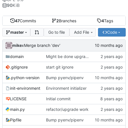
90
KiB
47
Commits
2
Branches
4
Tags
Go to file
Add File
Code
master
mike
xMerge branch 'dev'
domain
Might be done upgrading
.gitignore
start git ignore
.python-version
Bump pyenv/pipenv
init-environment
Environment initializer
LICENSE
Initial commit
main.py
refactor/upgrade work
Pipfile
Bump pyenv/pipenv