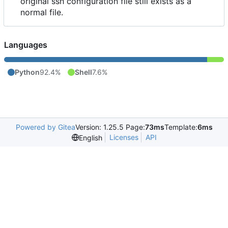
original ssh configuration file still exists as a
normal file.
Languages
Python
92.4%
Shell
7.6%
Powered by Gitea
Version: 1.25.5 Page:
73ms
Template:
6ms
Licenses
API
English