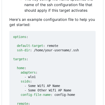
name of the ssh configuration file that
should apply if this target activates
Here's an example configuration file to help you
get started:
options
:
default-target
:
remote
ssh-dir
:
/home/your-username/.ssh
targets
:
home
:
adapters
:
- 
wlo1
ssids
:
- 
Some Wifi AP Name
- 
Some Other Wifi AP Name
config-file-name
:
config-home
remote
: