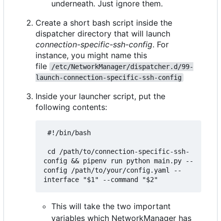
underneath. Just ignore them.
Create a short bash script inside the
dispatcher directory that will launch
connection-specific-ssh-config
. For
instance, you might name this
file
/etc/NetworkManager/dispatcher.d/99-
launch-connection-specific-ssh-config
Inside your launcher script, put the
following contents:
 #!/bin/bash

 cd /path/to/connection-specific-ssh-
config && pipenv run python main.py --
config /path/to/your/config.yaml --
This will take the two important
variables which NetworkManager has