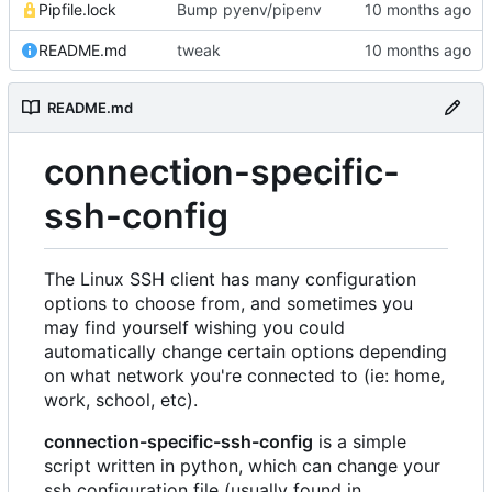
Pipfile.lock
Bump pyenv/pipenv
README.md
tweak
README.md
connection-specific-
ssh-config
The Linux SSH client has many configuration
options to choose from, and sometimes you
may find yourself wishing you could
automatically change certain options depending
on what network you're connected to (ie: home,
work, school, etc).
connection-specific-ssh-config
is a simple
script written in python, which can change your
ssh configuration file (usually found in