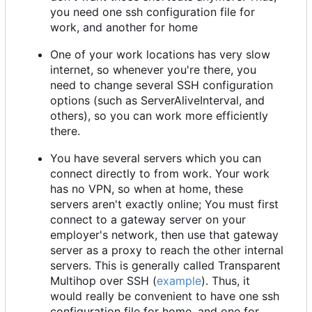
you need one ssh configuration file for
work, and another for home
One of your work locations has very slow
internet, so whenever you're there, you
need to change several SSH configuration
options (such as ServerAliveInterval, and
others), so you can work more efficiently
there.
You have several servers which you can
connect directly to from work. Your work
has no VPN, so when at home, these
servers aren't exactly online; You must first
connect to a gateway server on your
employer's network, then use that gateway
server as a proxy to reach the other internal
servers. This is generally called Transparent
Multihop over SSH (
example
). Thus, it
would really be convenient to have one ssh
configuration file for home, and one for