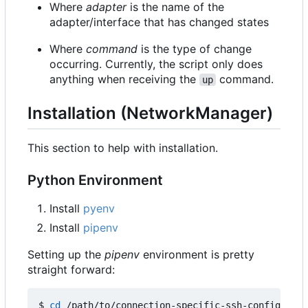
Where
adapter
is the name of the
adapter/interface that has changed states
Where
command
is the type of change
occurring. Currently, the script only does
anything when receiving the
command.
up
Installation (NetworkManager)
This section to help with installation.
Python Environment
Install
pyenv
Install
pipenv
Setting up the
pipenv
environment is pretty
straight forward:
$ 
cd
 /path/to/connection-specific-ssh-config
