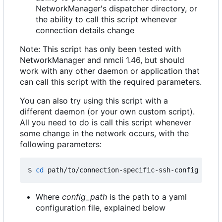
NetworkManager's dispatcher directory, or
the ability to call this script whenever
connection details change
Note: This script has only been tested with
NetworkManager and nmcli 1.46, but should
work with any other daemon or application that
can call this script with the required parameters.
You can also try using this script with a
different daemon (or your own custom script).
All you need to do is call this script whenever
some change in the network occurs, with the
following parameters:
$ 
cd
 path/to/connection-specific-ssh-config 
&&
Where
config_path
is the path to a yaml
configuration file, explained below