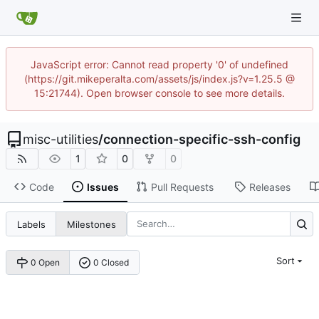
JavaScript error: Cannot read property '0' of undefined
(https://git.mikeperalta.com/assets/js/index.js?v=1.25.5 @
15:21744). Open browser console to see more details.
misc-utilities
/
connection-specific-ssh-config
1
0
0
Code
Issues
Pull Requests
Releases
Labels
Milestones
Sort
0 Open
0 Closed