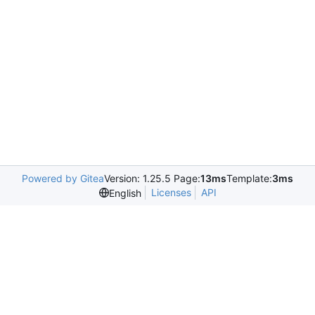
Powered by Gitea
Version: 1.25.5 Page:
13ms
Template:
3ms
Licenses
API
English