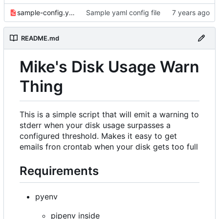
sample-config.yaml
Sample yaml config file
README.md
Mike's Disk Usage Warn
Thing
This is a simple script that will emit a warning to
stderr when your disk usage surpasses a
configured threshold. Makes it easy to get
emails fron crontab when your disk gets too full
Requirements
pyenv
pipenv inside