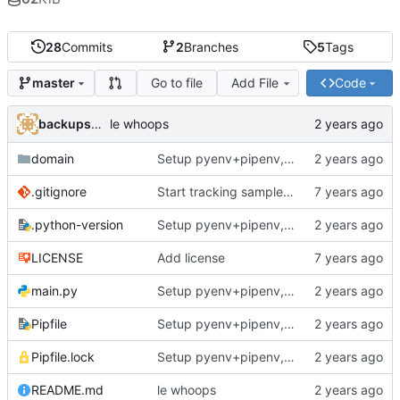
28
Commits
2
Branches
5
Tags
Go to file
Add File
Code
master
backups@services.home
le whoops
domain
Setup pyenv+pipenv, refactor code to 'domain' style, upgrade README
.gitignore
Start tracking sample yaml files
.python-version
Setup pyenv+pipenv, refactor code to 'domain' style, upgrade README
LICENSE
Add license
main.py
Setup pyenv+pipenv, refactor code to 'domain' style, upgrade README
Pipfile
Setup pyenv+pipenv, refactor code to 'domain' style, upgrade README
Pipfile.lock
Setup pyenv+pipenv, refactor code to 'domain' style, upgrade README
README.md
le whoops