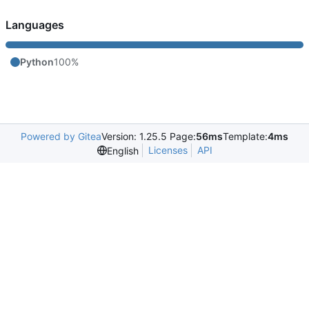
Languages
Python
100%
Powered by Gitea
Version: 1.25.5 Page:
56ms
Template:
4ms
Licenses
API
English