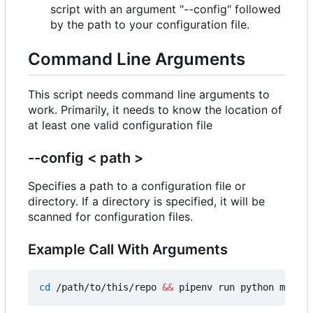
script with an argument "--config" followed
by the path to your configuration file.
Command Line Arguments
This script needs command line arguments to
work. Primarily, it needs to know the location of
at least one valid configuration file
--config < path >
Specifies a path to a configuration file or
directory. If a directory is specified, it will be
scanned for configuration files.
Example Call With Arguments
cd
 /path/to/this/repo 
&&
 pipenv run python main.p