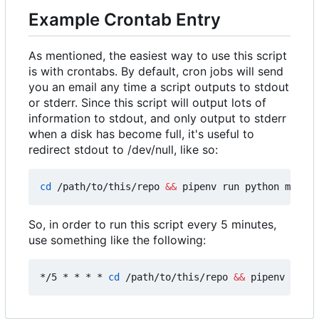
Example Crontab Entry
As mentioned, the easiest way to use this script
is with crontabs. By default, cron jobs will send
you an email any time a script outputs to stdout
or stderr. Since this script will output lots of
information to stdout, and only output to stderr
when a disk has become full, it's useful to
redirect stdout to /dev/null, like so:
cd
 /path/to/this/repo 
&&
 pipenv run python main.p
So, in order to run this script every 5 minutes,
use something like the following:
*/5 * * * * 
cd
 /path/to/this/repo 
&&
 pipenv run p