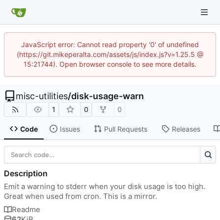
JavaScript error: Cannot read property '0' of undefined
(https://git.mikeperalta.com/assets/js/index.js?v=1.25.5 @
15:21744). Open browser console to see more details.
misc-utilities
/
disk-usage-warn
1
0
0
Code
Issues
Pull Requests
Releases
Description
Emit a warning to stderr when your disk usage is too high.
Great when used from cron. This is a mirror.
Readme
62
KiB