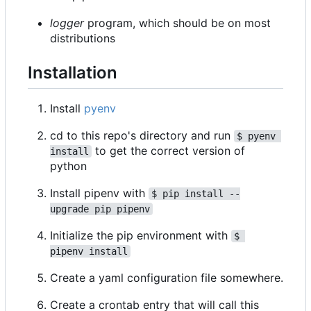
logger
program, which should be on most
distributions
Installation
Install
pyenv
cd to this repo's directory and run
$ pyenv 
to get the correct version of
install
python
Install pipenv with
$ pip install --
upgrade pip pipenv
Initialize the pip environment with
$ 
pipenv install
Create a yaml configuration file somewhere.
Create a crontab entry that will call this