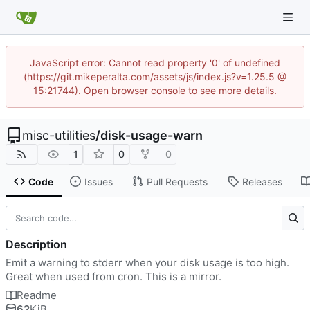
JavaScript error: Cannot read property '0' of undefined
(https://git.mikeperalta.com/assets/js/index.js?v=1.25.5 @
15:21744). Open browser console to see more details.
misc-utilities
/
disk-usage-warn
1
0
0
Code
Issues
Pull Requests
Releases
Description
Emit a warning to stderr when your disk usage is too high.
Great when used from cron. This is a mirror.
Readme
62
KiB