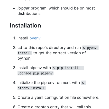
logger
program, which should be on most
distributions
Installation
Install
pyenv
cd to this repo's directory and run
$ pyenv 
to get the correct version of
install
python
Install pipenv with
$ pip install --
upgrade pip pipenv
Initialize the pip environment with
$ 
pipenv install
Create a yaml configuration file somewhere.
Create a crontab entry that will call this