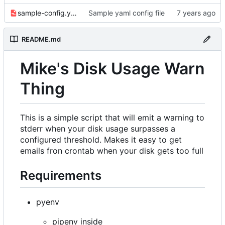
sample-config.yaml
Sample yaml config file
README.md
Mike's Disk Usage Warn
Thing
This is a simple script that will emit a warning to
stderr when your disk usage surpasses a
configured threshold. Makes it easy to get
emails fron crontab when your disk gets too full
Requirements
pyenv
pipenv inside