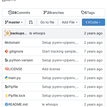
28
Commits
2
Branches
5
Tags
Go to file
Add File
Code
master
backups@services.home
le whoops
domain
Setup pyenv+pipenv, refactor code to 'domain' style, upgrade README
.gitignore
Start tracking sample yaml files
.python-version
Setup pyenv+pipenv, refactor code to 'domain' style, upgrade README
LICENSE
Add license
main.py
Setup pyenv+pipenv, refactor code to 'domain' style, upgrade README
Pipfile
Setup pyenv+pipenv, refactor code to 'domain' style, upgrade README
Pipfile.lock
Setup pyenv+pipenv, refactor code to 'domain' style, upgrade README
README.md
le whoops