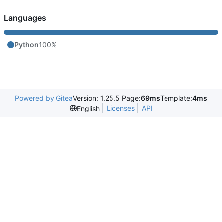
Languages
Python
100%
Powered by Gitea
Version: 1.25.5 Page:
69ms
Template:
4ms
Licenses
API
English