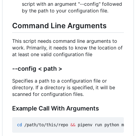
script with an argument "--config" followed
by the path to your configuration file.
Command Line Arguments
This script needs command line arguments to
work. Primarily, it needs to know the location of
at least one valid configuration file
--config < path >
Specifies a path to a configuration file or
directory. If a directory is specified, it will be
scanned for configuration files.
Example Call With Arguments
cd
 /path/to/this/repo 
&&
 pipenv run python main.p