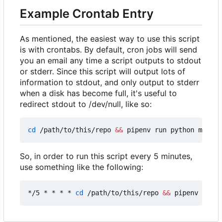
Example Crontab Entry
As mentioned, the easiest way to use this script
is with crontabs. By default, cron jobs will send
you an email any time a script outputs to stdout
or stderr. Since this script will output lots of
information to stdout, and only output to stderr
when a disk has become full, it's useful to
redirect stdout to /dev/null, like so:
cd
 /path/to/this/repo 
&&
 pipenv run python main.p
So, in order to run this script every 5 minutes,
use something like the following:
*/5 * * * * 
cd
 /path/to/this/repo 
&&
 pipenv run p