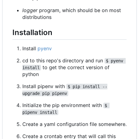
logger
program, which should be on most
distributions
Installation
Install
pyenv
cd to this repo's directory and run
$ pyenv 
to get the correct version of
install
python
Install pipenv with
$ pip install --
upgrade pip pipenv
Initialize the pip environment with
$ 
pipenv install
Create a yaml configuration file somewhere.
Create a crontab entry that will call this