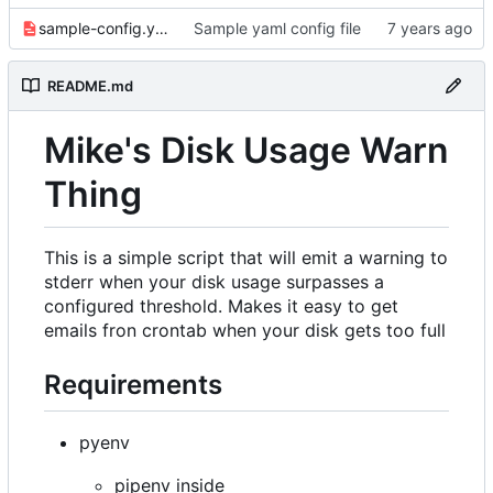
sample-config.yaml
Sample yaml config file
README.md
Mike's Disk Usage Warn
Thing
This is a simple script that will emit a warning to
stderr when your disk usage surpasses a
configured threshold. Makes it easy to get
emails fron crontab when your disk gets too full
Requirements
pyenv
pipenv inside