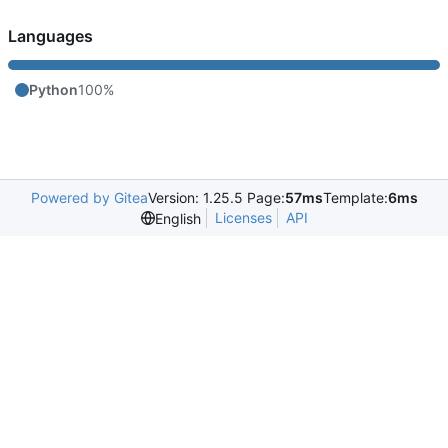
Languages
Python
100%
Powered by Gitea
Version: 1.25.5 Page:
57ms
Template:
6ms
Licenses
API
English