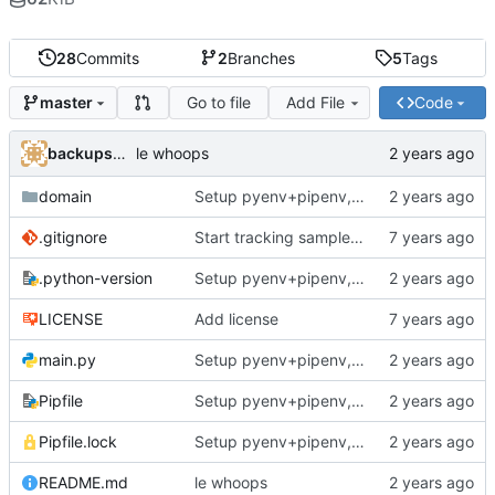
28
Commits
2
Branches
5
Tags
Go to file
Add File
Code
master
backups@services.home
le whoops
domain
Setup pyenv+pipenv, refactor code to 'domain' style, upgrade README
.gitignore
Start tracking sample yaml files
.python-version
Setup pyenv+pipenv, refactor code to 'domain' style, upgrade README
LICENSE
Add license
main.py
Setup pyenv+pipenv, refactor code to 'domain' style, upgrade README
Pipfile
Setup pyenv+pipenv, refactor code to 'domain' style, upgrade README
Pipfile.lock
Setup pyenv+pipenv, refactor code to 'domain' style, upgrade README
README.md
le whoops