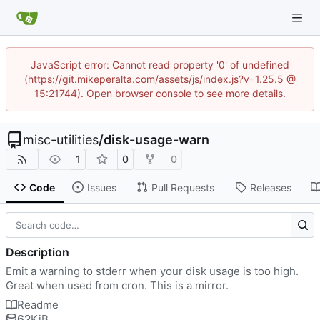
JavaScript error: Cannot read property '0' of undefined
(https://git.mikeperalta.com/assets/js/index.js?v=1.25.5 @
15:21744). Open browser console to see more details.
misc-utilities
/
disk-usage-warn
1
0
0
Code
Issues
Pull Requests
Releases
Description
Emit a warning to stderr when your disk usage is too high.
Great when used from cron. This is a mirror.
Readme
62
KiB