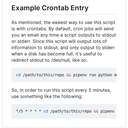
Example Crontab Entry
As mentioned, the easiest way to use this script
is with crontabs. By default, cron jobs will send
you an email any time a script outputs to stdout
or stderr. Since this script will output lots of
information to stdout, and only output to stderr
when a disk has become full, it's useful to
redirect stdout to /dev/null, like so:
cd
 /path/to/this/repo 
&&
 pipenv run python main.p
So, in order to run this script every 5 minutes,
use something like the following:
*/5 * * * * 
cd
 /path/to/this/repo 
&&
 pipenv run p