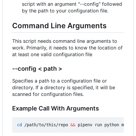
script with an argument "--config" followed
by the path to your configuration file.
Command Line Arguments
This script needs command line arguments to
work. Primarily, it needs to know the location of
at least one valid configuration file
--config < path >
Specifies a path to a configuration file or
directory. If a directory is specified, it will be
scanned for configuration files.
Example Call With Arguments
cd
 /path/to/this/repo 
&&
 pipenv run python main.p