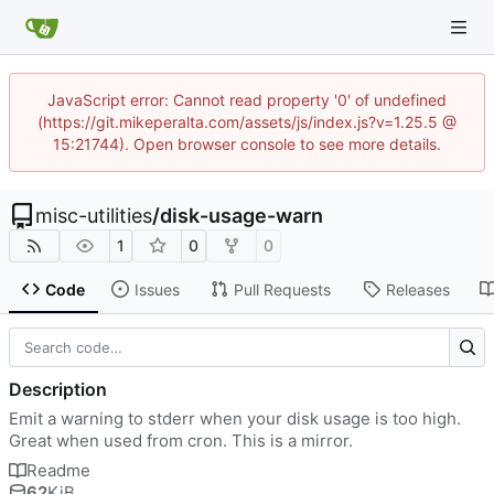
JavaScript error: Cannot read property '0' of undefined
(https://git.mikeperalta.com/assets/js/index.js?v=1.25.5 @
15:21744). Open browser console to see more details.
misc-utilities
/
disk-usage-warn
1
0
0
Code
Issues
Pull Requests
Releases
Description
Emit a warning to stderr when your disk usage is too high.
Great when used from cron. This is a mirror.
Readme
62
KiB