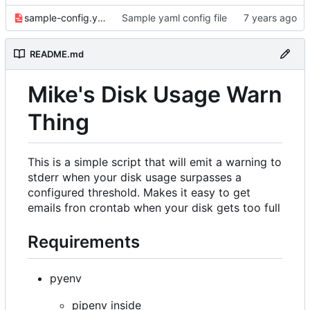
sample-config.yaml
Sample yaml config file
README.md
Mike's Disk Usage Warn
Thing
This is a simple script that will emit a warning to
stderr when your disk usage surpasses a
configured threshold. Makes it easy to get
emails fron crontab when your disk gets too full
Requirements
pyenv
pipenv inside