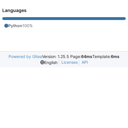
Languages
Python
100%
Powered by Gitea
Version: 1.25.5 Page:
64ms
Template:
6ms
Licenses
API
English