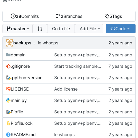
28
Commits
2
Branches
5
Tags
Go to file
Add File
Code
master
backups@services.home
le whoops
domain
Setup pyenv+pipenv, refactor code to 'domain' style, upgrade README
.gitignore
Start tracking sample yaml files
.python-version
Setup pyenv+pipenv, refactor code to 'domain' style, upgrade README
LICENSE
Add license
main.py
Setup pyenv+pipenv, refactor code to 'domain' style, upgrade README
Pipfile
Setup pyenv+pipenv, refactor code to 'domain' style, upgrade README
Pipfile.lock
Setup pyenv+pipenv, refactor code to 'domain' style, upgrade README
README.md
le whoops