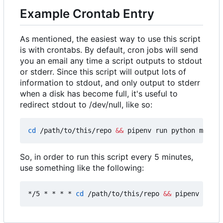
Example Crontab Entry
As mentioned, the easiest way to use this script
is with crontabs. By default, cron jobs will send
you an email any time a script outputs to stdout
or stderr. Since this script will output lots of
information to stdout, and only output to stderr
when a disk has become full, it's useful to
redirect stdout to /dev/null, like so:
cd
 /path/to/this/repo 
&&
 pipenv run python main.p
So, in order to run this script every 5 minutes,
use something like the following:
*/5 * * * * 
cd
 /path/to/this/repo 
&&
 pipenv run p