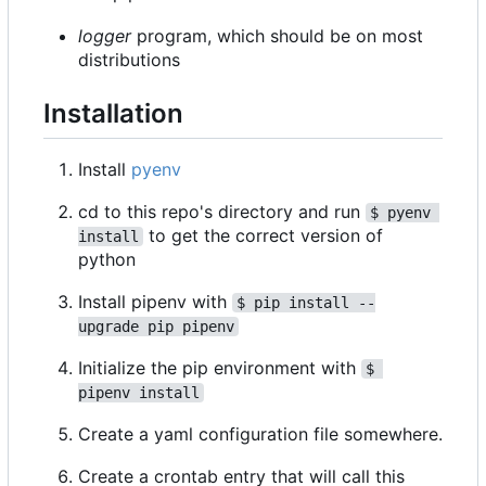
logger
program, which should be on most
distributions
Installation
Install
pyenv
cd to this repo's directory and run
$ pyenv 
to get the correct version of
install
python
Install pipenv with
$ pip install --
upgrade pip pipenv
Initialize the pip environment with
$ 
pipenv install
Create a yaml configuration file somewhere.
Create a crontab entry that will call this