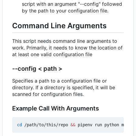
script with an argument "--config" followed
by the path to your configuration file.
Command Line Arguments
This script needs command line arguments to
work. Primarily, it needs to know the location of
at least one valid configuration file
--config < path >
Specifies a path to a configuration file or
directory. If a directory is specified, it will be
scanned for configuration files.
Example Call With Arguments
cd
 /path/to/this/repo 
&&
 pipenv run python main.p