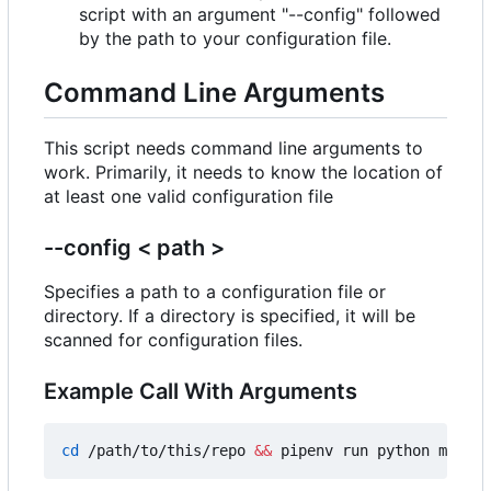
script with an argument "--config" followed
by the path to your configuration file.
Command Line Arguments
This script needs command line arguments to
work. Primarily, it needs to know the location of
at least one valid configuration file
--config < path >
Specifies a path to a configuration file or
directory. If a directory is specified, it will be
scanned for configuration files.
Example Call With Arguments
cd
 /path/to/this/repo 
&&
 pipenv run python main.p