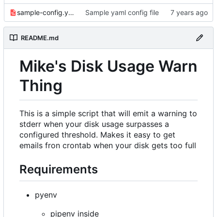
sample-config.yaml
Sample yaml config file
README.md
Mike's Disk Usage Warn
Thing
This is a simple script that will emit a warning to
stderr when your disk usage surpasses a
configured threshold. Makes it easy to get
emails fron crontab when your disk gets too full
Requirements
pyenv
pipenv inside