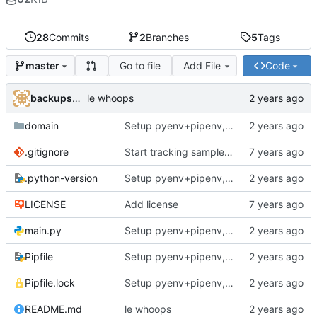
28
Commits
2
Branches
5
Tags
Go to file
Add File
Code
master
backups@services.home
le whoops
domain
Setup pyenv+pipenv, refactor code to 'domain' style, upgrade README
.gitignore
Start tracking sample yaml files
.python-version
Setup pyenv+pipenv, refactor code to 'domain' style, upgrade README
LICENSE
Add license
main.py
Setup pyenv+pipenv, refactor code to 'domain' style, upgrade README
Pipfile
Setup pyenv+pipenv, refactor code to 'domain' style, upgrade README
Pipfile.lock
Setup pyenv+pipenv, refactor code to 'domain' style, upgrade README
README.md
le whoops