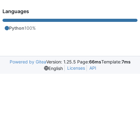
Languages
Python
100%
Powered by Gitea
Version: 1.25.5 Page:
66ms
Template:
7ms
Licenses
API
English