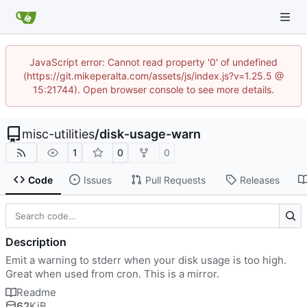
JavaScript error: Cannot read property '0' of undefined
(https://git.mikeperalta.com/assets/js/index.js?v=1.25.5 @
15:21744). Open browser console to see more details.
misc-utilities
/
disk-usage-warn
1
0
0
Code
Issues
Pull Requests
Releases
Description
Emit a warning to stderr when your disk usage is too high.
Great when used from cron. This is a mirror.
Readme
62
KiB