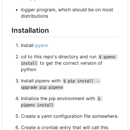
logger
program, which should be on most
distributions
Installation
Install
pyenv
cd to this repo's directory and run
$ pyenv 
to get the correct version of
install
python
Install pipenv with
$ pip install --
upgrade pip pipenv
Initialize the pip environment with
$ 
pipenv install
Create a yaml configuration file somewhere.
Create a crontab entry that will call this