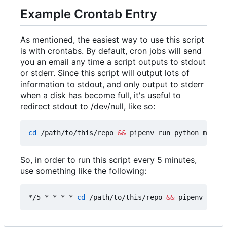
Example Crontab Entry
As mentioned, the easiest way to use this script
is with crontabs. By default, cron jobs will send
you an email any time a script outputs to stdout
or stderr. Since this script will output lots of
information to stdout, and only output to stderr
when a disk has become full, it's useful to
redirect stdout to /dev/null, like so:
cd
 /path/to/this/repo 
&&
 pipenv run python main.p
So, in order to run this script every 5 minutes,
use something like the following:
*/5 * * * * 
cd
 /path/to/this/repo 
&&
 pipenv run p