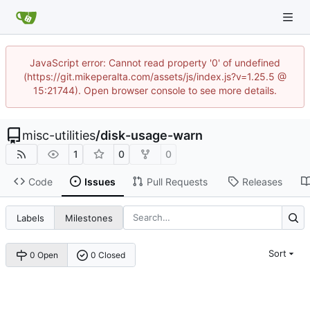
JavaScript error: Cannot read property '0' of undefined
(https://git.mikeperalta.com/assets/js/index.js?v=1.25.5 @
15:21744). Open browser console to see more details.
misc-utilities
/
disk-usage-warn
1
0
0
Code
Issues
Pull Requests
Releases
Labels
Milestones
Sort
0 Open
0 Closed