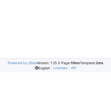
Powered by Gitea
Version: 1.25.5 Page:
10ms
Template:
2ms
Licenses
API
English