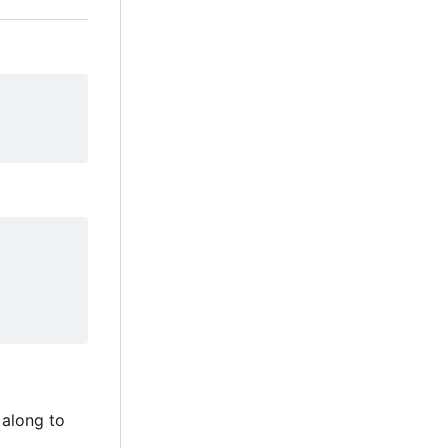
 along to