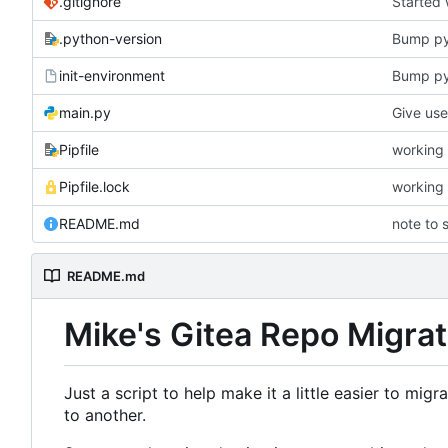
.gitignore
Started
.python-version
Bump p
init-environment
Bump pyt
main.py
Pipfile
working 
Pipfile.lock
working 
README.md
note to s
README.md
Mike's Gitea Repo Migrat
Just a script to help make it a little easier to mig
to another.