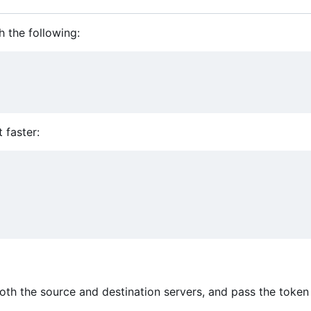
h the following:
t faster:
oth the source and destination servers, and pass the token