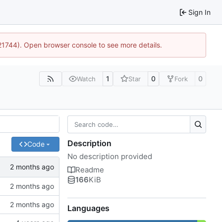
Sign In
:21744). Open browser console to see more details.
1
0
0
Watch
Star
Fork
Description
Code
No description provided
Readme
166
KiB
Languages