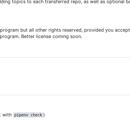
ing topics to each transferred repo, as well as optional b
s program but all other rights reserved, provided you accept
 program. Better license coming soon.
k with
)
pipenv check