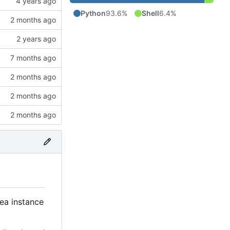
Python
93.6%
Shell
6.4%
tea instance