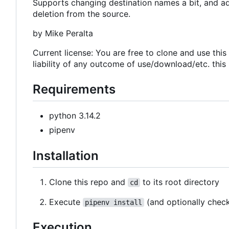
Supports changing destination names a bit, and add
deletion from the source.
by Mike Peralta
Current license: You are free to clone and use thi
liability of any outcome of use/download/etc. this
Requirements
python 3.14.2
pipenv
Installation
Clone this repo and
to its root directory
cd
Execute
(and optionally chec
pipenv install
Execution