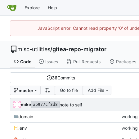
Explore
Help
JavaScript error: Cannot read property '0' of und
misc-utilities
/
gitea-repo-migrator
Code
Issues
Pull Requests
Packages
36
Commits
Go to file
Add File
master
mike
note to self
ab977cf3d8
domain
working 
.env
working 