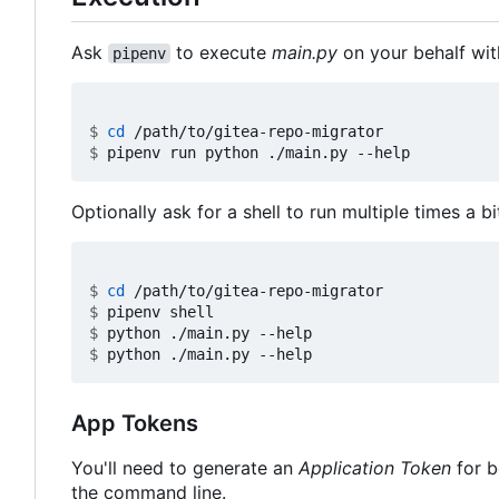
Ask
to execute
main.py
on your behalf wit
pipenv
$
cd
$
Optionally ask for a shell to run multiple times a bi
$
cd
$
$
$
App Tokens
You'll need to generate an
Application Token
for b
the command line.