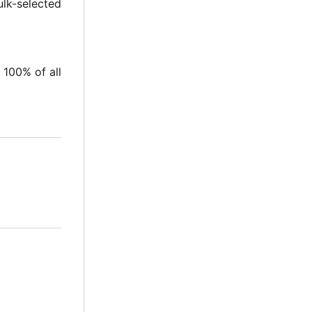
ulk-selected
 100% of all