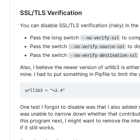
SSL/TLS Verification
You can disable SSL/TLS verification (risky) in the
Pass the long switch
to compl
--no-verify-ssl
Pass the switch
to dis
--no-verify-source-ssl
Pass the switch
--no-verify-destination-ssl
Also, I believe the newer version of urllib3 is eith
mine. I had to put something in Pipfile to limit the 
One test I forgot to disable was that I also added
was unable to narrow down whether that contributed
this program next, I might want to remove the inte
if it still works.