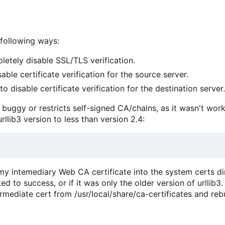
 following ways:
etely disable SSL/TLS verification.
able certificate verification for the source server.
to disable certificate verification for the destination server.
er buggy or restricts self-signed CA/chains, as it wasn't wor
urllib3 version to less than version 2.4:
 my intemediary Web CA certificate into the system certs dir
 to success, or if it was only the older version of urllib3.
rmediate cert from /usr/local/share/ca-certificates and reb