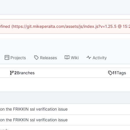
efined (https://git.mikeperalta.com/assets/js/index.js?v=1.25.5 @ 15
Projects
Releases
Wiki
Activity
2
Branches
11
Tags
on the FRIKKIN ssl verification issue
on the FRIKKIN ssl verification issue