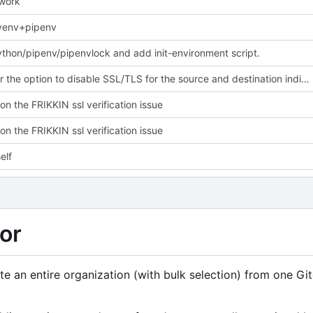
 work
yenv+pipenv
hon/pipenv/pipenvlock and add init-environment script.
Give user the option to disable SSL/TLS for the source and destination individually
on the FRIKKIN ssl verification issue
on the FRIKKIN ssl verification issue
elf
or
rate an entire organization (with bulk selection) from one Gi