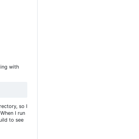
king with
ectory, so I
 When I run
uild to see