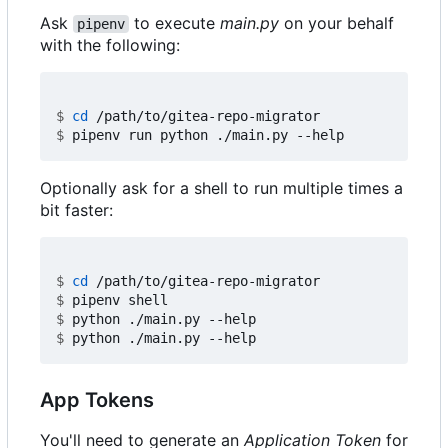
Ask
to execute
main.py
on your behalf
pipenv
with the following:
$
cd
$
Optionally ask for a shell to run multiple times a
bit faster:
$
cd
$
$
$
App Tokens
You'll need to generate an
Application Token
for