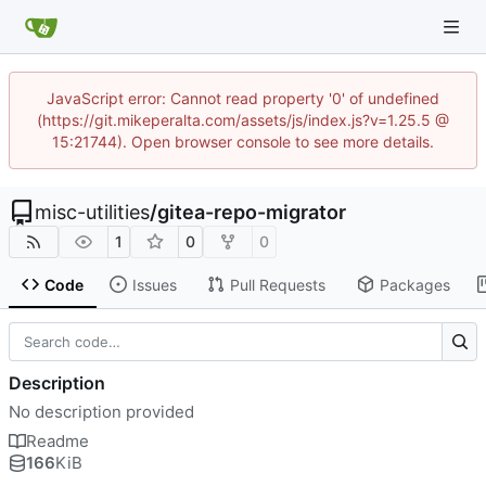
JavaScript error: Cannot read property '0' of undefined
(https://git.mikeperalta.com/assets/js/index.js?v=1.25.5 @
15:21744). Open browser console to see more details.
misc-utilities
/
gitea-repo-migrator
1
0
0
Code
Issues
Pull Requests
Packages
Description
No description provided
Readme
166
KiB