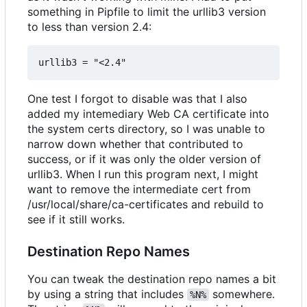
something in Pipfile to limit the urllib3 version
to less than version 2.4:
One test I forgot to disable was that I also
added my intemediary Web CA certificate into
the system certs directory, so I was unable to
narrow down whether that contributed to
success, or if it was only the older version of
urllib3. When I run this program next, I might
want to remove the intermediate cert from
/usr/local/share/ca-certificates and rebuild to
see if it still works.
Destination Repo Names
You can tweak the destination repo names a bit
by using a string that includes
somewhere.
%N%