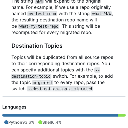
The string
will expand to the original
%N%
name. For example, if we use a repo originally
named
with the string
,
my-test-repo
what-%N%
the resulting destination repo name will
be
. This string will be
what-my-test-repo
recomputed for every migrated repo.
Destination Topics
Topics will be duplicated from all source repos
to their corresponding destination repos. You
can specify additional topics with the
--
switch. For example, to add
destination-topic
the topic
to every repo, pass the
migrated
switch
.
--destination-topic migrated
Languages
Python
93.6%
Shell
6.4%