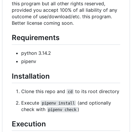
this program but all other rights reserved,
provided you accept 100% of all liability of any
outcome of use/download/etc. this program.
Better license coming soon.
Requirements
python 3.14.2
pipenv
Installation
Clone this repo and
to its root directory
cd
Execute
(and optionally
pipenv install
check with
)
pipenv check
Execution