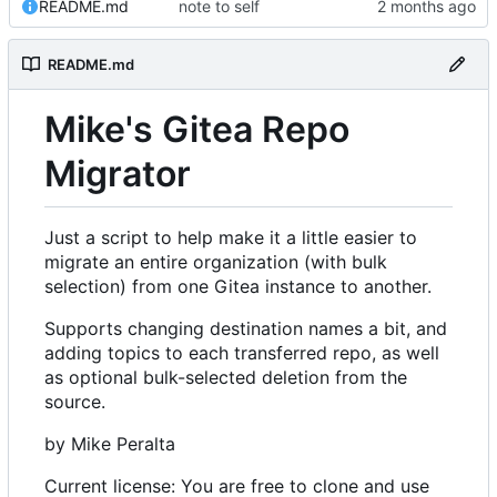
README.md
note to self
README.md
Mike's Gitea Repo
Migrator
Just a script to help make it a little easier to
migrate an entire organization (with bulk
selection) from one Gitea instance to another.
Supports changing destination names a bit, and
adding topics to each transferred repo, as well
as optional bulk-selected deletion from the
source.
by Mike Peralta
Current license: You are free to clone and use