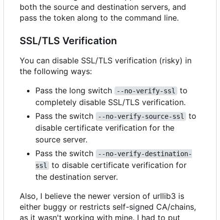
both the source and destination servers, and
pass the token along to the command line.
SSL/TLS Verification
You can disable SSL/TLS verification (risky) in
the following ways:
Pass the long switch
to
--no-verify-ssl
completely disable SSL/TLS verification.
Pass the switch
to
--no-verify-source-ssl
disable certificate verification for the
source server.
Pass the switch
--no-verify-destination-
to disable certificate verification for
ssl
the destination server.
Also, I believe the newer version of urllib3 is
either buggy or restricts self-signed CA/chains,
as it wasn't working with mine. I had to put