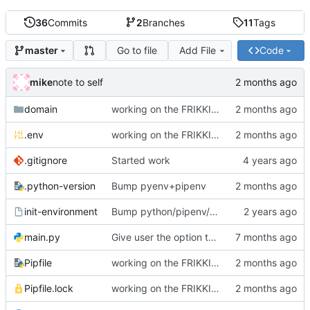
36
Commits
2
Branches
11
Tags
Go to file
Add File
Code
master
mike
note to self
domain
working on the FRIKKIN ssl verification issue
.env
working on the FRIKKIN ssl verification issue
.gitignore
Started work
.python-version
Bump pyenv+pipenv
init-environment
Bump python/pipenv/pipenvlock and add init-environment script.
main.py
Give user the option to disable SSL/TLS for the source and destination individually
Pipfile
working on the FRIKKIN ssl verification issue
Pipfile.lock
working on the FRIKKIN ssl verification issue