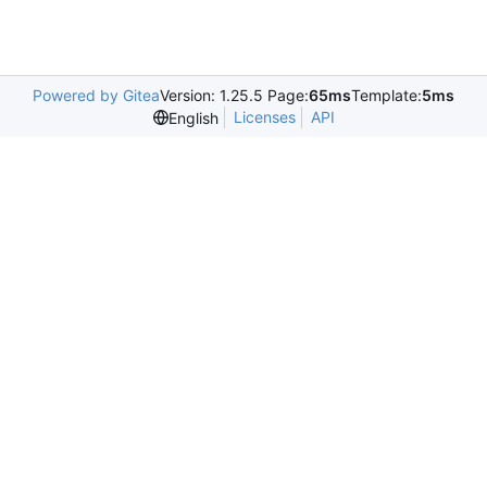
Powered by Gitea
Version: 1.25.5 Page:
65ms
Template:
5ms
Licenses
API
English