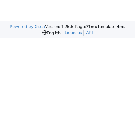
Powered by Gitea
Version: 1.25.5 Page:
71ms
Template:
4ms
Licenses
API
English