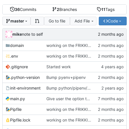
36
Commits
2
Branches
11
Tags
Go to file
Add File
Code
master
mike
note to self
domain
working on the FRIKKIN ssl verification issue
.env
working on the FRIKKIN ssl verification issue
.gitignore
Started work
.python-version
Bump pyenv+pipenv
init-environment
Bump python/pipenv/pipenvlock and add init-environment script.
main.py
Give user the option to disable SSL/TLS for the source and destination individually
Pipfile
working on the FRIKKIN ssl verification issue
Pipfile.lock
working on the FRIKKIN ssl verification issue