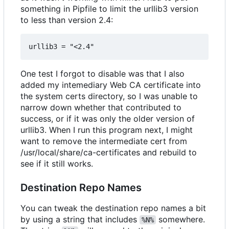
something in Pipfile to limit the urllib3 version
to less than version 2.4:
One test I forgot to disable was that I also
added my intemediary Web CA certificate into
the system certs directory, so I was unable to
narrow down whether that contributed to
success, or if it was only the older version of
urllib3. When I run this program next, I might
want to remove the intermediate cert from
/usr/local/share/ca-certificates and rebuild to
see if it still works.
Destination Repo Names
You can tweak the destination repo names a bit
by using a string that includes
somewhere.
%N%