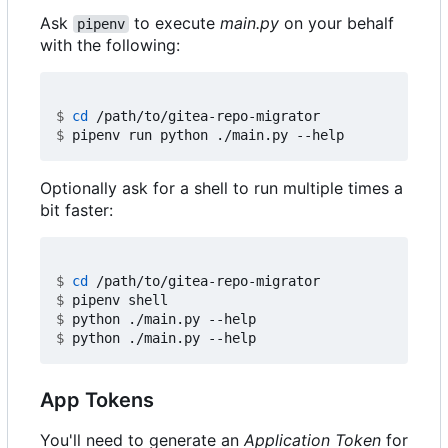
Ask
to execute
main.py
on your behalf
pipenv
with the following:
$
cd
$
Optionally ask for a shell to run multiple times a
bit faster:
$
cd
$
$
$
App Tokens
You'll need to generate an
Application Token
for