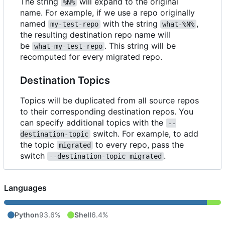
The string
will expand to the original
%N%
name. For example, if we use a repo originally
named
with the string
,
my-test-repo
what-%N%
the resulting destination repo name will
be
. This string will be
what-my-test-repo
recomputed for every migrated repo.
Destination Topics
Topics will be duplicated from all source repos
to their corresponding destination repos. You
can specify additional topics with the
--
switch. For example, to add
destination-topic
the topic
to every repo, pass the
migrated
switch
.
--destination-topic migrated
Languages
Python
93.6%
Shell
6.4%