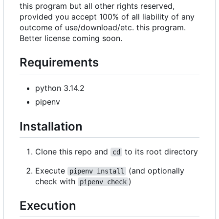
this program but all other rights reserved,
provided you accept 100% of all liability of any
outcome of use/download/etc. this program.
Better license coming soon.
Requirements
python 3.14.2
pipenv
Installation
Clone this repo and
to its root directory
cd
Execute
(and optionally
pipenv install
check with
)
pipenv check
Execution