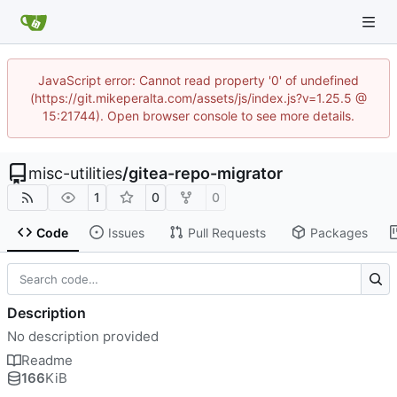
JavaScript error: Cannot read property '0' of undefined
(https://git.mikeperalta.com/assets/js/index.js?v=1.25.5 @
15:21744). Open browser console to see more details.
misc-utilities
/
gitea-repo-migrator
1
0
0
Code
Issues
Pull Requests
Packages
Description
No description provided
Readme
166
KiB