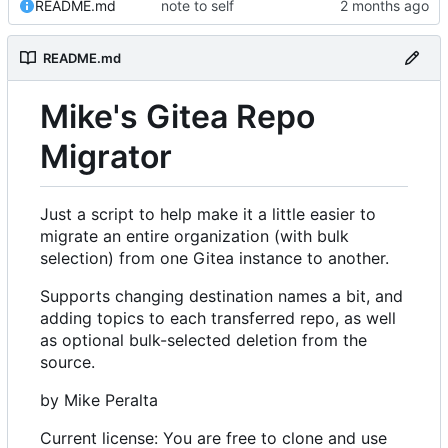
README.md
note to self
README.md
Mike's Gitea Repo
Migrator
Just a script to help make it a little easier to
migrate an entire organization (with bulk
selection) from one Gitea instance to another.
Supports changing destination names a bit, and
adding topics to each transferred repo, as well
as optional bulk-selected deletion from the
source.
by Mike Peralta
Current license: You are free to clone and use