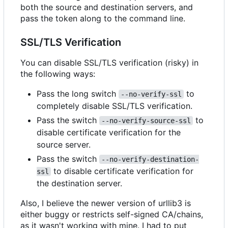
both the source and destination servers, and
pass the token along to the command line.
SSL/TLS Verification
You can disable SSL/TLS verification (risky) in
the following ways:
Pass the long switch
to
--no-verify-ssl
completely disable SSL/TLS verification.
Pass the switch
to
--no-verify-source-ssl
disable certificate verification for the
source server.
Pass the switch
--no-verify-destination-
to disable certificate verification for
ssl
the destination server.
Also, I believe the newer version of urllib3 is
either buggy or restricts self-signed CA/chains,
as it wasn't working with mine. I had to put