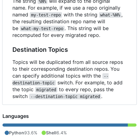
The string
will expand to the original
%N%
name. For example, if we use a repo originally
named
with the string
,
my-test-repo
what-%N%
the resulting destination repo name will
be
. This string will be
what-my-test-repo
recomputed for every migrated repo.
Destination Topics
Topics will be duplicated from all source repos
to their corresponding destination repos. You
can specify additional topics with the
--
switch. For example, to add
destination-topic
the topic
to every repo, pass the
migrated
switch
.
--destination-topic migrated
Languages
Python
93.6%
Shell
6.4%