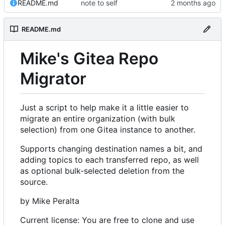
README.md
note to self
README.md
Mike's Gitea Repo
Migrator
Just a script to help make it a little easier to
migrate an entire organization (with bulk
selection) from one Gitea instance to another.
Supports changing destination names a bit, and
adding topics to each transferred repo, as well
as optional bulk-selected deletion from the
source.
by Mike Peralta
Current license: You are free to clone and use