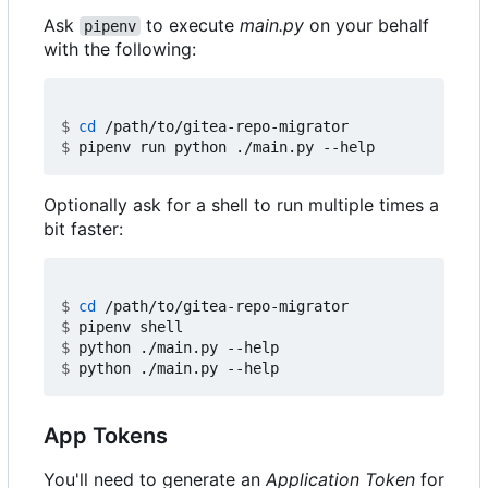
Ask
to execute
main.py
on your behalf
pipenv
with the following:
$
cd
$
Optionally ask for a shell to run multiple times a
bit faster:
$
cd
$
$
$
App Tokens
You'll need to generate an
Application Token
for