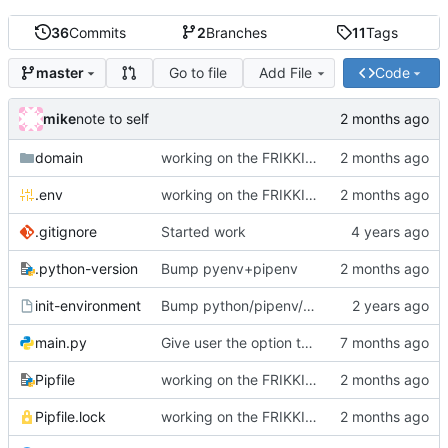
36
Commits
2
Branches
11
Tags
Go to file
Add File
Code
master
mike
note to self
domain
working on the FRIKKIN ssl verification issue
.env
working on the FRIKKIN ssl verification issue
.gitignore
Started work
.python-version
Bump pyenv+pipenv
init-environment
Bump python/pipenv/pipenvlock and add init-environment script.
main.py
Give user the option to disable SSL/TLS for the source and destination individually
Pipfile
working on the FRIKKIN ssl verification issue
Pipfile.lock
working on the FRIKKIN ssl verification issue