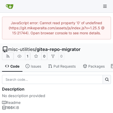
JavaScript error: Cannot read property '0' of undefined
(https://git.mikeperalta.com/assets/js/index.js?v=1.25.5 @
15:21744). Open browser console to see more details.
misc-utilities
/
gitea-repo-migrator
1
0
0
Code
Issues
Pull Requests
Packages
Description
No description provided
Readme
166
KiB