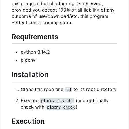
this program but all other rights reserved,
provided you accept 100% of all liability of any
outcome of use/download/etc. this program.
Better license coming soon.
Requirements
python 3.14.2
pipenv
Installation
Clone this repo and
to its root directory
cd
Execute
(and optionally
pipenv install
check with
)
pipenv check
Execution