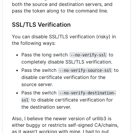
both the source and destination servers, and
pass the token along to the command line.
SSL/TLS Verification
You can disable SSL/TLS verification (risky) in
the following ways:
Pass the long switch
to
--no-verify-ssl
completely disable SSL/TLS verification.
Pass the switch
to
--no-verify-source-ssl
disable certificate verification for the
source server.
Pass the switch
--no-verify-destination-
to disable certificate verification for
ssl
the destination server.
Also, I believe the newer version of urllib3 is
either buggy or restricts self-signed CA/chains,
as it wasn't working with mine. I had to put