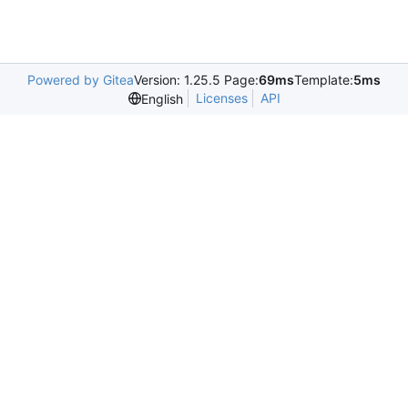
Powered by Gitea
Version: 1.25.5 Page:
69ms
Template:
5ms
Licenses
API
English