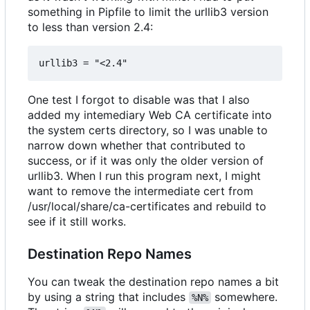
something in Pipfile to limit the urllib3 version
to less than version 2.4:
One test I forgot to disable was that I also
added my intemediary Web CA certificate into
the system certs directory, so I was unable to
narrow down whether that contributed to
success, or if it was only the older version of
urllib3. When I run this program next, I might
want to remove the intermediate cert from
/usr/local/share/ca-certificates and rebuild to
see if it still works.
Destination Repo Names
You can tweak the destination repo names a bit
by using a string that includes
somewhere.
%N%