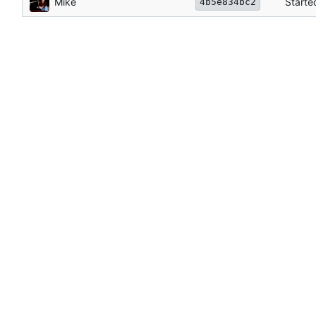
Mike
Starte
4b5e834bc2