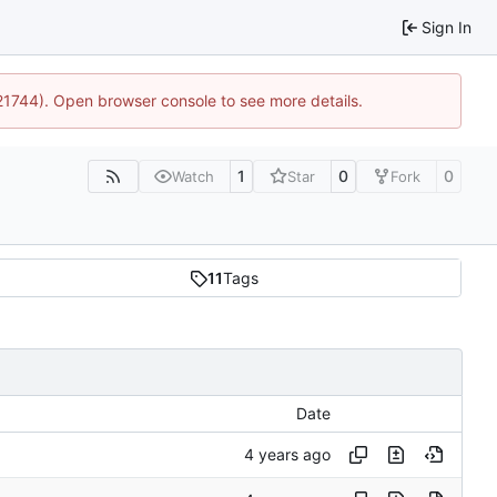
Sign In
:21744). Open browser console to see more details.
1
0
0
Watch
Star
Fork
11
Tags
Date