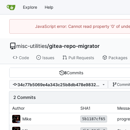
Explore
Help
JavaScript error: Cannot read property '0' of und
misc-utilities
/
gitea-repo-migrator
Code
Issues
Pull Requests
Packages
8
Commits
34c77b5069e4a343c25b8db478e98329a398288e
Commit
2 Commits
Author
SHA1
Messa
Mike
progre
5b1187cf65