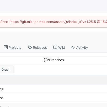
efined (https://git.mikeperalta.com/assets/js/index.js?v=1.25.5 @ 15
Projects
Releases
Wiki
Activity
2
Branches
 Graph
ge
ss