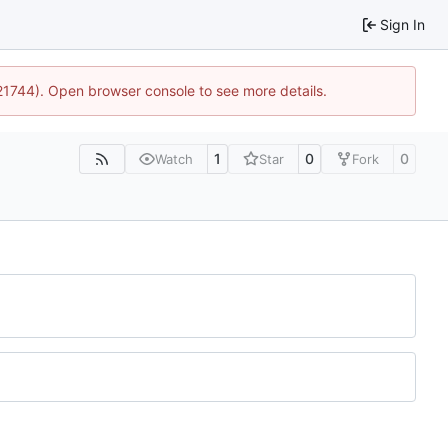
Sign In
:21744). Open browser console to see more details.
1
0
0
Watch
Star
Fork