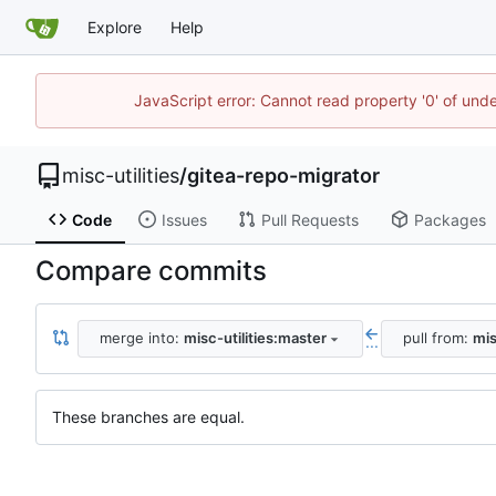
Explore
Help
JavaScript error: Cannot read property '0' of und
misc-utilities
/
gitea-repo-migrator
Code
Issues
Pull Requests
Packages
Compare commits
merge into:
misc-utilities:master
pull from:
mis
...
These branches are equal.