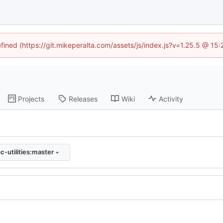
efined (https://git.mikeperalta.com/assets/js/index.js?v=1.25.5 @ 15
Projects
Releases
Wiki
Activity
c-utilities:master