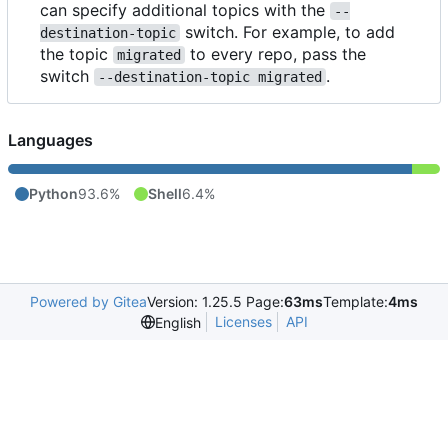
can specify additional topics with the
--
switch. For example, to add
destination-topic
the topic
to every repo, pass the
migrated
switch
.
--destination-topic migrated
Languages
Python
93.6%
Shell
6.4%
Powered by Gitea
Version: 1.25.5 Page:
63ms
Template:
4ms
Licenses
API
English