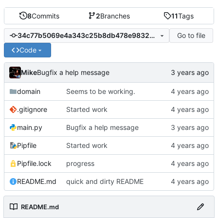
8
Commits
2
Branches
11
Tags
Go to file
34c77b5069e4a343c25b8db478e98329a398288e
Code
Mike
Bugfix a help message
domain
Seems to be working.
.gitignore
Started work
main.py
Bugfix a help message
Pipfile
Started work
Pipfile.lock
progress
README.md
quick and dirty README
README.md