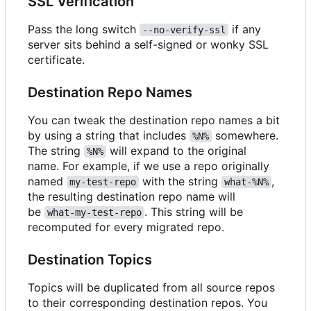
SSL Verification
Pass the long switch
if any
--no-verify-ssl
server sits behind a self-signed or wonky SSL
certificate.
Destination Repo Names
You can tweak the destination repo names a bit
by using a string that includes
somewhere.
%N%
The string
will expand to the original
%N%
name. For example, if we use a repo originally
named
with the string
,
my-test-repo
what-%N%
the resulting destination repo name will
be
. This string will be
what-my-test-repo
recomputed for every migrated repo.
Destination Topics
Topics will be duplicated from all source repos
to their corresponding destination repos. You