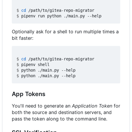
$
cd
$
Optionally ask for a shell to run multiple times a
bit faster:
$
cd
$
$
$
App Tokens
You'll need to generate an
Application Token
for
both the source and destination servers, and
pass the token along to the command line.