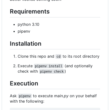
Requirements
python 3.10
pipenv
Installation
Clone this repo and
to its root directory
cd
Execute
(and optionally
pipenv install
check with
)
pipenv check
Execution
Ask
to execute
main.py
on your behalf
pipenv
with the following: