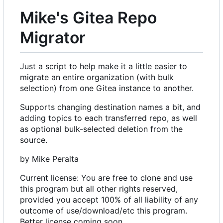
Mike's Gitea Repo
Migrator
Just a script to help make it a little easier to
migrate an entire organization (with bulk
selection) from one Gitea instance to another.
Supports changing destination names a bit, and
adding topics to each transferred repo, as well
as optional bulk-selected deletion from the
source.
by Mike Peralta
Current license: You are free to clone and use
this program but all other rights reserved,
provided you accept 100% of all liability of any
outcome of use/download/etc this program.
Better license coming soon.