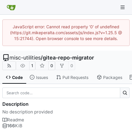
JavaScript error: Cannot read property '0' of undefined
(https://git.mikeperalta.com/assets/js/index.js?v=1.25.5 @
15:21744). Open browser console to see more details.
misc-utilities
/
gitea-repo-migrator
1
0
0
Code
Issues
Pull Requests
Packages
Description
No description provided
Readme
166
KiB