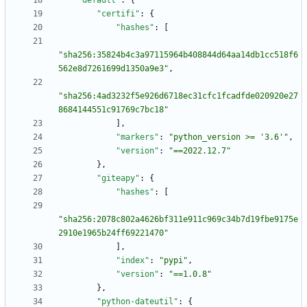
"default"
:
{
"certifi"
:
{
"hashes"
:
[
"sha256:35824b4c3a97115964b408844d64aa14db1cc518f6
562e8d7261699d1350a9e3"
,
"sha256:4ad3232f5e926d6718ec31cfc1fcadfde020920e27
8684144551c91769c7bc18"
]
,
"markers"
:
"python_version >= '3.6'"
,
"version"
:
"==2022.12.7"
}
,
"giteapy"
:
{
"hashes"
:
[
"sha256:2078c802a4626bf311e911c969c34b7d19fbe9175e
2910e1965b24ff69221470"
]
,
"index"
:
"pypi"
,
"version"
:
"==1.0.8"
}
,
"python-dateutil"
:
{