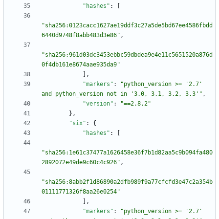
"hashes"
:
[
"sha256:0123cacc1627ae19ddf3c27a5de5bd67ee4586fbdd
6440d9748f8abb483d3e86"
,
"sha256:961d03dc3453ebbc59dbdea9e4e11c5651520a876d
0f4db161e8674aae935da9"
]
,
"markers"
:
"python_version >= '2.7' 
and python_version not in '3.0, 3.1, 3.2, 3.3'"
,
"version"
:
"==2.8.2"
}
,
"six"
:
{
"hashes"
:
[
"sha256:1e61c37477a1626458e36f7b1d82aa5c9b094fa480
2892072e49de9c60c4c926"
,
"sha256:8abb2f1d86890a2dfb989f9a77cfcfd3e47c2a354b
01111771326f8aa26e0254"
]
,
"markers"
:
"python_version >= '2.7' 