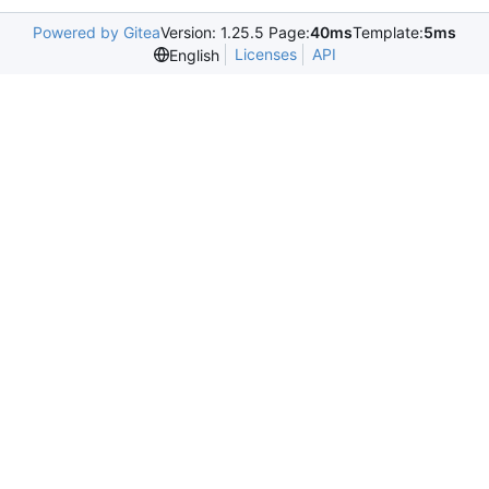
Powered by Gitea
Version: 1.25.5 Page:
40ms
Template:
5ms
Licenses
API
English