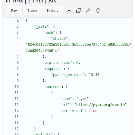
61 lines
2.1 KiB
JSON
Raw
Blame
History
{
"_meta"
:
{
"hash"
:
{
"sha256"
:
"824c02127733d501ae21f3e5ccc7ee72fc4b2fe92bbca23c7
7ebd204d294b0fc"
}
,
"pipfile-spec"
:
6
,
"requires"
:
{
"python_version"
:
"3.10"
}
,
"sources"
:
[
{
"name"
:
"pypi"
,
"url"
:
"https://pypi.org/simple"
,
"verify_ssl"
:
true
}
]
}
,