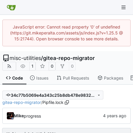
JavaScript error: Cannot read property '0' of undefined
(https://git.mikeperalta.com/assets/js/index.js?v=1.25.5 @
15:21744). Open browser console to see more details.
misc-utilities
/
gitea-repo-migrator
1
0
0
Code
Issues
Pull Requests
Packages
34c77b5069e4a343c25b8db478e98329a398288e
gitea-repo-migrator
/
Pipfile.lock
Mike
progress