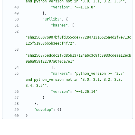
and python_version not in '3.0, 3.1, 3.2, 3.3'"
,
"version"
:
"==1.16.0"
}
,
"urllib3"
:
{
"hashes"
:
[
"sha256:076907bf8fd355cde77728471316625a4d2f7e713c
125f51953bb5b3eecf4f72"
,
"sha256:75edcdc2f7d85b137124a6c3c9fc3933cdeaa12ecb
9a6a959f22797a0feca7e1"
]
,
"markers"
:
"python_version >= '2.7' 
and python_version not in '3.0, 3.1, 3.2, 3.3, 
3.4, 3.5'"
,
"version"
:
"==1.26.14"
}
}
,
"develop"
:
{
}
}