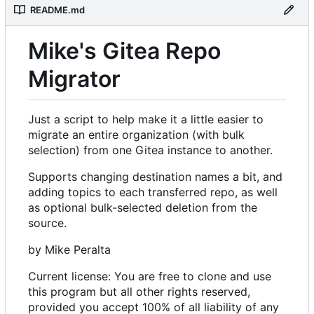
README.md
Mike's Gitea Repo
Migrator
Just a script to help make it a little easier to
migrate an entire organization (with bulk
selection) from one Gitea instance to another.
Supports changing destination names a bit, and
adding topics to each transferred repo, as well
as optional bulk-selected deletion from the
source.
by Mike Peralta
Current license: You are free to clone and use
this program but all other rights reserved,
provided you accept 100% of all liability of any