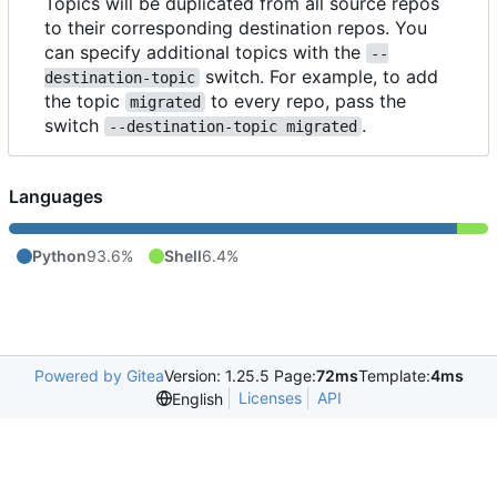
Topics will be duplicated from all source repos
to their corresponding destination repos. You
can specify additional topics with the
--
switch. For example, to add
destination-topic
the topic
to every repo, pass the
migrated
switch
.
--destination-topic migrated
Languages
Python
93.6%
Shell
6.4%
Powered by Gitea
Version: 1.25.5 Page:
72ms
Template:
4ms
Licenses
API
English