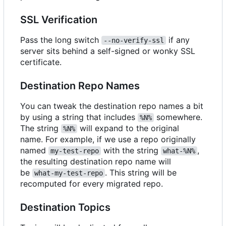
SSL Verification
Pass the long switch
if any
--no-verify-ssl
server sits behind a self-signed or wonky SSL
certificate.
Destination Repo Names
You can tweak the destination repo names a bit
by using a string that includes
somewhere.
%N%
The string
will expand to the original
%N%
name. For example, if we use a repo originally
named
with the string
,
my-test-repo
what-%N%
the resulting destination repo name will
be
. This string will be
what-my-test-repo
recomputed for every migrated repo.
Destination Topics