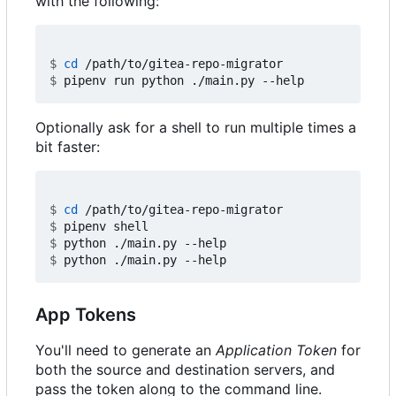
with the following:
$
cd
$
Optionally ask for a shell to run multiple times a
bit faster:
$
cd
$
$
$
App Tokens
You'll need to generate an
Application Token
for
both the source and destination servers, and
pass the token along to the command line.