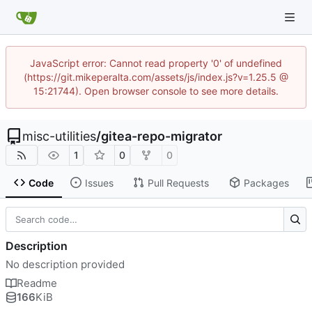
JavaScript error: Cannot read property '0' of undefined
(https://git.mikeperalta.com/assets/js/index.js?v=1.25.5 @
15:21744). Open browser console to see more details.
misc-utilities
/
gitea-repo-migrator
1
0
0
Code
Issues
Pull Requests
Packages
Description
No description provided
Readme
166
KiB