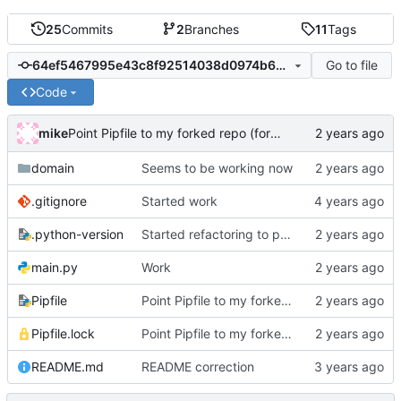
25
Commits
2
Branches
11
Tags
Go to file
64ef5467995e43c8f92514038d0974b637bdd97b
Code
mike
Point Pipfile to my forked repo (for now), and relock.
domain
Seems to be working now
.gitignore
Started work
.python-version
Started refactoring to py-gitea
main.py
Work
Pipfile
Point Pipfile to my forked repo (for now), and relock.
Pipfile.lock
Point Pipfile to my forked repo (for now), and relock.
README.md
README correction