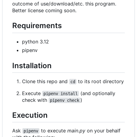
outcome of use/download/etc. this program.
Better license coming soon.
Requirements
python 3.12
pipenv
Installation
Clone this repo and
to its root directory
cd
Execute
(and optionally
pipenv install
check with
)
pipenv check
Execution
Ask
to execute
main.py
on your behalf
pipenv