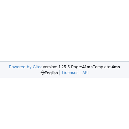
Powered by Gitea
Version: 1.25.5 Page:
41ms
Template:
4ms
Licenses
API
English