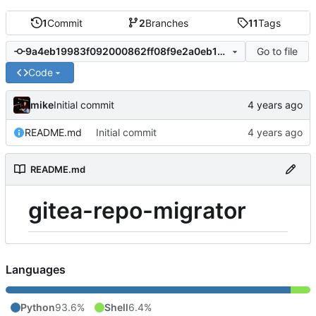
1
Commit
2
Branches
11
Tags
Go to file
9a4eb19983f092000862ff08f9e2a0eb12c02500
Code
mike
Initial commit
README.md
Initial commit
README.md
gitea-repo-migrator
Languages
Python
93.6%
Shell
6.4%