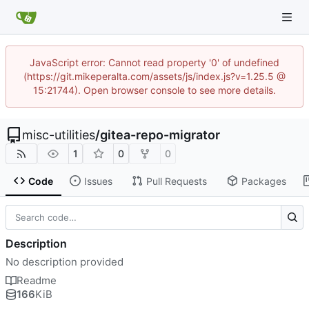
JavaScript error: Cannot read property '0' of undefined
(https://git.mikeperalta.com/assets/js/index.js?v=1.25.5 @
15:21744). Open browser console to see more details.
misc-utilities
/
gitea-repo-migrator
1
0
0
Code
Issues
Pull Requests
Packages
Description
No description provided
Readme
166
KiB