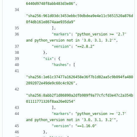
6440d9748f8abb483d3e86"
,
"sha256:961d03dc3453ebbc59dbdea9e4e11c5651520a876d
0f4db161e8674aae935da9"
]
,
"markers"
:
"python_version >= '2.7' 
and python_version not in '3.0, 3.1, 3.2'"
,
"version"
:
"==2.8.2"
}
,
"six"
:
{
"hashes"
:
[
"sha256:1e61c37477a1626458e36f7b1d82aa5c9b094fa480
2892072e49de9c60c4c926"
,
"sha256:8abb2f1d86890a2dfb989f9a77cfcfd3e47c2a354b
01111771326f8aa26e0254"
]
,
"markers"
:
"python_version >= '2.7' 
and python_version not in '3.0, 3.1, 3.2'"
,
"version"
:
"==1.16.0"
}
,