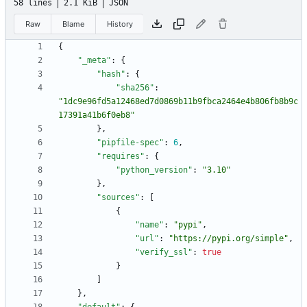
58 lines
2.1 KiB
JSON
Raw
Blame
History
{
"_meta"
:
{
"hash"
:
{
"sha256"
:
"1dc9e96fd5a12468ed7d0869b11b9fbca2464e4b806fb8b9c
17391a41b6f0eb8"
}
,
"pipfile-spec"
:
6
,
"requires"
:
{
"python_version"
:
"3.10"
}
,
"sources"
:
[
{
"name"
:
"pypi"
,
"url"
:
"https://pypi.org/simple"
,
"verify_ssl"
:
true
}
]
}
,