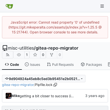
JavaScript error: Cannot read property '0' of undefined
(https://git.mikeperalta.com/assets/js/index.js?v=1.25.5 @
15:21744). Open browser console to see more details.
misc-utilities
/
gitea-repo-migrator
1
0
0
Code
Issues
Pull Requests
Packages
9d904924a45eb8c5ed3b95451e2b05214f194497
gitea-repo-migrator
/
Pipfile.lock
Mike
getting a bit closer to success (import using required topics)