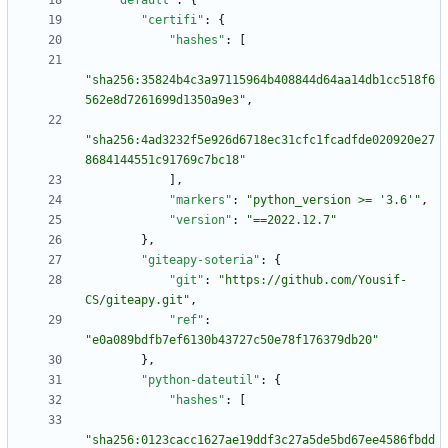
"default"
:
{
"certifi"
:
{
"hashes"
:
[
"sha256:35824b4c3a97115964b408844d64aa14db1cc518f6
562e8d7261699d1350a9e3"
,
"sha256:4ad3232f5e926d6718ec31cfc1fcadfde020920e27
8684144551c91769c7bc18"
]
,
"markers"
:
"python_version >= '3.6'"
,
"version"
:
"==2022.12.7"
}
,
"giteapy-soteria"
:
{
"git"
:
"https://github.com/Yousif-
CS/giteapy.git"
,
"ref"
:
"e0a089bdfb7ef6130b43727c50e78f176379db20"
}
,
"python-dateutil"
:
{
"hashes"
:
[
"sha256:0123cacc1627ae19ddf3c27a5de5bd67ee4586fbdd