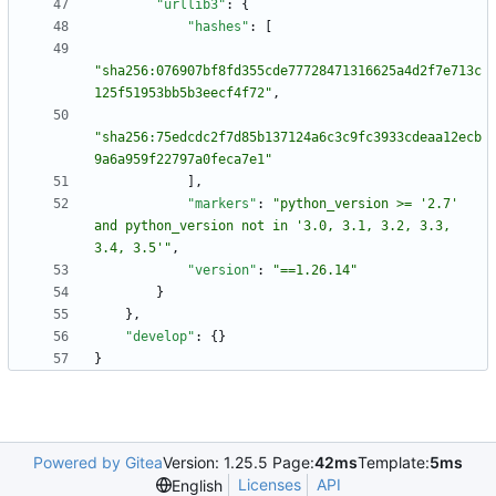
"urllib3"
:
{
"hashes"
:
[
"sha256:076907bf8fd355cde77728471316625a4d2f7e713c
125f51953bb5b3eecf4f72"
,
"sha256:75edcdc2f7d85b137124a6c3c9fc3933cdeaa12ecb
9a6a959f22797a0feca7e1"
]
,
"markers"
:
"python_version >= '2.7' 
and python_version not in '3.0, 3.1, 3.2, 3.3, 
3.4, 3.5'"
,
"version"
:
"==1.26.14"
}
}
,
"develop"
:
{
}
}
Powered by Gitea
Version: 1.25.5 Page:
42ms
Template:
5ms
Licenses
API
English