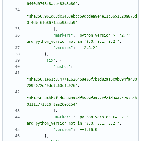
6440d9748f8abb483d3e86"
,
"sha256:961d03dc3453ebbc59dbdea9e4e11c5651520a876d
0f4db161e8674aae935da9"
]
,
"markers"
:
"python_version >= '2.7' 
and python_version not in '3.0, 3.1, 3.2'"
,
"version"
:
"==2.8.2"
}
,
"six"
:
{
"hashes"
:
[
"sha256:1e61c37477a1626458e36f7b1d82aa5c9b094fa480
2892072e49de9c60c4c926"
,
"sha256:8abb2f1d86890a2dfb989f9a77cfcfd3e47c2a354b
01111771326f8aa26e0254"
]
,
"markers"
:
"python_version >= '2.7' 
and python_version not in '3.0, 3.1, 3.2'"
,
"version"
:
"==1.16.0"
}
,