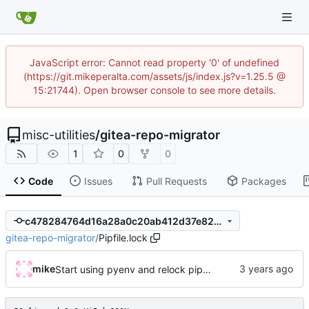
JavaScript error: Cannot read property '0' of undefined
(https://git.mikeperalta.com/assets/js/index.js?v=1.25.5 @
15:21744). Open browser console to see more details.
misc-utilities
/
gitea-repo-migrator
1
0
0
Code
Issues
Pull Requests
Packages
c478284764d16a28a0c20ab412d37e8251c6e8af
gitea-repo-migrator
/
Pipfile.lock
mike
Start using pyenv and relock pipenv