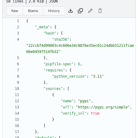
58 lines
2.0 KiB
JSON
Raw
Blame
History
{
"_meta"
:
{
"hash"
:
{
"sha256"
:
"22ccbf4d99003c4c606e34c887be35ec01c24dbb31211fcae
66e04597514fb32"
}
,
"pipfile-spec"
:
6
,
"requires"
:
{
"python_version"
:
"3.11"
}
,
"sources"
:
[
{
"name"
:
"pypi"
,
"url"
:
"https://pypi.org/simple"
,
"verify_ssl"
:
true
}
]
}
,