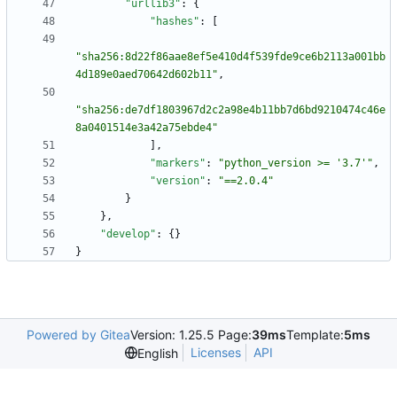
"urllib3"
:
{
"hashes"
:
[
"sha256:8d22f86aae8ef5e410d4f539fde9ce6b2113a001bb
4d189e0aed70642d602b11"
,
"sha256:de7df1803967d2c2a98e4b11bb7d6bd9210474c46e
8a0401514e3a42a75ebde4"
]
,
"markers"
:
"python_version >= '3.7'"
,
"version"
:
"==2.0.4"
}
}
,
"develop"
:
{
}
}
Powered by Gitea
Version: 1.25.5 Page:
39ms
Template:
5ms
Licenses
API
English