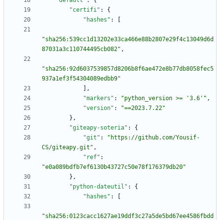
"default"
:
{
"certifi"
:
{
"hashes"
:
[
"sha256:539cc1d13202e33ca466e88b2807e29f4c13049d6d
87031a3c110744495cb082"
,
"sha256:92d6037539857d8206b8f6ae472e8b77db8058fec5
937a1ef3f54304089edbb9"
]
,
"markers"
:
"python_version >= '3.6'"
,
"version"
:
"==2023.7.22"
}
,
"giteapy-soteria"
:
{
"git"
:
"https://github.com/Yousif-
CS/giteapy.git"
,
"ref"
:
"e0a089bdfb7ef6130b43727c50e78f176379db20"
}
,
"python-dateutil"
:
{
"hashes"
:
[
"sha256:0123cacc1627ae19ddf3c27a5de5bd67ee4586fbdd