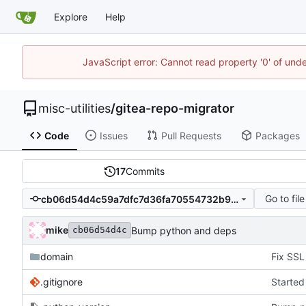
Explore
Help
JavaScript error: Cannot read property '0' of und
misc-utilities
/
gitea-repo-migrator
Code
Issues
Pull Requests
Packages
17
Commits
Go to file
cb06d54d4c59a7dfc7d36fa70554732b9aa95242
mike
Bump python and deps
cb06d54d4c
domain
.gitignore
Started