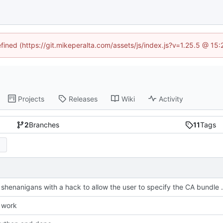
efined (https://git.mikeperalta.com/assets/js/index.js?v=1.25.5 @ 15
Projects
Releases
Wiki
Activity
2
Branches
11
Tags
Fix SSL shenanigans with a ha
 work