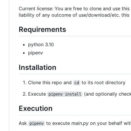
Current license: You are free to clone and use thi
liability of any outcome of use/download/etc. this
Requirements
python 3.10
pipenv
Installation
Clone this repo and
to its root directory
cd
Execute
(and optionally chec
pipenv install
Execution
Ask
to execute
main.py
on your behalf wit
pipenv