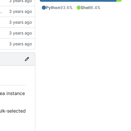
Python
93.6%
Shell
6.4%
ck to allow the user to specify the CA bundle file
tea instance
ulk-selected