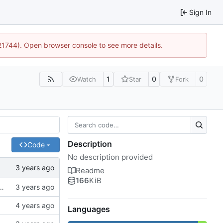
Sign In
:21744). Open browser console to see more details.
1
0
0
Watch
Star
Fork
Description
Code
No description provided
Readme
166
KiB
ck to allow the user to specify the CA bundle file
Languages