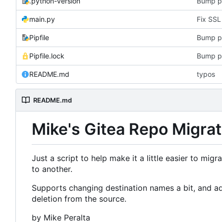
.python-version
Bump p
main.py
Pipfile
Bump p
Pipfile.lock
Bump p
README.md
typos
README.md
Mike's Gitea Repo Migrat
Just a script to help make it a little easier to mig
to another.
Supports changing destination names a bit, and add
deletion from the source.
by Mike Peralta