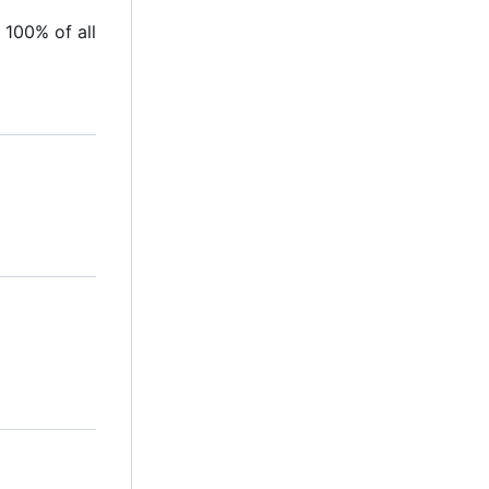
 100% of all