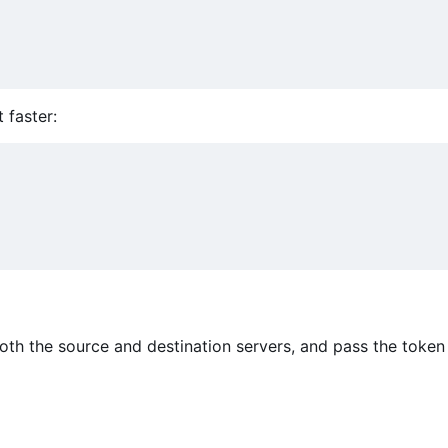
t faster:
oth the source and destination servers, and pass the token