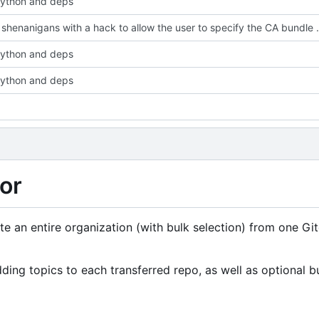
ython and deps
Fix SSL shenanigans with a ha
ython and deps
ython and deps
or
rate an entire organization (with bulk selection) from one Gi
ing topics to each transferred repo, as well as optional b