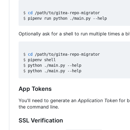
$
cd
$
Optionally ask for a shell to run multiple times a bi
$
cd
$
$
$
App Tokens
You'll need to generate an
Application Token
for b
the command line.
SSL Verification