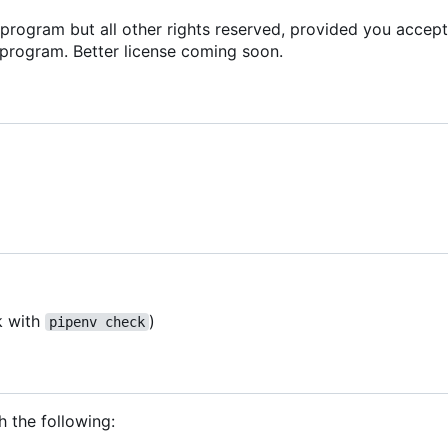
s program but all other rights reserved, provided you accept
 program. Better license coming soon.
k with
)
pipenv check
h the following: