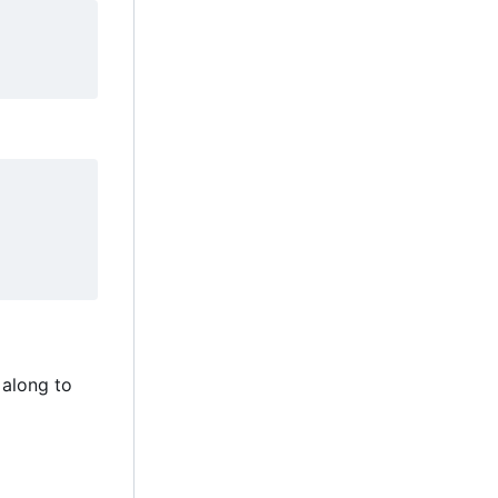
 along to