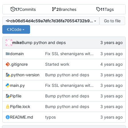
17
Commits
2
Branches
11
Tags
Go to file
cb06d54d4c59a7dfc7d36fa70554732b9aa95242
Code
mike
Bump python and deps
domain
Fix SSL shenanigans with a hack to allow the user to specify the CA bundle file
.gitignore
Started work
.python-version
Bump python and deps
main.py
Fix SSL shenanigans with a hack to allow the user to specify the CA bundle file
Pipfile
Bump python and deps
Pipfile.lock
Bump python and deps
README.md
typos