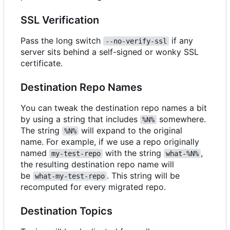
SSL Verification
Pass the long switch
if any
--no-verify-ssl
server sits behind a self-signed or wonky SSL
certificate.
Destination Repo Names
You can tweak the destination repo names a bit
by using a string that includes
somewhere.
%N%
The string
will expand to the original
%N%
name. For example, if we use a repo originally
named
with the string
,
my-test-repo
what-%N%
the resulting destination repo name will
be
. This string will be
what-my-test-repo
recomputed for every migrated repo.
Destination Topics