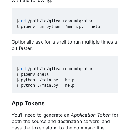
with the following:
$
cd
$
Optionally ask for a shell to run multiple times a
bit faster:
$
cd
$
$
$
App Tokens
You'll need to generate an
Application Token
for
both the source and destination servers, and
pass the token along to the command line.