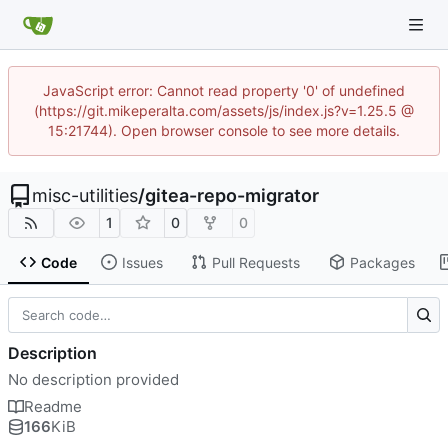
JavaScript error: Cannot read property '0' of undefined
(https://git.mikeperalta.com/assets/js/index.js?v=1.25.5 @
15:21744). Open browser console to see more details.
misc-utilities
/
gitea-repo-migrator
1
0
0
Code
Issues
Pull Requests
Packages
Description
No description provided
Readme
166
KiB