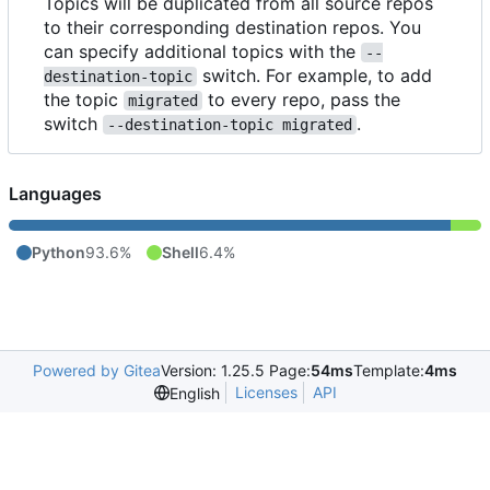
Topics will be duplicated from all source repos
to their corresponding destination repos. You
can specify additional topics with the
--
switch. For example, to add
destination-topic
the topic
to every repo, pass the
migrated
switch
.
--destination-topic migrated
Languages
Python
93.6%
Shell
6.4%
Powered by Gitea
Version: 1.25.5 Page:
54ms
Template:
4ms
Licenses
API
English