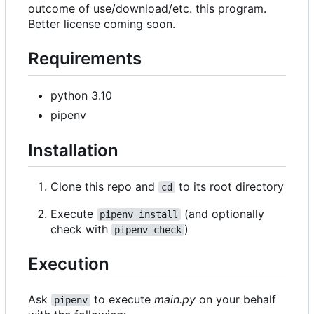
outcome of use/download/etc. this program.
Better license coming soon.
Requirements
python 3.10
pipenv
Installation
Clone this repo and
to its root directory
cd
Execute
(and optionally
pipenv install
check with
)
pipenv check
Execution
Ask
to execute
main.py
on your behalf
pipenv