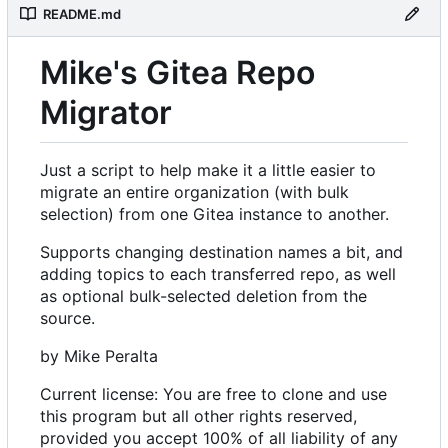
README.md
Mike's Gitea Repo
Migrator
Just a script to help make it a little easier to
migrate an entire organization (with bulk
selection) from one Gitea instance to another.
Supports changing destination names a bit, and
adding topics to each transferred repo, as well
as optional bulk-selected deletion from the
source.
by Mike Peralta
Current license: You are free to clone and use
this program but all other rights reserved,
provided you accept 100% of all liability of any