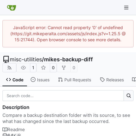
JavaScript error: Cannot read property '0' of undefined
(https://git.mikeperalta.com/assets/js/index.js?v=1.25.5 @
15:21744). Open browser console to see more details.
misc-utilities
/
mikes-backup-diff
1
0
0
Code
Issues
Pull Requests
Releases
Description
Compare a backup destination folder with its source, to see
what has changed since the last backup occurred.
Readme
64
KiB