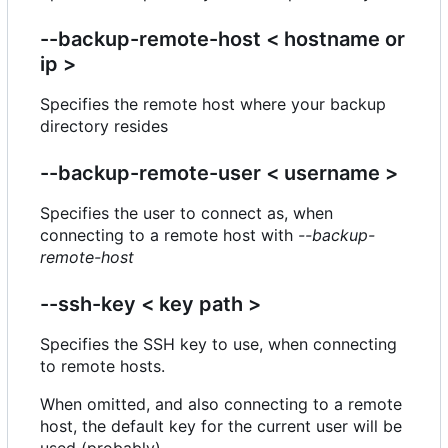
--backup-remote-host < hostname or
ip >
Specifies the remote host where your backup
directory resides
--backup-remote-user < username >
Specifies the user to connect as, when
connecting to a remote host with
--backup-
remote-host
--ssh-key < key path >
Specifies the SSH key to use, when connecting
to remote hosts.
When omitted, and also connecting to a remote
host, the default key for the current user will be
used (probably).