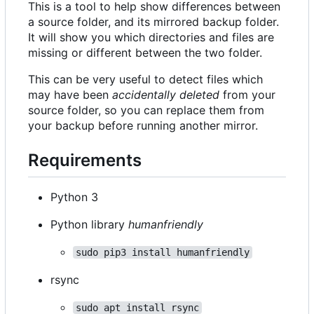
This is a tool to help show differences between
a source folder, and its mirrored backup folder.
It will show you which directories and files are
missing or different between the two folder.
This can be very useful to detect files which
may have been
accidentally deleted
from your
source folder, so you can replace them from
your backup before running another mirror.
Requirements
Python 3
Python library
humanfriendly
sudo pip3 install humanfriendly
rsync
sudo apt install rsync