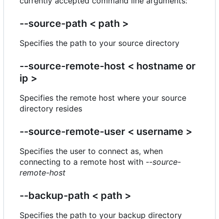
currently accepted command line arguments:
--source-path < path >
Specifies the path to your source directory
--source-remote-host < hostname or
ip >
Specifies the remote host where your source
directory resides
--source-remote-user < username >
Specifies the user to connect as, when
connecting to a remote host with
--source-
remote-host
--backup-path < path >
Specifies the path to your backup directory