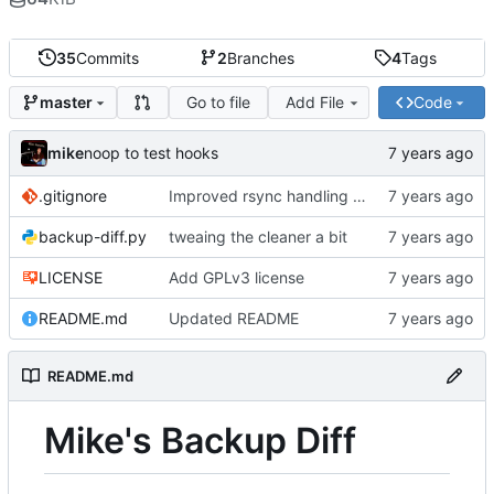
35
Commits
2
Branches
4
Tags
Go to file
Add File
Code
master
mike
noop to test hooks
.gitignore
Improved rsync handling just a bit
backup-diff.py
tweaing the cleaner a bit
LICENSE
Add GPLv3 license
README.md
Updated README
README.md
Mike's Backup Diff