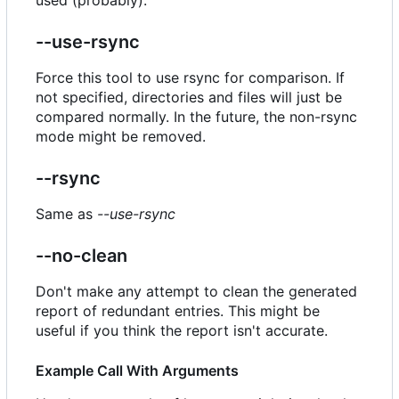
--use-rsync
Force this tool to use rsync for comparison. If
not specified, directories and files will just be
compared normally. In the future, the non-rsync
mode might be removed.
--rsync
Same as
--use-rsync
--no-clean
Don't make any attempt to clean the generated
report of redundant entries. This might be
useful if you think the report isn't accurate.
Example Call With Arguments