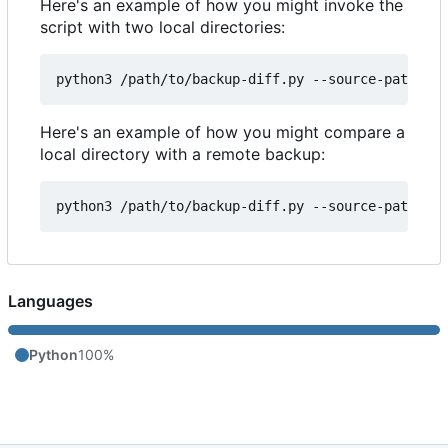
Here's an example of how you might invoke the
script with two local directories:
Here's an example of how you might compare a
local directory with a remote backup:
Languages
Python
100%