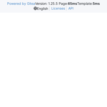
Powered by Gitea
Version: 1.25.5 Page:
65ms
Template:
5ms
Licenses
API
English