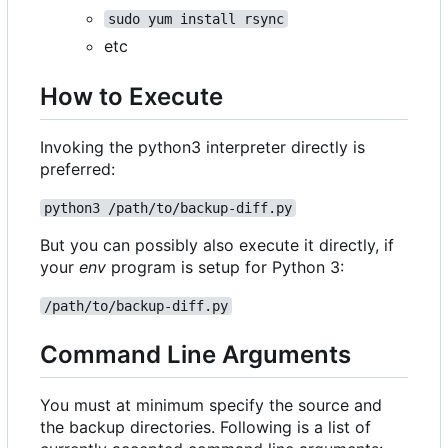
sudo yum install rsync
etc
How to Execute
Invoking the python3 interpreter directly is
preferred:
python3 /path/to/backup-diff.py
But you can possibly also execute it directly, if
your
env
program is setup for Python 3:
/path/to/backup-diff.py
Command Line Arguments
You must at minimum specify the source and
the backup directories. Following is a list of