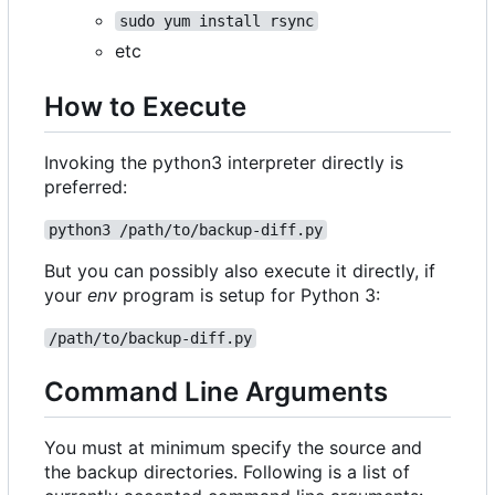
sudo yum install rsync
etc
How to Execute
Invoking the python3 interpreter directly is
preferred:
python3 /path/to/backup-diff.py
But you can possibly also execute it directly, if
your
env
program is setup for Python 3:
/path/to/backup-diff.py
Command Line Arguments
You must at minimum specify the source and
the backup directories. Following is a list of