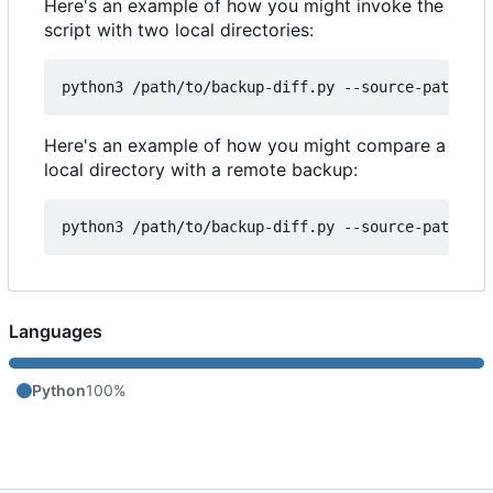
Here's an example of how you might invoke the
script with two local directories:
Here's an example of how you might compare a
local directory with a remote backup:
Languages
Python
100%