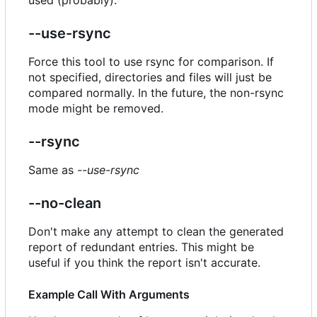
--use-rsync
Force this tool to use rsync for comparison. If
not specified, directories and files will just be
compared normally. In the future, the non-rsync
mode might be removed.
--rsync
Same as
--use-rsync
--no-clean
Don't make any attempt to clean the generated
report of redundant entries. This might be
useful if you think the report isn't accurate.
Example Call With Arguments