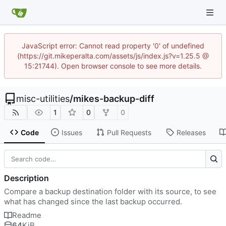
JavaScript error: Cannot read property '0' of undefined
(https://git.mikeperalta.com/assets/js/index.js?v=1.25.5 @
15:21744). Open browser console to see more details.
misc-utilities
/
mikes-backup-diff
1
0
0
Code
Issues
Pull Requests
Releases
Description
Compare a backup destination folder with its source, to see
what has changed since the last backup occurred.
Readme
64
KiB