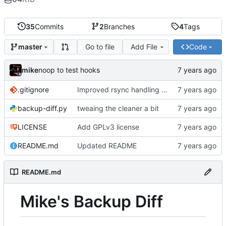
35
Commits
2
Branches
4
Tags
Go to file
Add File
Code
master
mike
noop to test hooks
.gitignore
Improved rsync handling just a bit
backup-diff.py
tweaing the cleaner a bit
LICENSE
Add GPLv3 license
README.md
Updated README
README.md
Mike's Backup Diff