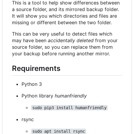
This is a tool to help show differences between
a source folder, and its mirrored backup folder.
It will show you which directories and files are
missing or different between the two folder.
This can be very useful to detect files which
may have been
accidentally deleted
from your
source folder, so you can replace them from
your backup before running another mirror.
Requirements
Python 3
Python library
humanfriendly
sudo pip3 install humanfriendly
rsync
sudo apt install rsync