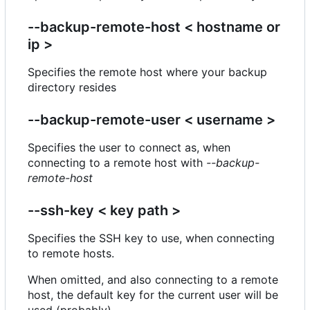
--backup-remote-host < hostname or
ip >
Specifies the remote host where your backup
directory resides
--backup-remote-user < username >
Specifies the user to connect as, when
connecting to a remote host with
--backup-
remote-host
--ssh-key < key path >
Specifies the SSH key to use, when connecting
to remote hosts.
When omitted, and also connecting to a remote
host, the default key for the current user will be
used (probably).