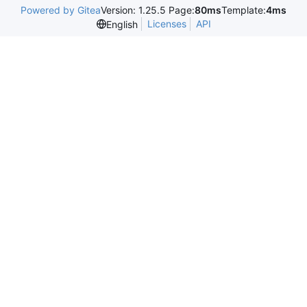
Powered by Gitea
Version: 1.25.5 Page:
80ms
Template:
4ms
Licenses
API
English