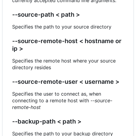
currently accepted command line arguments:
--source-path < path >
Specifies the path to your source directory
--source-remote-host < hostname or
ip >
Specifies the remote host where your source
directory resides
--source-remote-user < username >
Specifies the user to connect as, when
connecting to a remote host with
--source-
remote-host
--backup-path < path >
Specifies the path to your backup directory