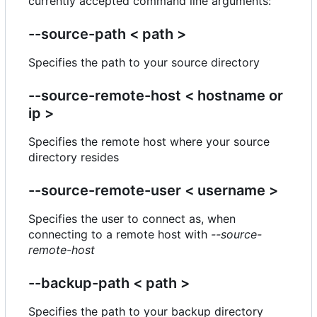
currently accepted command line arguments:
--source-path < path >
Specifies the path to your source directory
--source-remote-host < hostname or
ip >
Specifies the remote host where your source
directory resides
--source-remote-user < username >
Specifies the user to connect as, when
connecting to a remote host with
--source-
remote-host
--backup-path < path >
Specifies the path to your backup directory