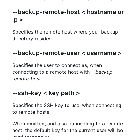
--backup-remote-host < hostname or
ip >
Specifies the remote host where your backup
directory resides
--backup-remote-user < username >
Specifies the user to connect as, when
connecting to a remote host with
--backup-
remote-host
--ssh-key < key path >
Specifies the SSH key to use, when connecting
to remote hosts.
When omitted, and also connecting to a remote
host, the default key for the current user will be
used (probably).