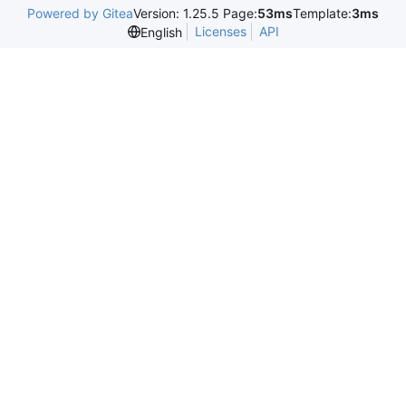
Powered by Gitea
Version: 1.25.5 Page:
53ms
Template:
3ms
Licenses
API
English