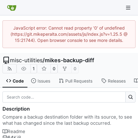
JavaScript error: Cannot read property '0' of undefined
(https://git.mikeperalta.com/assets/js/index.js?v=1.25.5 @
15:21744). Open browser console to see more details.
misc-utilities
/
mikes-backup-diff
1
0
0
Code
Issues
Pull Requests
Releases
Description
Compare a backup destination folder with its source, to see
what has changed since the last backup occurred.
Readme
64
KiB