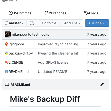
35
Commits
2
Branches
4
Tags
Go to file
Add File
Code
master
mike
noop to test hooks
.gitignore
Improved rsync handling just a bit
backup-diff.py
tweaing the cleaner a bit
LICENSE
Add GPLv3 license
README.md
Updated README
README.md
Mike's Backup Diff