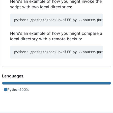
Here's an example of how you might invoke the
script with two local directories:
Here's an example of how you might compare a
local directory with a remote backup:
Languages
Python
100%