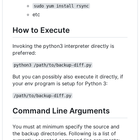
sudo yum install rsync
etc
How to Execute
Invoking the python3 interpreter directly is
preferred:
python3 /path/to/backup-diff.py
But you can possibly also execute it directly, if
your
env
program is setup for Python 3:
/path/to/backup-diff.py
Command Line Arguments
You must at minimum specify the source and
the backup directories. Following is a list of