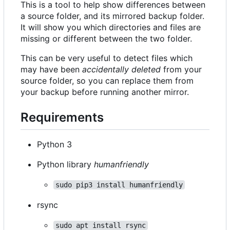
This is a tool to help show differences between
a source folder, and its mirrored backup folder.
It will show you which directories and files are
missing or different between the two folder.
This can be very useful to detect files which
may have been
accidentally deleted
from your
source folder, so you can replace them from
your backup before running another mirror.
Requirements
Python 3
Python library
humanfriendly
sudo pip3 install humanfriendly
rsync
sudo apt install rsync