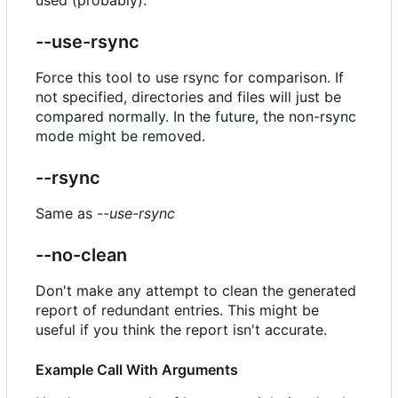
--use-rsync
Force this tool to use rsync for comparison. If
not specified, directories and files will just be
compared normally. In the future, the non-rsync
mode might be removed.
--rsync
Same as
--use-rsync
--no-clean
Don't make any attempt to clean the generated
report of redundant entries. This might be
useful if you think the report isn't accurate.
Example Call With Arguments