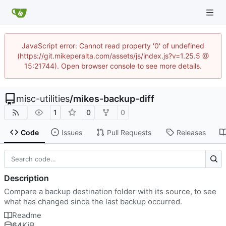
JavaScript error: Cannot read property '0' of undefined
(https://git.mikeperalta.com/assets/js/index.js?v=1.25.5 @
15:21744). Open browser console to see more details.
misc-utilities
/
mikes-backup-diff
1
0
0
Code
Issues
Pull Requests
Releases
Description
Compare a backup destination folder with its source, to see
what has changed since the last backup occurred.
Readme
64
KiB