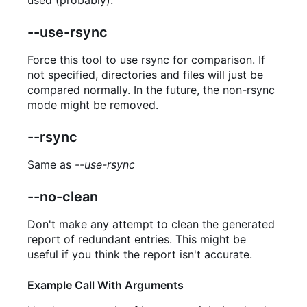
--use-rsync
Force this tool to use rsync for comparison. If
not specified, directories and files will just be
compared normally. In the future, the non-rsync
mode might be removed.
--rsync
Same as
--use-rsync
--no-clean
Don't make any attempt to clean the generated
report of redundant entries. This might be
useful if you think the report isn't accurate.
Example Call With Arguments