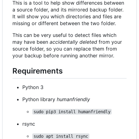
This is a tool to help show differences between
a source folder, and its mirrored backup folder.
It will show you which directories and files are
missing or different between the two folder.
This can be very useful to detect files which
may have been
accidentally deleted
from your
source folder, so you can replace them from
your backup before running another mirror.
Requirements
Python 3
Python library
humanfriendly
sudo pip3 install humanfriendly
rsync
sudo apt install rsync