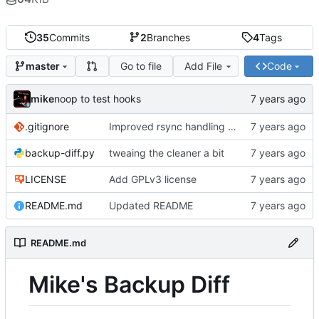
35
Commits
2
Branches
4
Tags
Go to file
Add File
Code
master
mike
noop to test hooks
.gitignore
Improved rsync handling just a bit
backup-diff.py
tweaing the cleaner a bit
LICENSE
Add GPLv3 license
README.md
Updated README
README.md
Mike's Backup Diff