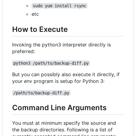
sudo yum install rsync
etc
How to Execute
Invoking the python3 interpreter directly is
preferred:
python3 /path/to/backup-diff.py
But you can possibly also execute it directly, if
your
env
program is setup for Python 3:
/path/to/backup-diff.py
Command Line Arguments
You must at minimum specify the source and
the backup directories. Following is a list of