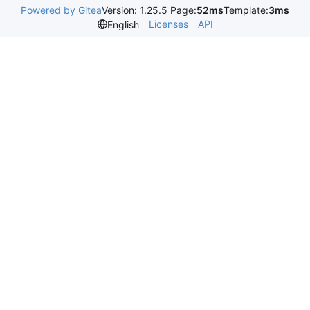
Powered by Gitea
Version: 1.25.5 Page:
52ms
Template:
3ms
Licenses
API
English