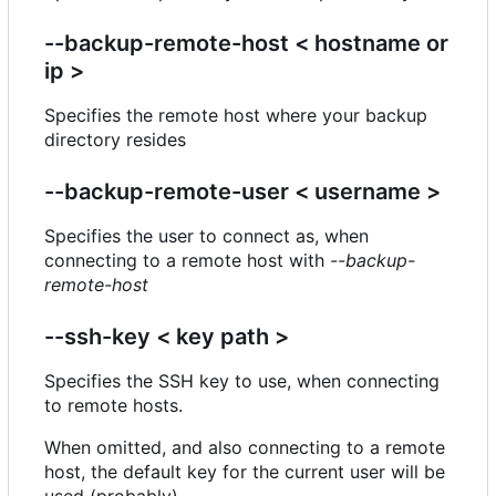
--backup-remote-host < hostname or
ip >
Specifies the remote host where your backup
directory resides
--backup-remote-user < username >
Specifies the user to connect as, when
connecting to a remote host with
--backup-
remote-host
--ssh-key < key path >
Specifies the SSH key to use, when connecting
to remote hosts.
When omitted, and also connecting to a remote
host, the default key for the current user will be
used (probably).