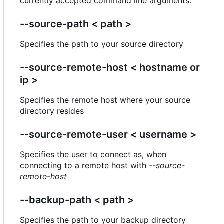
currently accepted command line arguments:
--source-path < path >
Specifies the path to your source directory
--source-remote-host < hostname or
ip >
Specifies the remote host where your source
directory resides
--source-remote-user < username >
Specifies the user to connect as, when
connecting to a remote host with
--source-
remote-host
--backup-path < path >
Specifies the path to your backup directory