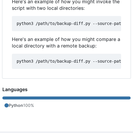
Here's an example of how you might invoke the
script with two local directories:
Here's an example of how you might compare a
local directory with a remote backup:
Languages
Python
100%