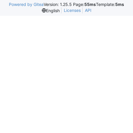
Powered by Gitea
Version: 1.25.5 Page:
55ms
Template:
5ms
Licenses
API
English