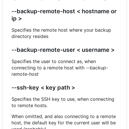
--backup-remote-host < hostname or
ip >
Specifies the remote host where your backup
directory resides
--backup-remote-user < username >
Specifies the user to connect as, when
connecting to a remote host with
--backup-
remote-host
--ssh-key < key path >
Specifies the SSH key to use, when connecting
to remote hosts.
When omitted, and also connecting to a remote
host, the default key for the current user will be
used (probably).