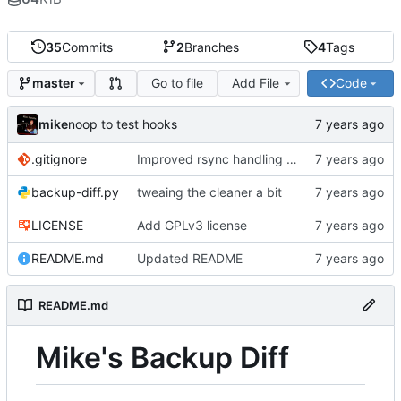
35
Commits
2
Branches
4
Tags
Go to file
Add File
Code
master
mike
noop to test hooks
.gitignore
Improved rsync handling just a bit
backup-diff.py
tweaing the cleaner a bit
LICENSE
Add GPLv3 license
README.md
Updated README
README.md
Mike's Backup Diff