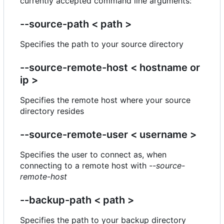
currently accepted command line arguments:
--source-path < path >
Specifies the path to your source directory
--source-remote-host < hostname or
ip >
Specifies the remote host where your source
directory resides
--source-remote-user < username >
Specifies the user to connect as, when
connecting to a remote host with
--source-
remote-host
--backup-path < path >
Specifies the path to your backup directory