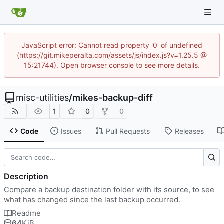
JavaScript error: Cannot read property '0' of undefined
(https://git.mikeperalta.com/assets/js/index.js?v=1.25.5 @
15:21744). Open browser console to see more details.
misc-utilities
/
mikes-backup-diff
1
0
0
Code
Issues
Pull Requests
Releases
Description
Compare a backup destination folder with its source, to see
what has changed since the last backup occurred.
Readme
64
KiB