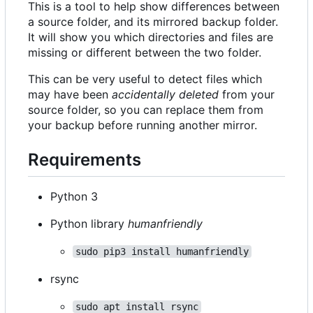
This is a tool to help show differences between
a source folder, and its mirrored backup folder.
It will show you which directories and files are
missing or different between the two folder.
This can be very useful to detect files which
may have been
accidentally deleted
from your
source folder, so you can replace them from
your backup before running another mirror.
Requirements
Python 3
Python library
humanfriendly
sudo pip3 install humanfriendly
rsync
sudo apt install rsync