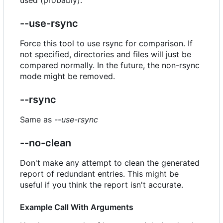
--use-rsync
Force this tool to use rsync for comparison. If
not specified, directories and files will just be
compared normally. In the future, the non-rsync
mode might be removed.
--rsync
Same as
--use-rsync
--no-clean
Don't make any attempt to clean the generated
report of redundant entries. This might be
useful if you think the report isn't accurate.
Example Call With Arguments