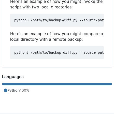
Here's an example of how you might invoke the
script with two local directories:
Here's an example of how you might compare a
local directory with a remote backup:
Languages
Python
100%