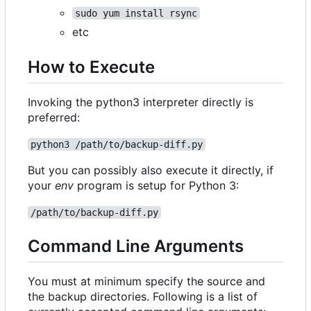
sudo yum install rsync
etc
How to Execute
Invoking the python3 interpreter directly is
preferred:
python3 /path/to/backup-diff.py
But you can possibly also execute it directly, if
your
env
program is setup for Python 3:
/path/to/backup-diff.py
Command Line Arguments
You must at minimum specify the source and
the backup directories. Following is a list of