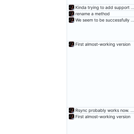
Kinda trying to add support for r
rename a method
We seem to be successfully cleaning unneeded DifferenceE
First almost-working version
Rsync probably works now. Woot.
First almost-working version