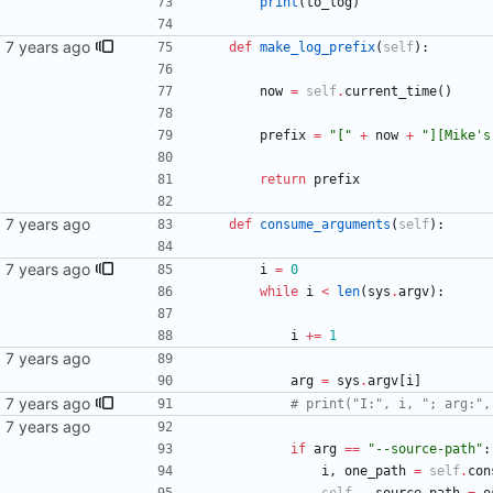
print
(
to_log
)
def
make_log_prefix
(
self
)
:
now
=
self
.
current_time
(
)
prefix
=
"
[
"
+
now
+
"
][Mike
'
s
return
prefix
def
consume_arguments
(
self
)
:
ssage
i
=
0
while
i
<
len
(
sys
.
argv
)
:
i
+
=
1
arg
=
sys
.
argv
[
i
]
ssage
# print("I:", i, "; arg:",
if
arg
==
"
--source-path
"
:
i
,
one_path
=
self
.
con