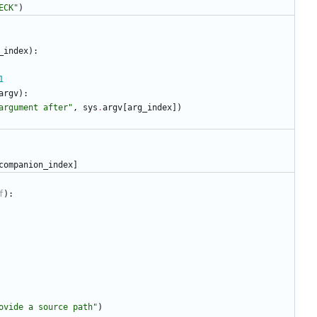
ECK
"
)
_index
)
:
1
argv
)
:
argument after
"
,
sys
.
argv
[
arg_index
]
)
companion_index
]
f
)
:
ovide a source path
"
)