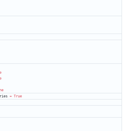
e
e
ne
ries
=
True