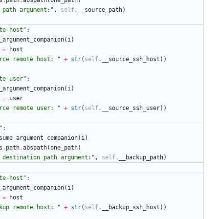
s
.
path
.
abspath
(
one_path
)
 path argument:
"
,
self
.
__source_path
)
te-host
"
:
_argument_companion
(
i
)
=
host
rce remote host: 
"
+
str
(
self
.
__source_ssh_host
)
)
te-user
"
:
_argument_companion
(
i
)
=
user
rce remote user: 
"
+
str
(
self
.
__source_ssh_user
)
)
"
:
sume_argument_companion
(
i
)
s
.
path
.
abspath
(
one_path
)
 destination path argument:
"
,
self
.
__backup_path
)
te-host
"
:
_argument_companion
(
i
)
=
host
kup remote host: 
"
+
str
(
self
.
__backup_ssh_host
)
)