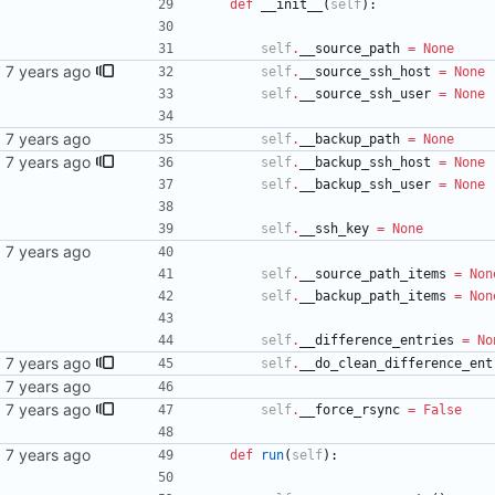
def
__init__
(
self
)
:
self
.
__source_path
=
None
sync
self
.
__source_ssh_host
=
None
self
.
__source_ssh_user
=
None
self
.
__backup_path
=
None
sync
self
.
__backup_ssh_host
=
None
self
.
__backup_ssh_user
=
None
self
.
__ssh_key
=
None
self
.
__source_path_items
=
Non
self
.
__backup_path_items
=
Non
self
.
__difference_entries
=
No
ntry's
self
.
__do_clean_difference_ent
sync
self
.
__force_rsync
=
False
def
run
(
self
)
: