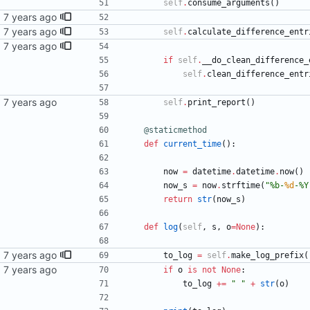
self
.
consume_arguments
(
)
sync
self
.
calculate_difference_entr
ntry's
if
self
.
__do_clean_difference_
self
.
clean_difference_entr
self
.
print_report
(
)
@staticmethod
def
current_time
(
)
:
now
=
datetime
.
datetime
.
now
(
)
now_s
=
now
.
strftime
(
"
%
b-
%d
-
%
Y
return
str
(
now_s
)
def
log
(
self
,
s
,
o
=
None
)
:
to_log
=
self
.
make_log_prefix
(
if
o
is
not
None
:
to_log
+
=
"
"
+
str
(
o
)