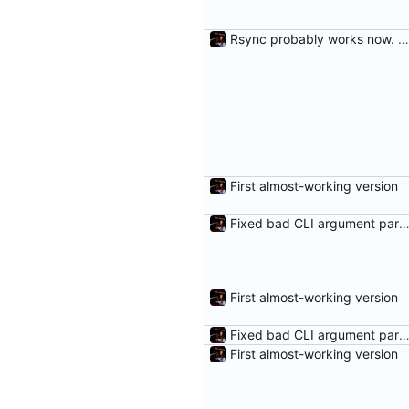
Rsync probably works now. Woot.
First almost-working version
Fixed bad CLI argument parsing and added a fail me
First almost-working version
Fixed bad CLI argument parsing and added a fail me
First almost-working version