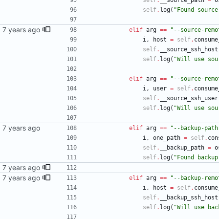
self
.
__source_path
=
o
self
.
log
(
"
Found source
sync
elif
arg
==
"
--source-remo
i
,
host
=
self
.
consume
self
.
__source_ssh_host
self
.
log
(
"
Will use sou
elif
arg
==
"
--source-remo
i
,
user
=
self
.
consume
self
.
__source_ssh_user
self
.
log
(
"
Will use sou
elif
arg
==
"
--backup-path
i
,
one_path
=
self
.
con
self
.
__backup_path
=
o
self
.
log
(
"
Found backup
ntry's
sync
elif
arg
==
"
--backup-remo
i
,
host
=
self
.
consume
self
.
__backup_ssh_host
self
.
log
(
"
Will use bac