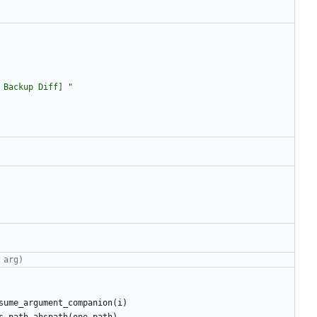
 Backup Diff] 
"
 arg)
sume_argument_companion
(
i
)