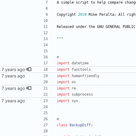
A
simple
script
to
help
compare
chang
Copyright
2019
Mike
Peralta
;
All
righ
Released
under
the
GNU
GENERAL
PUBLIC
"""
#
import
datetime
y's works (?)
import
functools
import
humanfriendly
import
os
sync
import
re
import
subprocess
import
sys
#
class
BackupDiff
: