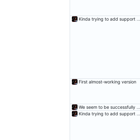
Kinda trying to add support for r
First almost-working version
We seem to be successfully cleaning unneeded DifferenceE
Kinda trying to add support for r