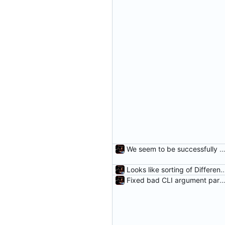
We seem to be successfully cleaning unneeded DifferenceE
Looks like sorting of DifferenceEntr
Fixed bad CLI argument parsing and added a fail me