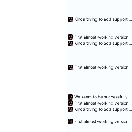
Kinda trying to add support for r
First almost-working version
Kinda trying to add support for r
First almost-working version
We seem to be successfully cleaning unneeded DifferenceE
First almost-working version
Kinda trying to add support for r
First almost-working version