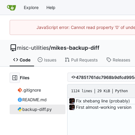
Explore
Help
JavaScript error: Cannot read property '0' of und
misc-utilities
/
mikes-backup-diff
Code
Issues
Pull Requests
Releases
Files
.gitignore
1124 lines
29 KiB
Python
README.md
Fix shebang line (probably)
First almost-working version
backup-diff.py