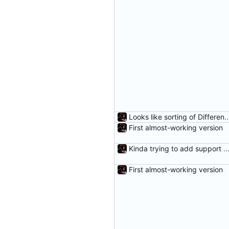
Looks like sorting of DifferenceEntr
First almost-working version
Kinda trying to add support for r
First almost-working version