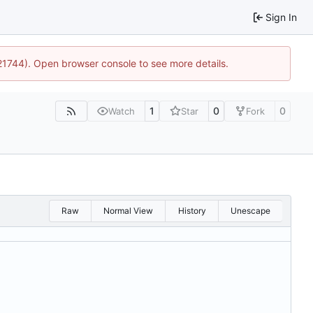
Sign In
:21744). Open browser console to see more details.
1
0
0
Watch
Star
Fork
Raw
Normal View
History
Unescape