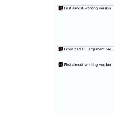
First almost-working version
Fixed bad CLI argument parsing and added a fail me
First almost-working version