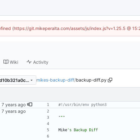
efined (https://git.mikeperalta.com/assets/js/index.js?v=1.25.5 @ 15
Wiki
Activity
mikes-backup-diff
/
backup-diff.py
47851761dc7968b9dfcd995d10b321a0ca9c3d31
#!/usr/bin/env python3
"""
Mike
'
s Backup Diff