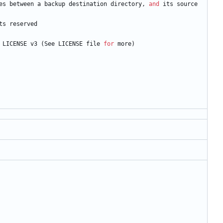
es
between
a
backup
destination
directory
,
and
its
source
ts
reserved
LICENSE
v3
(
See
LICENSE
file
for
more
)