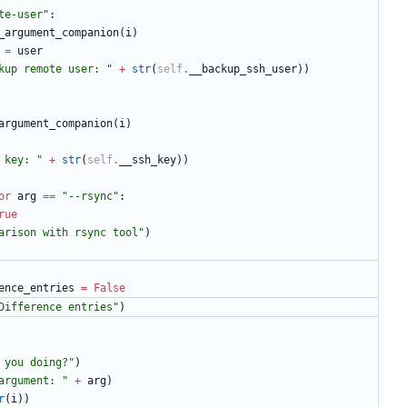
te-user
"
:
_argument_companion
(
i
)
=
user
kup remote user: 
"
+
str
(
self
.
__backup_ssh_user
)
)
argument_companion
(
i
)
 key: 
"
+
str
(
self
.
__ssh_key
)
)
or
arg
==
"
--rsync
"
:
rue
arison with rsync tool
"
)
ence_entries
=
False
Difference entries
"
)
 you doing?
"
)
argument: 
"
+
arg
)
r
(
i
)
)