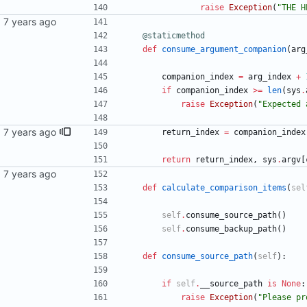
raise
Exception
(
"
THE H
@staticmethod
def
consume_argument_companion
(
arg
companion_index
=
arg_index
+
if
companion_index
>
=
len
(
sys
.
raise
Exception
(
"
Expected 
ssage
return_index
=
companion_index
return
return_index
,
sys
.
argv
[
def
calculate_comparison_items
(
sel
self
.
consume_source_path
(
)
self
.
consume_backup_path
(
)
def
consume_source_path
(
self
)
:
if
self
.
__source_path
is
None
:
raise
Exception
(
"
Please pr