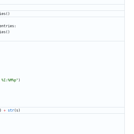
ies
(
)
entries
:
ies
(
)
 
%
I:
%
M
%
p
"
)
)
+
str
(
s
)