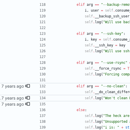
elif
arg
==
"
--backup-remo
i
,
user
=
self
.
consume
self
.
__backup_ssh_user
self
.
log
(
"
Will use bac
elif
arg
==
"
--ssh-key
"
:
i
,
key
=
self
.
consume_
self
.
__ssh_key
=
key
self
.
log
(
"
Will use ssh
elif
arg
==
"
--use-rsync
"
self
.
__force_rsync
=
T
self
.
log
(
"
Forcing comp
ntry's
elif
arg
==
"
--no-clean
"
:
self
.
__do_clean_differ
y's works (?)
self
.
log
(
"
Won
'
t clean 
ssage
else
:
self
.
log
(
"
The heck are
self
.
log
(
"
Unsupported 
self
.
log
(
"
i is: 
"
+
st