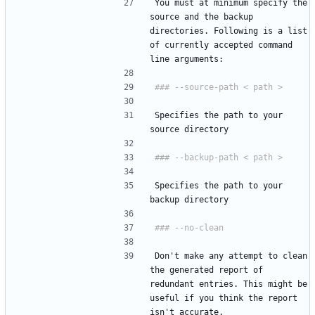
You must at minimum specify the 
source and the backup 
directories. Following is a list 
of currently accepted command 
line arguments:
Specifies the path to your 
source directory
Specifies the path to your 
backup directory
Don't make any attempt to clean 
the generated report of 
redundant entries. This might be 
useful if you think the report 
isn't accurate.