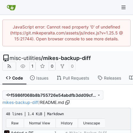
JavaScript error: Cannot read property '0' of undefined
(https://git.mikeperalta.com/assets/js/index.js?v=1.25.5 @
15:21744). Open browser console to see more details.
misc-utilities
/
mikes-backup-diff
1
0
0
Code
Issues
Pull Requests
Releases
f5986f068b8b755726e54abdfb3dd09cfb4209bb
mikes-backup-diff
/
README.md
48 lines
1.4 KiB
Markdown
Raw
Normal View
History
Unescape
Added a README