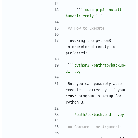
    ``
` sudo pip3 install 
humanfriendly `
``
Invoking the python3 
interpreter directly is 
preferred:
``
`python3 /path/to/backup-
diff.py`
``
But you can possibly also 
execute it directly, if your 
*
env
*
 program is setup for 
Python 3:
``
`/path/to/backup-diff.py`
``