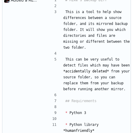
This is a tool to help show 
differences between a source 
folder, and its mirrored backup 
folder. It will show you which 
directories and files are 
missing or different between the 
two folder.
This can be very useful to 
detect files which may have been 
*
accidentally deleted
*
 from your 
source folder, so you can 
replace them from your backup 
before running another mirror.
*
 Python 3
*
 Python library 
*
humanfriendly
*