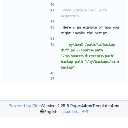
#### Example Call With 
Here's an example of how you 
might invoke the script:
``
`python3 /path/to/backup-
diff.py --source-path 
"/my/source/directory/path" --
backup-path "/my/backups/main-
backup" `
``
Powered by Gitea
Version: 1.25.5 Page:
44ms
Template:
4ms
Licenses
API
English