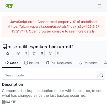
JavaScript error: Cannot read property '0' of undefined
(https://git.mikeperalta.com/assets/js/index.js?v=1.25.5 @
15:21744). Open browser console to see more details.
misc-utilities
/
mikes-backup-diff
1
0
0
Code
Issues
Pull Requests
Releases
Description
Compare a backup destination folder with its source, to see
what has changed since the last backup occurred.
64
KiB