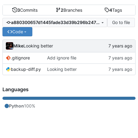
3
Commits
2
Branches
4
Tags
Go to file
a880300657d1445fade33d39b296b247709236b9
Code
Mike
Looking better
.gitignore
Add ignore file
backup-diff.py
Looking better
Languages
Python
100%