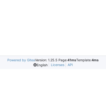
Powered by Gitea
Version: 1.25.5 Page:
41ms
Template:
4ms
Licenses
API
English