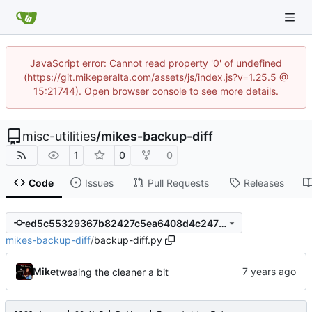
JavaScript error: Cannot read property '0' of undefined
(https://git.mikeperalta.com/assets/js/index.js?v=1.25.5 @
15:21744). Open browser console to see more details.
misc-utilities
/
mikes-backup-diff
1
0
0
Code
Issues
Pull Requests
Releases
ed5c55329367b82427c5ea6408d4c247befcd01f
mikes-backup-diff
/
backup-diff.py
Mike
tweaing the cleaner a bit