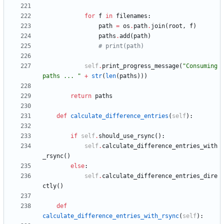
for
f
in
filenames
:
path
=
os
.
path
.
join
(
root
,
f
)
paths
.
add
(
path
)
# print(path)
self
.
print_progress_message
(
"
Consuming 
paths ... 
"
+
str
(
len
(
paths
)
)
)
return
paths
def
calculate_difference_entries
(
self
)
:
if
self
.
should_use_rsync
(
)
:
self
.
calculate_difference_entries_with
_rsync
(
)
else
:
self
.
calculate_difference_entries_dire
ctly
(
)
def
calculate_difference_entries_with_rsync
(
self
)
: