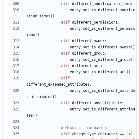
elif
different_modification_time
:
entry
.
set_is_different_modific
ation_times
(
)
elif
different_permissions
:
entry
.
set_is_different_permiss
ions
(
)
elif
different_owner
:
entry
.
set_is_different_owner
(
)
elif
different_group
:
entry
.
set_is_different_group
(
)
elif
different_acl
:
entry
.
set_is_different_acl
(
)
elif
different_extended_attributes
:
entry
.
set_is_different_extende
d_attributes
(
)
elif
different_any_attribute
:
entry
.
set_is_different_attribu
tes
(
)
# Missing from backup
elif
change_type_character
==
"
<
"
: