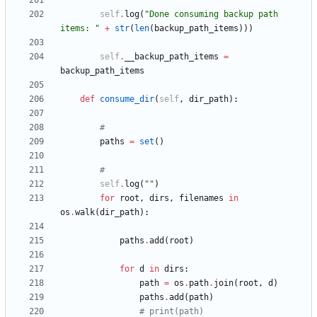
self
.
log
(
"
Done consuming backup path 
items: 
"
+
str
(
len
(
backup_path_items
)
)
)
self
.
__backup_path_items
=
backup_path_items
def
consume_dir
(
self
,
dir_path
)
:
#
paths
=
set
(
)
#
self
.
log
(
"
"
)
for
root
,
dirs
,
filenames
in
os
.
walk
(
dir_path
)
:
paths
.
add
(
root
)
for
d
in
dirs
:
path
=
os
.
path
.
join
(
root
,
d
)
paths
.
add
(
path
)
# print(path)