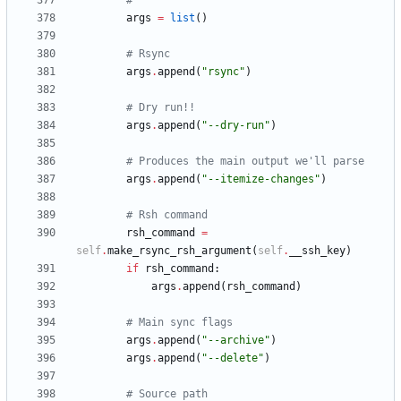
#
args
=
list
(
)
# Rsync
args
.
append
(
"
rsync
"
)
# Dry run!!
args
.
append
(
"
--dry-run
"
)
# Produces the main output we'll parse
args
.
append
(
"
--itemize-changes
"
)
# Rsh command
rsh_command
=
self
.
make_rsync_rsh_argument
(
self
.
__ssh_key
)
if
rsh_command
:
args
.
append
(
rsh_command
)
# Main sync flags
args
.
append
(
"
--archive
"
)
args
.
append
(
"
--delete
"
)
# Source path