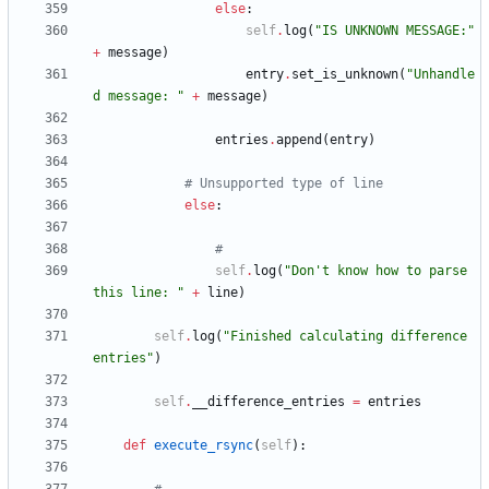
else
:
self
.
log
(
"
IS UNKNOWN MESSAGE:
"
+
message
)
entry
.
set_is_unknown
(
"
Unhandle
d message: 
"
+
message
)
entries
.
append
(
entry
)
# Unsupported type of line
else
:
#
self
.
log
(
"
Don
'
t know how to parse 
this line: 
"
+
line
)
self
.
log
(
"
Finished calculating difference 
entries
"
)
self
.
__difference_entries
=
entries
def
execute_rsync
(
self
)
: