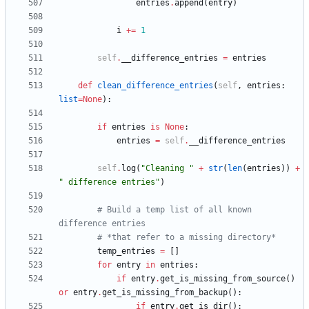
entries
.
append
(
entry
)
i
+
=
1
self
.
__difference_entries
=
entries
def
clean_difference_entries
(
self
,
entries
:
list
=
None
)
:
if
entries
is
None
:
entries
=
self
.
__difference_entries
self
.
log
(
"
Cleaning 
"
+
str
(
len
(
entries
)
)
+
"
 difference entries
"
)
# Build a temp list of all known 
difference entries
# *that refer to a missing directory*
temp_entries
=
[
]
for
entry
in
entries
:
if
entry
.
get_is_missing_from_source
(
)
or
entry
.
get_is_missing_from_backup
(
)
:
if
entry
.
get_is_dir
(
)
: