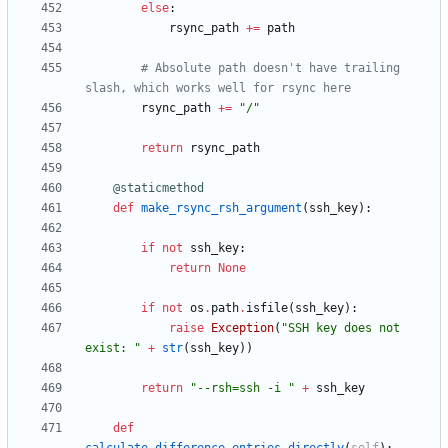
else
:
rsync_path
+
=
path
# Absolute path doesn't have trailing 
slash, which works well for rsync here
rsync_path
+
=
"
/
"
return
rsync_path
@staticmethod
def
make_rsync_rsh_argument
(
ssh_key
)
:
if
not
ssh_key
:
return
None
if
not
os
.
path
.
isfile
(
ssh_key
)
:
raise
Exception
(
"
SSH key does not 
exist: 
"
+
str
(
ssh_key
)
)
return
"
--rsh=ssh -i 
"
+
ssh_key
def