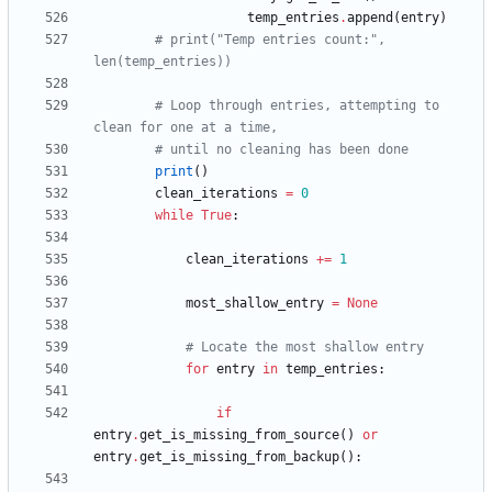
temp_entries
.
append
(
entry
)
# print("Temp entries count:", 
len(temp_entries))
# Loop through entries, attempting to 
clean for one at a time,
# until no cleaning has been done
print
(
)
clean_iterations
=
0
while
True
:
clean_iterations
+
=
1
most_shallow_entry
=
None
# Locate the most shallow entry
for
entry
in
temp_entries
:
if
entry
.
get_is_missing_from_source
(
)
or
entry
.
get_is_missing_from_backup
(
)
: