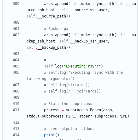
args
.
append
(
self
.
make_rsync_path
(
self
.
__so
urce_ssh_host
,
self
.
__source_ssh_user
,
self
.
__source_path
)
)
# Backup path
args
.
append
(
self
.
make_rsync_path
(
self
.
__ba
ckup_ssh_host
,
self
.
__backup_ssh_user
,
self
.
__backup_path
)
)
#
self
.
log
(
"
Executing rsync
"
)
# self.log("Executing rsync with the 
following arguments:")
# self.log(str(args))
# self.log(" ".join(args))
# Start the subprocess
process
=
subprocess
.
Popen
(
args
,
stdout
=
subprocess
.
PIPE
,
stderr
=
subprocess
.
PIPE
)
# Live output of stdout
print
(
)