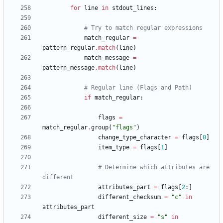
for
line
in
stdout_lines
:
# Try to match regular expressions
match_regular
=
pattern_regular
.
match
(
line
)
match_message
=
pattern_message
.
match
(
line
)
# Regular line (Flags and Path)
if
match_regular
:
flags
=
match_regular
.
group
(
"
flags
"
)
change_type_character
=
flags
[
0
]
item_type
=
flags
[
1
]
# Determine which attributes are 
different
attributes_part
=
flags
[
2
:
]
different_checksum
=
"
c
"
in
attributes_part
different_size
=
"
s
"
in