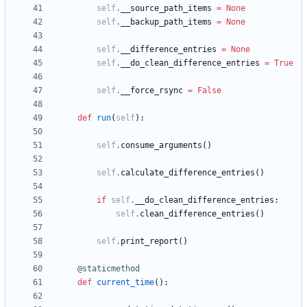
self
.
__source_path_items
=
None
self
.
__backup_path_items
=
None
self
.
__difference_entries
=
None
self
.
__do_clean_difference_entries
=
True
self
.
__force_rsync
=
False
def
run
(
self
)
:
self
.
consume_arguments
(
)
self
.
calculate_difference_entries
(
)
if
self
.
__do_clean_difference_entries
:
self
.
clean_difference_entries
(
)
self
.
print_report
(
)
@staticmethod
def
current_time
(
)
: