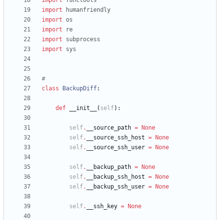
import
functools
import
humanfriendly
import
os
import
re
import
subprocess
import
sys
#
class
BackupDiff
:
def
__init__
(
self
)
:
self
.
__source_path
=
None
self
.
__source_ssh_host
=
None
self
.
__source_ssh_user
=
None
self
.
__backup_path
=
None
self
.
__backup_ssh_host
=
None
self
.
__backup_ssh_user
=
None
self
.
__ssh_key
=
None