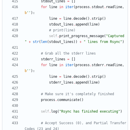
stdout_lines
=
[
]
for
line
in
iter
(
process
.
stdout
.
readline
,
b
'
'
)
:
line
=
line
.
decode
(
)
.
strip
(
)
stdout_lines
.
append
(
line
)
# print(line)
self
.
print_progress_message
(
"
Captured 
"
+
str
(
len
(
stdout_lines
)
)
+
"
 lines from Rsync
"
)
# Grab all the stderr lines
stderr_lines
=
[
]
for
line
in
iter
(
process
.
stderr
.
readline
,
b
'
'
)
:
line
=
line
.
decode
(
)
.
strip
(
)
stderr_lines
.
append
(
line
)
# Make sure it's completely finished
process
.
communicate
(
)
self
.
log
(
"
Rsync has finished executing
"
)
# Accept Success (0), and Partial Transfer 
Codes (23 and 24)