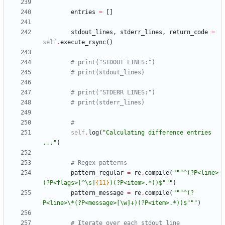
entries
=
[
]
stdout_lines
,
stderr_lines
,
return_code
=
self
.
execute_rsync
(
)
# print("STDOUT LINES:")
# print(stdout_lines)
# print("STDERR LINES:")
# print(stderr_lines)
#
self
.
log
(
"
Calculating difference entries 
...
"
)
# Regex patterns
pattern_regular
=
re
.
compile
(
"""
^(?P<line>
(?P<flags>[^
\
s]
{11}
)(?P<item>.*))$
"""
)
pattern_message
=
re
.
compile
(
"""
^(?
P<line>
\
*(?P<message>[
\
w]+)(?P<item>.*))$
"""
)
# Iterate over each stdout line