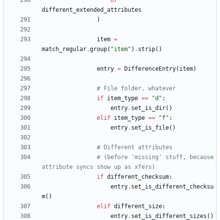
or
different_extended_attributes
)
item
=
match_regular
.
group
(
"
item
"
)
.
strip
(
)
entry
=
DifferenceEntry
(
item
)
# File folder, whatever
if
item_type
==
"
d
"
:
entry
.
set_is_dir
(
)
elif
item_type
==
"
f
"
:
entry
.
set_is_file
(
)
# Different attributes
# (before 'missing' stuff, because 
attribute syncs show up as xfers)
if
different_checksum
:
entry
.
set_is_different_checksu
m
(
)
elif
different_size
:
entry
.
set_is_different_sizes
(
)