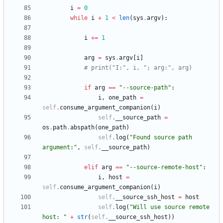
i
=
0
while
i
+
1
<
len
(
sys
.
argv
)
:
i
+
=
1
arg
=
sys
.
argv
[
i
]
# print("I:", i, "; arg:", arg)
if
arg
==
"
--source-path
"
:
i
,
one_path
=
self
.
consume_argument_companion
(
i
)
self
.
__source_path
=
os
.
path
.
abspath
(
one_path
)
self
.
log
(
"
Found source path 
argument:
"
,
self
.
__source_path
)
elif
arg
==
"
--source-remote-host
"
:
i
,
host
=
self
.
consume_argument_companion
(
i
)
self
.
__source_ssh_host
=
host
self
.
log
(
"
Will use source remote 
host: 
"
+
str
(
self
.
__source_ssh_host
)
)