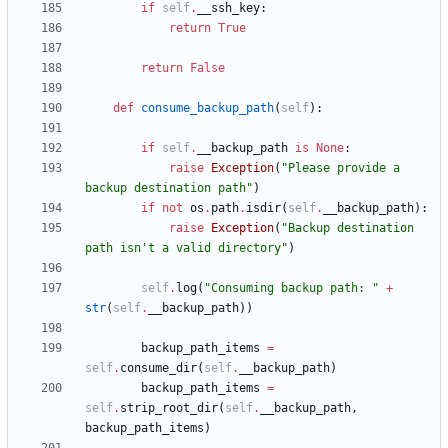
if
self
.
__ssh_key
:
return
True
return
False
def
consume_backup_path
(
self
)
:
if
self
.
__backup_path
is
None
:
raise
Exception
(
"
Please provide a 
backup destination path
"
)
if
not
os
.
path
.
isdir
(
self
.
__backup_path
)
:
raise
Exception
(
"
Backup destination 
path isn
'
t a valid directory
"
)
self
.
log
(
"
Consuming backup path: 
"
+
str
(
self
.
__backup_path
)
)
backup_path_items
=
self
.
consume_dir
(
self
.
__backup_path
)
backup_path_items
=
self
.
strip_root_dir
(
self
.
__backup_path
,
backup_path_items
)