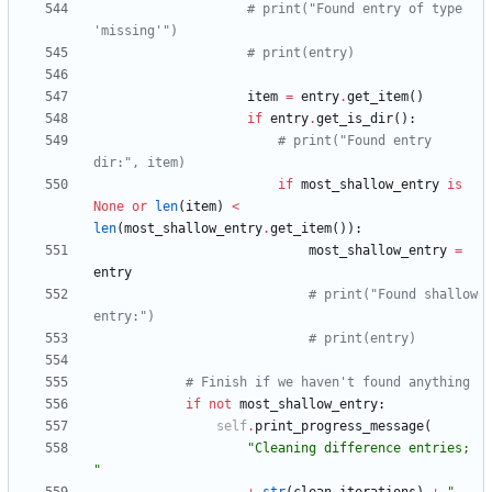
# print("Found entry of type 
'missing'")
# print(entry)
item
=
entry
.
get_item
(
)
if
entry
.
get_is_dir
(
)
:
# print("Found entry 
dir:", item)
if
most_shallow_entry
is
None
or
len
(
item
)
<
len
(
most_shallow_entry
.
get_item
(
)
)
:
most_shallow_entry
=
entry
# print("Found shallow 
entry:")
# print(entry)
# Finish if we haven't found anything
if
not
most_shallow_entry
:
self
.
print_progress_message
(
"
Cleaning difference entries; 
"