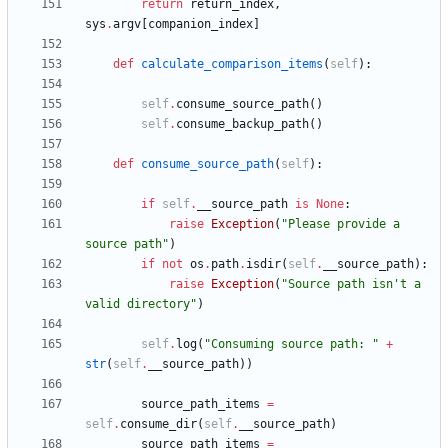
return
return_index
,
sys
.
argv
[
companion_index
]
def
calculate_comparison_items
(
self
)
:
self
.
consume_source_path
(
)
self
.
consume_backup_path
(
)
def
consume_source_path
(
self
)
:
if
self
.
__source_path
is
None
:
raise
Exception
(
"
Please provide a 
source path
"
)
if
not
os
.
path
.
isdir
(
self
.
__source_path
)
:
raise
Exception
(
"
Source path isn
'
t a 
valid directory
"
)
self
.
log
(
"
Consuming source path: 
"
+
str
(
self
.
__source_path
)
)
source_path_items
=
self
.
consume_dir
(
self
.
__source_path
)
source_path_items
=