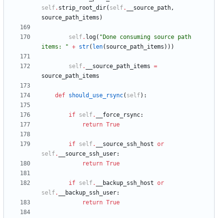
self
.
strip_root_dir
(
self
.
__source_path
,
source_path_items
)
self
.
log
(
"
Done consuming source path 
items: 
"
+
str
(
len
(
source_path_items
)
)
)
self
.
__source_path_items
=
source_path_items
def
should_use_rsync
(
self
)
:
if
self
.
__force_rsync
:
return
True
if
self
.
__source_ssh_host
or
self
.
__source_ssh_user
:
return
True
if
self
.
__backup_ssh_host
or
self
.
__backup_ssh_user
:
return
True