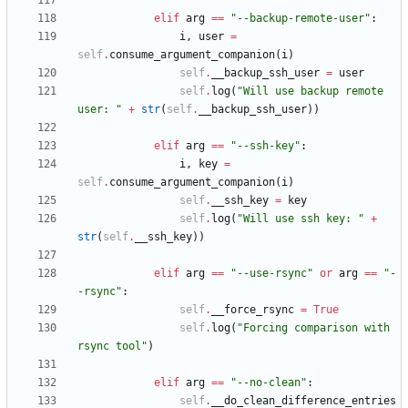
elif
arg
==
"
--backup-remote-user
"
:
i
,
user
=
self
.
consume_argument_companion
(
i
)
self
.
__backup_ssh_user
=
user
self
.
log
(
"
Will use backup remote 
user: 
"
+
str
(
self
.
__backup_ssh_user
)
)
elif
arg
==
"
--ssh-key
"
:
i
,
key
=
self
.
consume_argument_companion
(
i
)
self
.
__ssh_key
=
key
self
.
log
(
"
Will use ssh key: 
"
+
str
(
self
.
__ssh_key
)
)
elif
arg
==
"
--use-rsync
"
or
arg
==
"
-
-rsync
"
:
self
.
__force_rsync
=
True
self
.
log
(
"
Forcing comparison with 
rsync tool
"
)
elif
arg
==
"
--no-clean
"
:
self
.
__do_clean_difference_entries