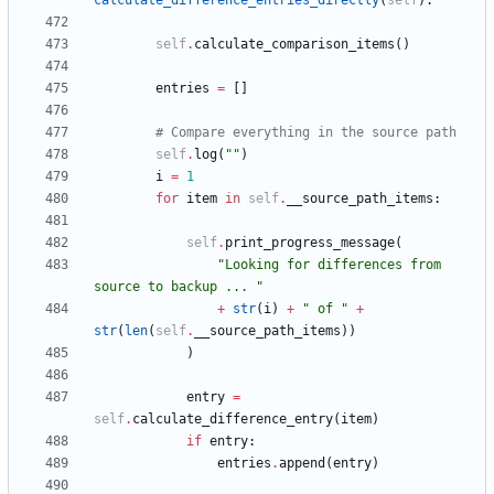
calculate_difference_entries_directly
(
self
)
:
self
.
calculate_comparison_items
(
)
entries
=
[
]
# Compare everything in the source path
self
.
log
(
"
"
)
i
=
1
for
item
in
self
.
__source_path_items
:
self
.
print_progress_message
(
"
Looking for differences from 
source to backup ... 
"
+
str
(
i
)
+
"
 of 
"
+
str
(
len
(
self
.
__source_path_items
)
)
)
entry
=
self
.
calculate_difference_entry
(
item
)
if
entry
:
entries
.
append
(
entry
)