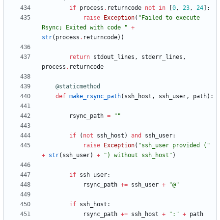
if
process
.
returncode
not
in
[
0
,
23
,
24
]
:
raise
Exception
(
"
Failed to execute 
Rsync; Exited with code 
"
+
str
(
process
.
returncode
)
)
return
stdout_lines
,
stderr_lines
,
process
.
returncode
@staticmethod
def
make_rsync_path
(
ssh_host
,
ssh_user
,
path
)
:
rsync_path
=
"
"
if
(
not
ssh_host
)
and
ssh_user
:
raise
Exception
(
"
ssh_user provided (
"
+
str
(
ssh_user
)
+
"
) without ssh_host
"
)
if
ssh_user
:
rsync_path
+
=
ssh_user
+
"
@
"
if
ssh_host
:
rsync_path
+
=
ssh_host
+
"
:
"
+
path