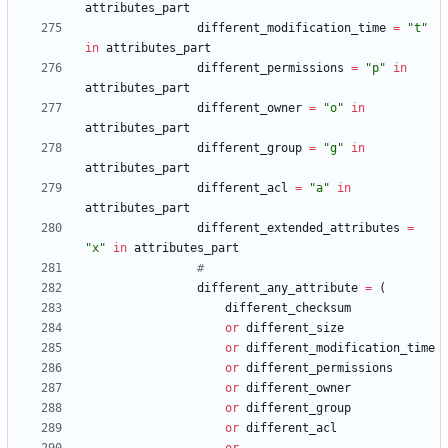
attributes_part
different_modification_time
=
"
t
"
in
attributes_part
different_permissions
=
"
p
"
in
attributes_part
different_owner
=
"
o
"
in
attributes_part
different_group
=
"
g
"
in
attributes_part
different_acl
=
"
a
"
in
attributes_part
different_extended_attributes
=
"
x
"
in
attributes_part
#
different_any_attribute
=
(
different_checksum
or
different_size
or
different_modification_time
or
different_permissions
or
different_owner
or
different_group
or
different_acl