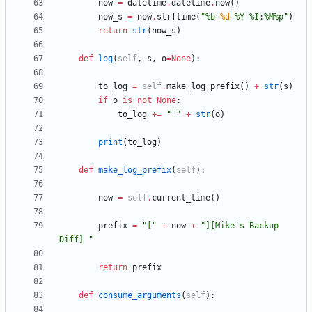
now
=
datetime
.
datetime
.
now
(
)
now_s
=
now
.
strftime
(
"
%
b-
%d
-
%
Y 
%
I:
%
M
%
p
"
)
return
str
(
now_s
)
def
log
(
self
,
s
,
o
=
None
)
:
to_log
=
self
.
make_log_prefix
(
)
+
str
(
s
)
if
o
is
not
None
:
to_log
+
=
"
"
+
str
(
o
)
print
(
to_log
)
def
make_log_prefix
(
self
)
:
now
=
self
.
current_time
(
)
prefix
=
"
[
"
+
now
+
"
][Mike
'
s Backup 
Diff] 
"
return
prefix
def
consume_arguments
(
self
)
: