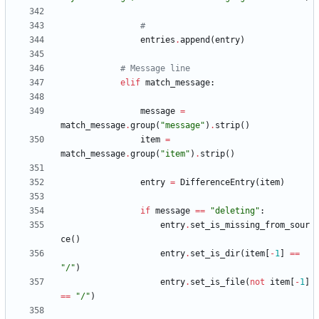
#
entries
.
append
(
entry
)
# Message line
elif
match_message
:
message
=
match_message
.
group
(
"
message
"
)
.
strip
(
)
item
=
match_message
.
group
(
"
item
"
)
.
strip
(
)
entry
=
DifferenceEntry
(
item
)
if
message
==
"
deleting
"
:
entry
.
set_is_missing_from_sour
ce
(
)
entry
.
set_is_dir
(
item
[
-
1
]
==
"
/
"
)
entry
.
set_is_file
(
not
item
[
-
1
]
==
"
/
"
)