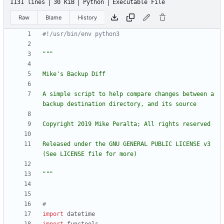
1131 lines
30 KiB
Python
Executable File
Raw
Blame
History
#!/usr/bin/env python3
"""
Mike
'
s Backup Diff
A simple script to help compare changes between a 
backup destination directory, and its source
Copyright 2019 Mike Peralta; All rights reserved
Released under the GNU GENERAL PUBLIC LICENSE v3 
(See LICENSE file for more)
"""
#
import
datetime