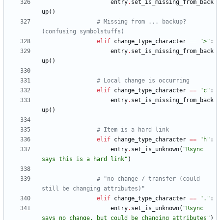
entry
.
set_is_missing_from_back
up
(
)
# Missing from ... backup? 
(confusing symbolstuffs)
elif
change_type_character
==
"
>
"
:
entry
.
set_is_missing_from_back
up
(
)
# Local change is occurring
elif
change_type_character
==
"
c
"
:
entry
.
set_is_missing_from_back
up
(
)
# Item is a hard link
elif
change_type_character
==
"
h
"
:
entry
.
set_is_unknown
(
"
Rsync 
says this is a hard link
"
)
# "no change / transfer (could 
still be changing attributes)"
elif
change_type_character
==
"
.
"
:
entry
.
set_is_unknown
(
"
Rsync 
says no change, but could be changing attributes
"
)