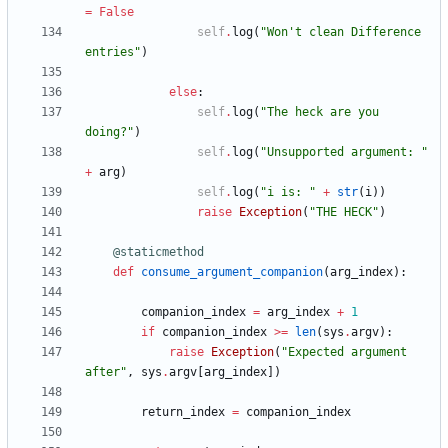
=
False
self
.
log
(
"
Won
'
t clean Difference 
entries
"
)
else
:
self
.
log
(
"
The heck are you 
doing?
"
)
self
.
log
(
"
Unsupported argument: 
"
+
arg
)
self
.
log
(
"
i is: 
"
+
str
(
i
)
)
raise
Exception
(
"
THE HECK
"
)
@staticmethod
def
consume_argument_companion
(
arg_index
)
:
companion_index
=
arg_index
+
1
if
companion_index
>
=
len
(
sys
.
argv
)
:
raise
Exception
(
"
Expected argument 
after
"
,
sys
.
argv
[
arg_index
]
)
return_index
=
companion_index