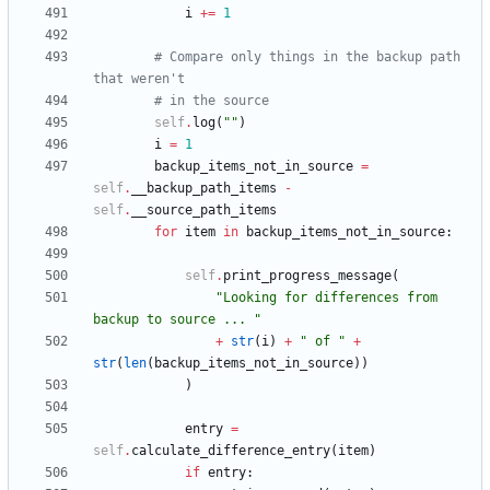
i
+
=
1
# Compare only things in the backup path 
that weren't
# in the source
self
.
log
(
"
"
)
i
=
1
backup_items_not_in_source
=
self
.
__backup_path_items
-
self
.
__source_path_items
for
item
in
backup_items_not_in_source
:
self
.
print_progress_message
(
"
Looking for differences from 
backup to source ... 
"
+
str
(
i
)
+
"
 of 
"
+
str
(
len
(
backup_items_not_in_source
)
)
)
entry
=
self
.
calculate_difference_entry
(
item
)
if
entry
: