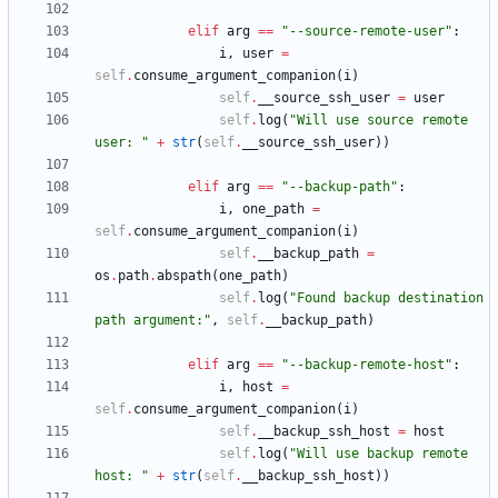
elif
arg
==
"
--source-remote-user
"
:
i
,
user
=
self
.
consume_argument_companion
(
i
)
self
.
__source_ssh_user
=
user
self
.
log
(
"
Will use source remote 
user: 
"
+
str
(
self
.
__source_ssh_user
)
)
elif
arg
==
"
--backup-path
"
:
i
,
one_path
=
self
.
consume_argument_companion
(
i
)
self
.
__backup_path
=
os
.
path
.
abspath
(
one_path
)
self
.
log
(
"
Found backup destination 
path argument:
"
,
self
.
__backup_path
)
elif
arg
==
"
--backup-remote-host
"
:
i
,
host
=
self
.
consume_argument_companion
(
i
)
self
.
__backup_ssh_host
=
host
self
.
log
(
"
Will use backup remote 
host: 
"
+
str
(
self
.
__backup_ssh_host
)
)