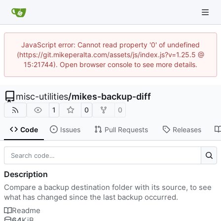
JavaScript error: Cannot read property '0' of undefined
(https://git.mikeperalta.com/assets/js/index.js?v=1.25.5 @
15:21744). Open browser console to see more details.
misc-utilities
/
mikes-backup-diff
1
0
0
Code
Issues
Pull Requests
Releases
Description
Compare a backup destination folder with its source, to see
what has changed since the last backup occurred.
Readme
64
KiB