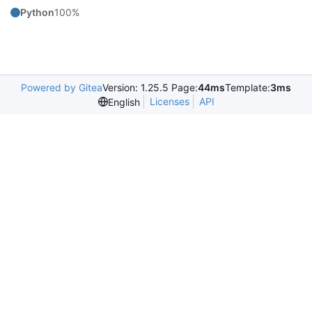
Python
100%
Powered by Gitea
Version: 1.25.5 Page:
44ms
Template:
3ms
Licenses
API
English