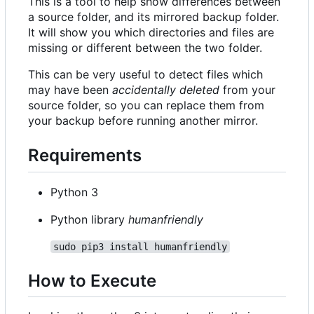
This is a tool to help show differences between
a source folder, and its mirrored backup folder.
It will show you which directories and files are
missing or different between the two folder.
This can be very useful to detect files which
may have been
accidentally deleted
from your
source folder, so you can replace them from
your backup before running another mirror.
Requirements
Python 3
Python library
humanfriendly
sudo pip3 install humanfriendly
How to Execute