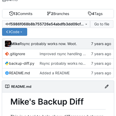
13
Commits
2
Branches
4
Tags
Go to file
f5986f068b8b755726e54abdfb3dd09cfb4209bb
Code
Mike
Rsync probably works now. Woot.
.gitignore
Improved rsync handling just a bit
backup-diff.py
Rsync probably works now. Woot.
README.md
Added a README
README.md
Mike's Backup Diff