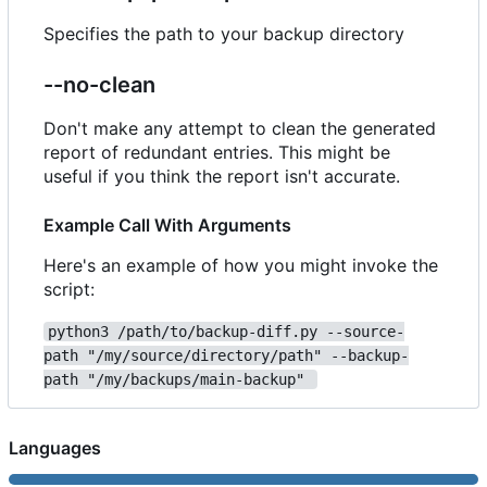
Specifies the path to your backup directory
--no-clean
Don't make any attempt to clean the generated
report of redundant entries. This might be
useful if you think the report isn't accurate.
Example Call With Arguments
Here's an example of how you might invoke the
script:
python3 /path/to/backup-diff.py --source-
path "/my/source/directory/path" --backup-
path "/my/backups/main-backup" 
Languages