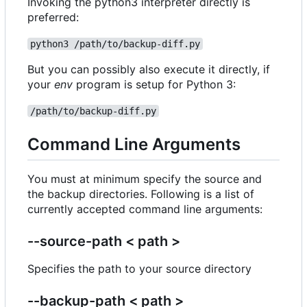
Invoking the python3 interpreter directly is
preferred:
python3 /path/to/backup-diff.py
But you can possibly also execute it directly, if
your
env
program is setup for Python 3:
/path/to/backup-diff.py
Command Line Arguments
You must at minimum specify the source and
the backup directories. Following is a list of
currently accepted command line arguments:
--source-path < path >
Specifies the path to your source directory
--backup-path < path >