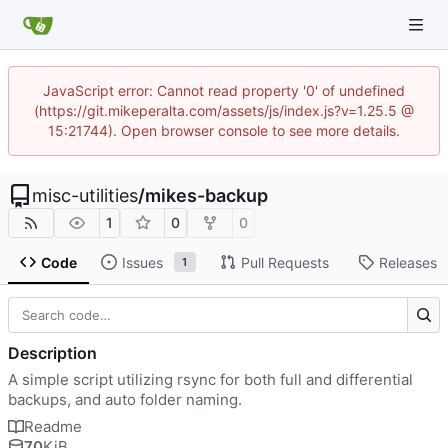
JavaScript error: Cannot read property '0' of undefined
(https://git.mikeperalta.com/assets/js/index.js?v=1.25.5 @
15:21744). Open browser console to see more details.
misc-utilities
/
mikes-backup
1
0
0
Code
Issues
Pull Requests
Releases
1
Description
A simple script utilizing rsync for both full and differential
backups, and auto folder naming.
Readme
70
KiB