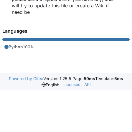
will try to update this file or create a Wiki if
need be
Languages
Python
100%
Powered by Gitea
Version: 1.25.5 Page:
59ms
Template:
5ms
Licenses
API
English