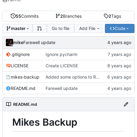
55
Commits
2
Branches
2
Tags
Go to file
Add File
Code
master
mike
Farewell update
.gitignore
Ignore pycharm
LICENSE
Create LICENSE
mikes-backup
Added some options to Rsync for: Verbose, One File System, Skip Links
README.md
Farewell update
README.md
Mikes Backup