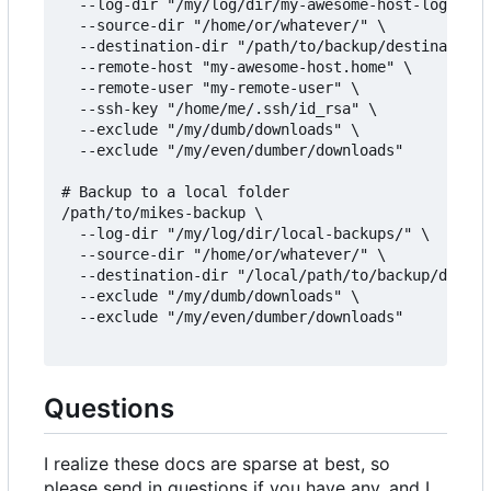
  --log-dir "/my/log/dir/my-awesome-host-logs/" \

  --source-dir "/home/or/whatever/" \

  --destination-dir "/path/to/backup/destination/
  --remote-host "my-awesome-host.home" \

  --remote-user "my-remote-user" \

  --ssh-key "/home/me/.ssh/id_rsa" \

  --exclude "/my/dumb/downloads" \

  --exclude "/my/even/dumber/downloads"

# Backup to a local folder

/path/to/mikes-backup \

  --log-dir "/my/log/dir/local-backups/" \

  --source-dir "/home/or/whatever/" \

  --destination-dir "/local/path/to/backup/destin
  --exclude "/my/dumb/downloads" \

  --exclude "/my/even/dumber/downloads"

Questions
I realize these docs are sparse at best, so
please send in questions if you have any, and I