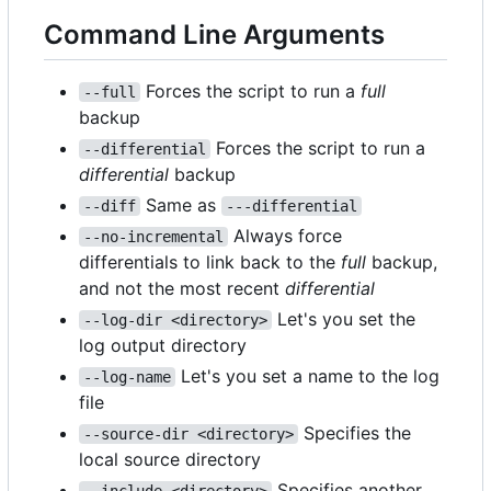
Command Line Arguments
Forces the script to run a
full
--full
backup
Forces the script to run a
--differential
differential
backup
Same as
--diff
---differential
Always force
--no-incremental
differentials to link back to the
full
backup,
and not the most recent
differential
Let's you set the
--log-dir <directory>
log output directory
Let's you set a name to the log
--log-name
file
Specifies the
--source-dir <directory>
local source directory
Specifies another
--include <directory>