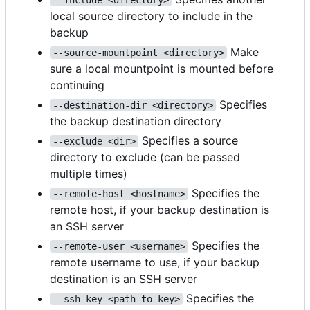
local source directory to include in the
backup
Make
--source-mountpoint <directory>
sure a local mountpoint is mounted before
continuing
Specifies
--destination-dir <directory>
the backup destination directory
Specifies a source
--exclude <dir>
directory to exclude (can be passed
multiple times)
Specifies the
--remote-host <hostname>
remote host, if your backup destination is
an SSH server
Specifies the
--remote-user <username>
remote username to use, if your backup
destination is an SSH server
Specifies the
--ssh-key <path to key>