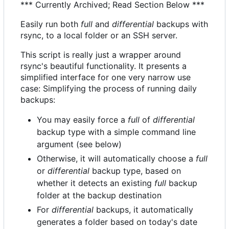
*** Currently Archived; Read Section Below ***
Easily run both
full
and
differential
backups with
rsync, to a local folder or an SSH server.
This script is really just a wrapper around
rsync's beautiful functionality. It presents a
simplified interface for one very narrow use
case: Simplifying the process of running daily
backups:
You may easily force a
full
of
differential
backup type with a simple command line
argument (see below)
Otherwise, it will automatically choose a
full
or
differential
backup type, based on
whether it detects an existing
full
backup
folder at the backup destination
For
differential
backups, it automatically
generates a folder based on today's date