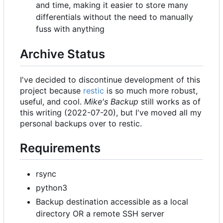
and time, making it easier to store many
differentials without the need to manually
fuss with anything
Archive Status
I've decided to discontinue development of this
project because
restic
is so much more robust,
useful, and cool.
Mike's Backup
still works as of
this writing (2022-07-20), but I've moved all my
personal backups over to restic.
Requirements
rsync
python3
Backup destination accessible as a local
directory OR a remote SSH server