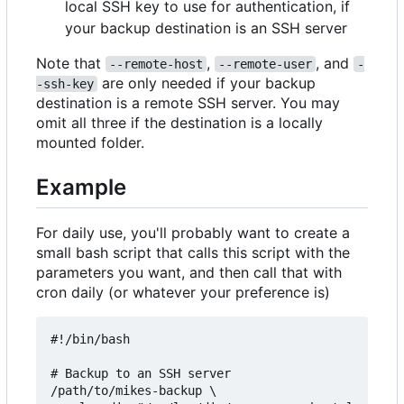
local SSH key to use for authentication, if
your backup destination is an SSH server
Note that
,
, and
--remote-host
--remote-user
-
are only needed if your backup
-ssh-key
destination is a remote SSH server. You may
omit all three if the destination is a locally
mounted folder.
Example
For daily use, you'll probably want to create a
small bash script that calls this script with the
parameters you want, and then call that with
cron daily (or whatever your preference is)
#!/bin/bash

# Backup to an SSH server

/path/to/mikes-backup \
