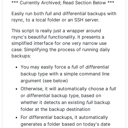
*** Currently Archived; Read Section Below ***
Easily run both
full
and
differential
backups with
rsync, to a local folder or an SSH server.
This script is really just a wrapper around
rsync's beautiful functionality. It presents a
simplified interface for one very narrow use
case: Simplifying the process of running daily
backups:
You may easily force a
full
of
differential
backup type with a simple command line
argument (see below)
Otherwise, it will automatically choose a
full
or
differential
backup type, based on
whether it detects an existing
full
backup
folder at the backup destination
For
differential
backups, it automatically
generates a folder based on today's date