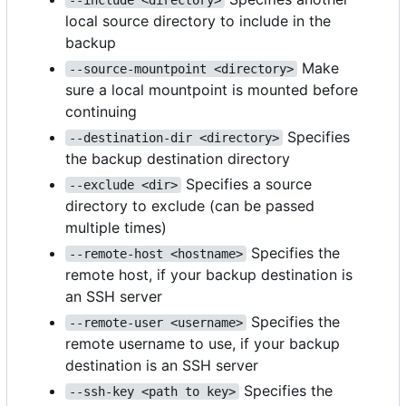
local source directory to include in the
backup
Make
--source-mountpoint <directory>
sure a local mountpoint is mounted before
continuing
Specifies
--destination-dir <directory>
the backup destination directory
Specifies a source
--exclude <dir>
directory to exclude (can be passed
multiple times)
Specifies the
--remote-host <hostname>
remote host, if your backup destination is
an SSH server
Specifies the
--remote-user <username>
remote username to use, if your backup
destination is an SSH server
Specifies the
--ssh-key <path to key>