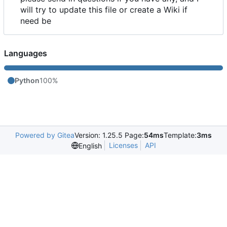
will try to update this file or create a Wiki if
need be
Languages
Python
100%
Powered by Gitea
Version: 1.25.5 Page:
54ms
Template:
3ms
Licenses
API
English