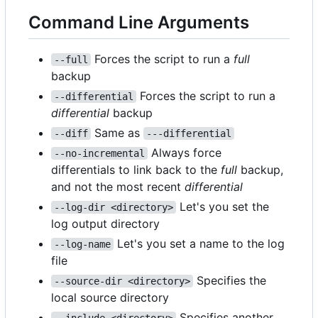
Command Line Arguments
Forces the script to run a
full
--full
backup
Forces the script to run a
--differential
differential
backup
Same as
--diff
---differential
Always force
--no-incremental
differentials to link back to the
full
backup,
and not the most recent
differential
Let's you set the
--log-dir <directory>
log output directory
Let's you set a name to the log
--log-name
file
Specifies the
--source-dir <directory>
local source directory
Specifies another
--include <directory>