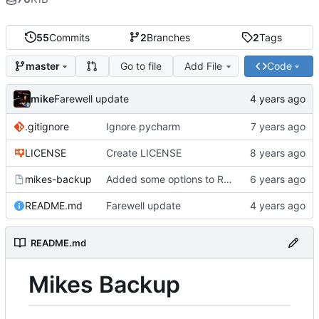
55
Commits
2
Branches
2
Tags
Go to file
Add File
Code
master
mike
Farewell update
.gitignore
Ignore pycharm
LICENSE
Create LICENSE
mikes-backup
Added some options to Rsync for: Verbose, One File System, Skip Links
README.md
Farewell update
README.md
Mikes Backup