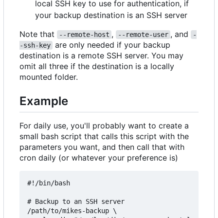
local SSH key to use for authentication, if
your backup destination is an SSH server
Note that
,
, and
--remote-host
--remote-user
-
are only needed if your backup
-ssh-key
destination is a remote SSH server. You may
omit all three if the destination is a locally
mounted folder.
Example
For daily use, you'll probably want to create a
small bash script that calls this script with the
parameters you want, and then call that with
cron daily (or whatever your preference is)
#!/bin/bash

# Backup to an SSH server

/path/to/mikes-backup \
