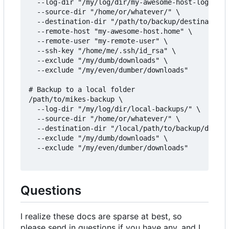
  --log-dir "/my/log/dir/my-awesome-host-logs/" \

  --source-dir "/home/or/whatever/" \

  --destination-dir "/path/to/backup/destination/
  --remote-host "my-awesome-host.home" \

  --remote-user "my-remote-user" \

  --ssh-key "/home/me/.ssh/id_rsa" \

  --exclude "/my/dumb/downloads" \

  --exclude "/my/even/dumber/downloads"

# Backup to a local folder

/path/to/mikes-backup \

  --log-dir "/my/log/dir/local-backups/" \

  --source-dir "/home/or/whatever/" \

  --destination-dir "/local/path/to/backup/destin
  --exclude "/my/dumb/downloads" \

  --exclude "/my/even/dumber/downloads"

Questions
I realize these docs are sparse at best, so
please send in questions if you have any, and I