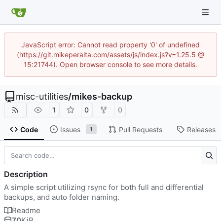
JavaScript error: Cannot read property '0' of undefined
(https://git.mikeperalta.com/assets/js/index.js?v=1.25.5 @
15:21744). Open browser console to see more details.
misc-utilities
/
mikes-backup
1
0
0
Code
Issues
Pull Requests
Releases
1
Description
A simple script utilizing rsync for both full and differential
backups, and auto folder naming.
Readme
70
KiB