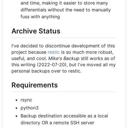
and time, making it easier to store many
differentials without the need to manually
fuss with anything
Archive Status
I've decided to discontinue development of this
project because
restic
is so much more robust,
useful, and cool.
Mike's Backup
still works as of
this writing (2022-07-20), but I've moved all my
personal backups over to restic.
Requirements
rsync
python3
Backup destination accessible as a local
directory OR a remote SSH server