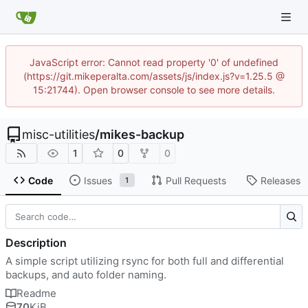
JavaScript error: Cannot read property '0' of undefined
(https://git.mikeperalta.com/assets/js/index.js?v=1.25.5 @
15:21744). Open browser console to see more details.
misc-utilities
/
mikes-backup
1
0
0
Code
Issues
Pull Requests
Releases
1
Description
A simple script utilizing rsync for both full and differential
backups, and auto folder naming.
Readme
70
KiB