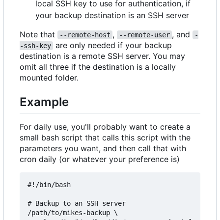
local SSH key to use for authentication, if
your backup destination is an SSH server
Note that
,
, and
--remote-host
--remote-user
-
are only needed if your backup
-ssh-key
destination is a remote SSH server. You may
omit all three if the destination is a locally
mounted folder.
Example
For daily use, you'll probably want to create a
small bash script that calls this script with the
parameters you want, and then call that with
cron daily (or whatever your preference is)
#!/bin/bash

# Backup to an SSH server

/path/to/mikes-backup \
