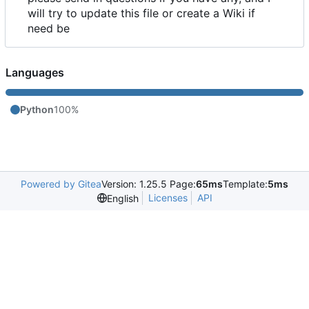
will try to update this file or create a Wiki if
need be
Languages
Python
100%
Powered by Gitea
Version: 1.25.5 Page:
65ms
Template:
5ms
Licenses
API
English