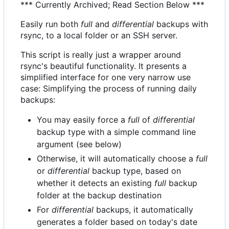
*** Currently Archived; Read Section Below ***
Easily run both
full
and
differential
backups with
rsync, to a local folder or an SSH server.
This script is really just a wrapper around
rsync's beautiful functionality. It presents a
simplified interface for one very narrow use
case: Simplifying the process of running daily
backups:
You may easily force a
full
of
differential
backup type with a simple command line
argument (see below)
Otherwise, it will automatically choose a
full
or
differential
backup type, based on
whether it detects an existing
full
backup
folder at the backup destination
For
differential
backups, it automatically
generates a folder based on today's date