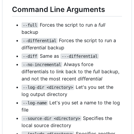
Command Line Arguments
Forces the script to run a
full
--full
backup
Forces the script to run a
--differential
differential
backup
Same as
--diff
---differential
Always force
--no-incremental
differentials to link back to the
full
backup,
and not the most recent
differential
Let's you set the
--log-dir <directory>
log output directory
Let's you set a name to the log
--log-name
file
Specifies the
--source-dir <directory>
local source directory
Specifies another
--include <directory>