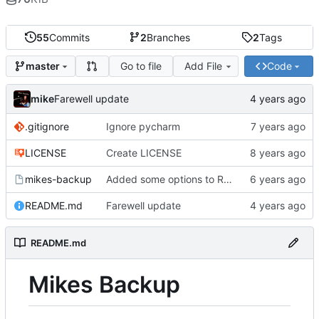
55
Commits
2
Branches
2
Tags
Go to file
Add File
Code
master
mike
Farewell update
.gitignore
Ignore pycharm
LICENSE
Create LICENSE
mikes-backup
Added some options to Rsync for: Verbose, One File System, Skip Links
README.md
Farewell update
README.md
Mikes Backup