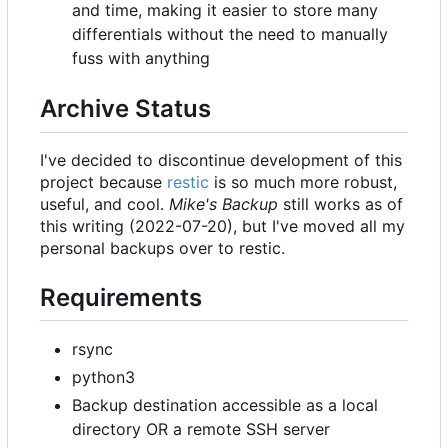
and time, making it easier to store many
differentials without the need to manually
fuss with anything
Archive Status
I've decided to discontinue development of this
project because
restic
is so much more robust,
useful, and cool.
Mike's Backup
still works as of
this writing (2022-07-20), but I've moved all my
personal backups over to restic.
Requirements
rsync
python3
Backup destination accessible as a local
directory OR a remote SSH server