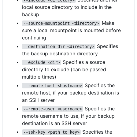
local source directory to include in the
backup
Make
--source-mountpoint <directory>
sure a local mountpoint is mounted before
continuing
Specifies
--destination-dir <directory>
the backup destination directory
Specifies a source
--exclude <dir>
directory to exclude (can be passed
multiple times)
Specifies the
--remote-host <hostname>
remote host, if your backup destination is
an SSH server
Specifies the
--remote-user <username>
remote username to use, if your backup
destination is an SSH server
Specifies the
--ssh-key <path to key>