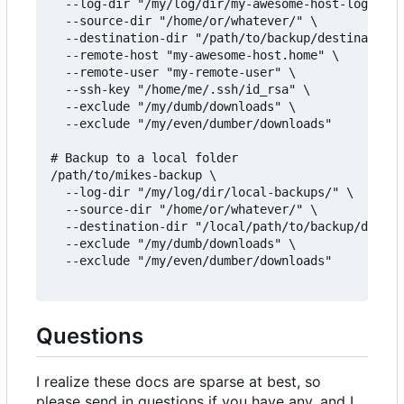
  --log-dir "/my/log/dir/my-awesome-host-logs/" \

  --source-dir "/home/or/whatever/" \

  --destination-dir "/path/to/backup/destination/
  --remote-host "my-awesome-host.home" \

  --remote-user "my-remote-user" \

  --ssh-key "/home/me/.ssh/id_rsa" \

  --exclude "/my/dumb/downloads" \

  --exclude "/my/even/dumber/downloads"

# Backup to a local folder

/path/to/mikes-backup \

  --log-dir "/my/log/dir/local-backups/" \

  --source-dir "/home/or/whatever/" \

  --destination-dir "/local/path/to/backup/destin
  --exclude "/my/dumb/downloads" \

  --exclude "/my/even/dumber/downloads"

Questions
I realize these docs are sparse at best, so
please send in questions if you have any, and I