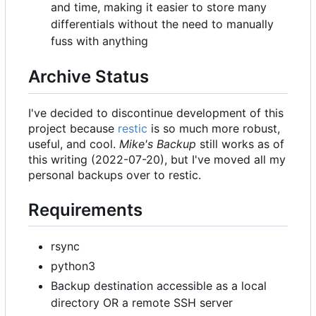
and time, making it easier to store many
differentials without the need to manually
fuss with anything
Archive Status
I've decided to discontinue development of this
project because
restic
is so much more robust,
useful, and cool.
Mike's Backup
still works as of
this writing (2022-07-20), but I've moved all my
personal backups over to restic.
Requirements
rsync
python3
Backup destination accessible as a local
directory OR a remote SSH server