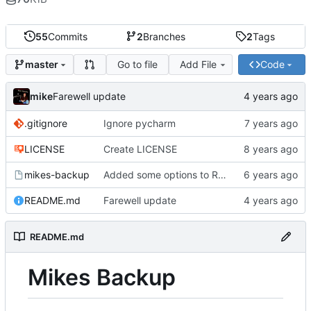
55
Commits
2
Branches
2
Tags
Go to file
Add File
Code
master
mike
Farewell update
.gitignore
Ignore pycharm
LICENSE
Create LICENSE
mikes-backup
Added some options to Rsync for: Verbose, One File System, Skip Links
README.md
Farewell update
README.md
Mikes Backup