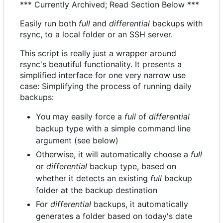
*** Currently Archived; Read Section Below ***
Easily run both
full
and
differential
backups with
rsync, to a local folder or an SSH server.
This script is really just a wrapper around
rsync's beautiful functionality. It presents a
simplified interface for one very narrow use
case: Simplifying the process of running daily
backups:
You may easily force a
full
of
differential
backup type with a simple command line
argument (see below)
Otherwise, it will automatically choose a
full
or
differential
backup type, based on
whether it detects an existing
full
backup
folder at the backup destination
For
differential
backups, it automatically
generates a folder based on today's date