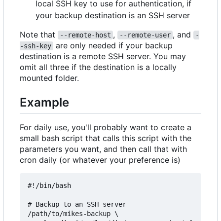
local SSH key to use for authentication, if
your backup destination is an SSH server
Note that
,
, and
--remote-host
--remote-user
-
are only needed if your backup
-ssh-key
destination is a remote SSH server. You may
omit all three if the destination is a locally
mounted folder.
Example
For daily use, you'll probably want to create a
small bash script that calls this script with the
parameters you want, and then call that with
cron daily (or whatever your preference is)
#!/bin/bash

# Backup to an SSH server

/path/to/mikes-backup \
