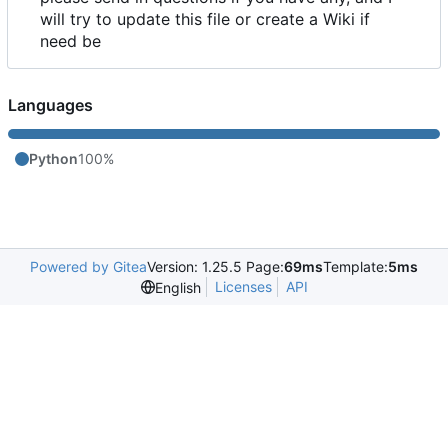
will try to update this file or create a Wiki if
need be
Languages
Python
100%
Powered by Gitea
Version: 1.25.5 Page:
69ms
Template:
5ms
Licenses
API
English