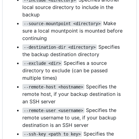
local source directory to include in the
backup
Make
--source-mountpoint <directory>
sure a local mountpoint is mounted before
continuing
Specifies
--destination-dir <directory>
the backup destination directory
Specifies a source
--exclude <dir>
directory to exclude (can be passed
multiple times)
Specifies the
--remote-host <hostname>
remote host, if your backup destination is
an SSH server
Specifies the
--remote-user <username>
remote username to use, if your backup
destination is an SSH server
Specifies the
--ssh-key <path to key>