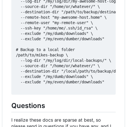
  --log-dir "/my/log/dir/my-awesome-host-logs/" \

  --source-dir "/home/or/whatever/" \

  --destination-dir "/path/to/backup/destination/
  --remote-host "my-awesome-host.home" \

  --remote-user "my-remote-user" \

  --ssh-key "/home/me/.ssh/id_rsa" \

  --exclude "/my/dumb/downloads" \

  --exclude "/my/even/dumber/downloads"

# Backup to a local folder

/path/to/mikes-backup \

  --log-dir "/my/log/dir/local-backups/" \

  --source-dir "/home/or/whatever/" \

  --destination-dir "/local/path/to/backup/destin
  --exclude "/my/dumb/downloads" \

  --exclude "/my/even/dumber/downloads"

Questions
I realize these docs are sparse at best, so
please send in questions if you have any, and I