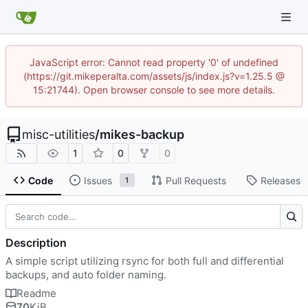
JavaScript error: Cannot read property '0' of undefined
(https://git.mikeperalta.com/assets/js/index.js?v=1.25.5 @
15:21744). Open browser console to see more details.
misc-utilities
/
mikes-backup
1
0
0
Code
Issues
Pull Requests
Releases
1
Description
A simple script utilizing rsync for both full and differential
backups, and auto folder naming.
Readme
70
KiB