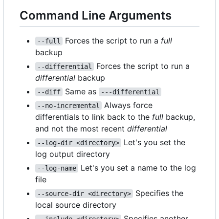
Command Line Arguments
Forces the script to run a
full
--full
backup
Forces the script to run a
--differential
differential
backup
Same as
--diff
---differential
Always force
--no-incremental
differentials to link back to the
full
backup,
and not the most recent
differential
Let's you set the
--log-dir <directory>
log output directory
Let's you set a name to the log
--log-name
file
Specifies the
--source-dir <directory>
local source directory
Specifies another
--include <directory>