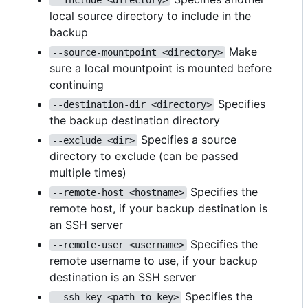
local source directory to include in the
backup
Make
--source-mountpoint <directory>
sure a local mountpoint is mounted before
continuing
Specifies
--destination-dir <directory>
the backup destination directory
Specifies a source
--exclude <dir>
directory to exclude (can be passed
multiple times)
Specifies the
--remote-host <hostname>
remote host, if your backup destination is
an SSH server
Specifies the
--remote-user <username>
remote username to use, if your backup
destination is an SSH server
Specifies the
--ssh-key <path to key>