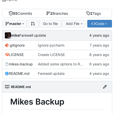
55
Commits
2
Branches
2
Tags
Go to file
Add File
Code
master
mike
Farewell update
.gitignore
Ignore pycharm
LICENSE
Create LICENSE
mikes-backup
Added some options to Rsync for: Verbose, One File System, Skip Links
README.md
Farewell update
README.md
Mikes Backup