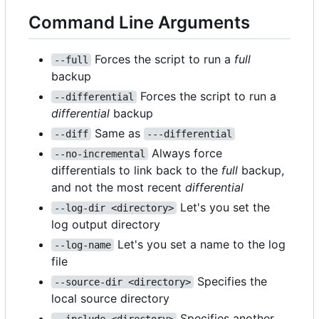
Command Line Arguments
Forces the script to run a
full
--full
backup
Forces the script to run a
--differential
differential
backup
Same as
--diff
---differential
Always force
--no-incremental
differentials to link back to the
full
backup,
and not the most recent
differential
Let's you set the
--log-dir <directory>
log output directory
Let's you set a name to the log
--log-name
file
Specifies the
--source-dir <directory>
local source directory
Specifies another
--include <directory>