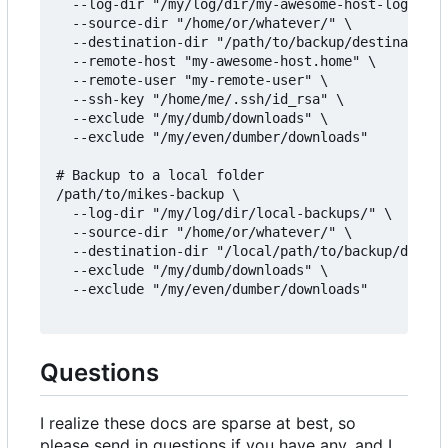
  --log-dir "/my/log/dir/my-awesome-host-logs/" \

  --source-dir "/home/or/whatever/" \

  --destination-dir "/path/to/backup/destination/
  --remote-host "my-awesome-host.home" \

  --remote-user "my-remote-user" \

  --ssh-key "/home/me/.ssh/id_rsa" \

  --exclude "/my/dumb/downloads" \

  --exclude "/my/even/dumber/downloads"

# Backup to a local folder

/path/to/mikes-backup \

  --log-dir "/my/log/dir/local-backups/" \

  --source-dir "/home/or/whatever/" \

  --destination-dir "/local/path/to/backup/destin
  --exclude "/my/dumb/downloads" \

  --exclude "/my/even/dumber/downloads"

Questions
I realize these docs are sparse at best, so
please send in questions if you have any, and I