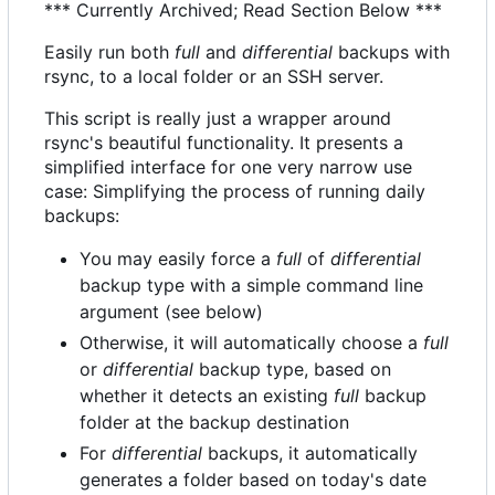
*** Currently Archived; Read Section Below ***
Easily run both
full
and
differential
backups with
rsync, to a local folder or an SSH server.
This script is really just a wrapper around
rsync's beautiful functionality. It presents a
simplified interface for one very narrow use
case: Simplifying the process of running daily
backups:
You may easily force a
full
of
differential
backup type with a simple command line
argument (see below)
Otherwise, it will automatically choose a
full
or
differential
backup type, based on
whether it detects an existing
full
backup
folder at the backup destination
For
differential
backups, it automatically
generates a folder based on today's date