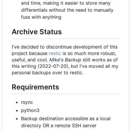
and time, making it easier to store many
differentials without the need to manually
fuss with anything
Archive Status
I've decided to discontinue development of this
project because
restic
is so much more robust,
useful, and cool.
Mike's Backup
still works as of
this writing (2022-07-20), but I've moved all my
personal backups over to restic.
Requirements
rsync
python3
Backup destination accessible as a local
directory OR a remote SSH server