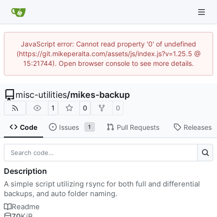
JavaScript error: Cannot read property '0' of undefined
(https://git.mikeperalta.com/assets/js/index.js?v=1.25.5 @
15:21744). Open browser console to see more details.
misc-utilities
/
mikes-backup
1
0
0
Code
Issues
Pull Requests
Releases
1
Description
A simple script utilizing rsync for both full and differential
backups, and auto folder naming.
Readme
70
KiB