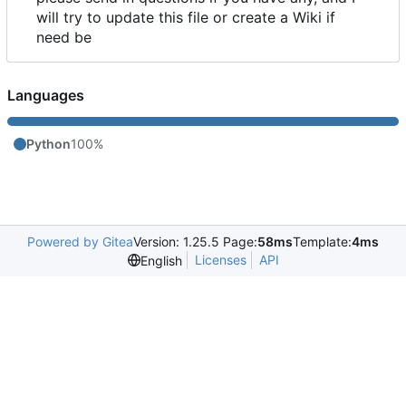
will try to update this file or create a Wiki if
need be
Languages
Python
100%
Powered by Gitea
Version: 1.25.5 Page:
58ms
Template:
4ms
Licenses
API
English