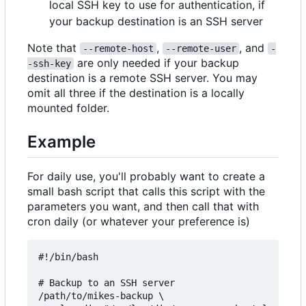
local SSH key to use for authentication, if
your backup destination is an SSH server
Note that
,
, and
--remote-host
--remote-user
-
are only needed if your backup
-ssh-key
destination is a remote SSH server. You may
omit all three if the destination is a locally
mounted folder.
Example
For daily use, you'll probably want to create a
small bash script that calls this script with the
parameters you want, and then call that with
cron daily (or whatever your preference is)
#!/bin/bash

# Backup to an SSH server

/path/to/mikes-backup \
