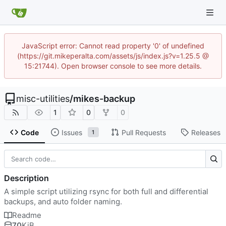
JavaScript error: Cannot read property '0' of undefined
(https://git.mikeperalta.com/assets/js/index.js?v=1.25.5 @
15:21744). Open browser console to see more details.
misc-utilities
/
mikes-backup
1
0
0
Code
Issues
Pull Requests
Releases
1
Description
A simple script utilizing rsync for both full and differential
backups, and auto folder naming.
Readme
70
KiB