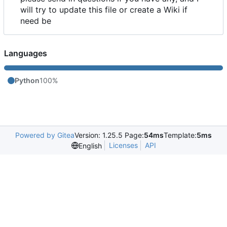
will try to update this file or create a Wiki if
need be
Languages
Python
100%
Powered by Gitea
Version: 1.25.5 Page:
54ms
Template:
5ms
Licenses
API
English