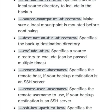
local source directory to include in the
backup
Make
--source-mountpoint <directory>
sure a local mountpoint is mounted before
continuing
Specifies
--destination-dir <directory>
the backup destination directory
Specifies a source
--exclude <dir>
directory to exclude (can be passed
multiple times)
Specifies the
--remote-host <hostname>
remote host, if your backup destination is
an SSH server
Specifies the
--remote-user <username>
remote username to use, if your backup
destination is an SSH server
Specifies the
--ssh-key <path to key>