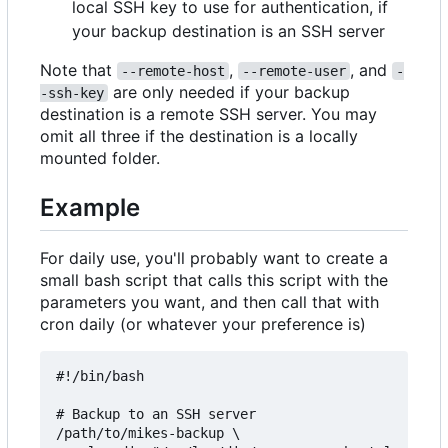
local SSH key to use for authentication, if
your backup destination is an SSH server
Note that
,
, and
--remote-host
--remote-user
-
are only needed if your backup
-ssh-key
destination is a remote SSH server. You may
omit all three if the destination is a locally
mounted folder.
Example
For daily use, you'll probably want to create a
small bash script that calls this script with the
parameters you want, and then call that with
cron daily (or whatever your preference is)
#!/bin/bash

# Backup to an SSH server

/path/to/mikes-backup \
