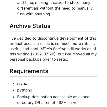
and time, making it easier to store many
differentials without the need to manually
fuss with anything
Archive Status
I've decided to discontinue development of this
project because
restic
is so much more robust,
useful, and cool.
Mike's Backup
still works as of
this writing (2022-07-20), but I've moved all my
personal backups over to restic.
Requirements
rsync
python3
Backup destination accessible as a local
directory OR a remote SSH server