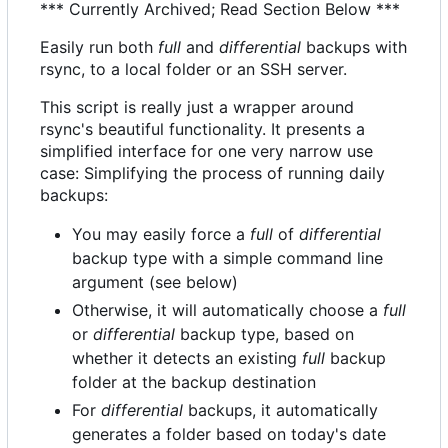
*** Currently Archived; Read Section Below ***
Easily run both
full
and
differential
backups with
rsync, to a local folder or an SSH server.
This script is really just a wrapper around
rsync's beautiful functionality. It presents a
simplified interface for one very narrow use
case: Simplifying the process of running daily
backups:
You may easily force a
full
of
differential
backup type with a simple command line
argument (see below)
Otherwise, it will automatically choose a
full
or
differential
backup type, based on
whether it detects an existing
full
backup
folder at the backup destination
For
differential
backups, it automatically
generates a folder based on today's date