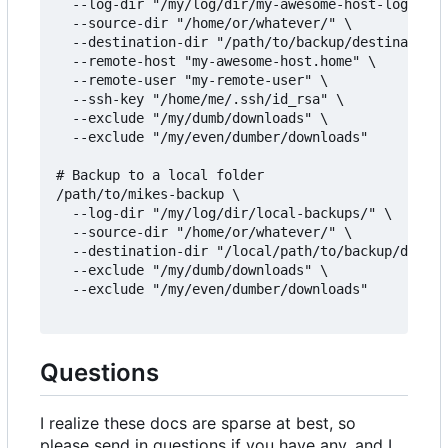
  --log-dir "/my/log/dir/my-awesome-host-logs/" \

  --source-dir "/home/or/whatever/" \

  --destination-dir "/path/to/backup/destination/
  --remote-host "my-awesome-host.home" \

  --remote-user "my-remote-user" \

  --ssh-key "/home/me/.ssh/id_rsa" \

  --exclude "/my/dumb/downloads" \

  --exclude "/my/even/dumber/downloads"

# Backup to a local folder

/path/to/mikes-backup \

  --log-dir "/my/log/dir/local-backups/" \

  --source-dir "/home/or/whatever/" \

  --destination-dir "/local/path/to/backup/destin
  --exclude "/my/dumb/downloads" \

  --exclude "/my/even/dumber/downloads"

Questions
I realize these docs are sparse at best, so
please send in questions if you have any, and I