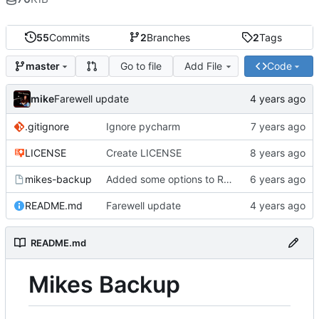
55
Commits
2
Branches
2
Tags
Go to file
Add File
Code
master
mike
Farewell update
.gitignore
Ignore pycharm
LICENSE
Create LICENSE
mikes-backup
Added some options to Rsync for: Verbose, One File System, Skip Links
README.md
Farewell update
README.md
Mikes Backup