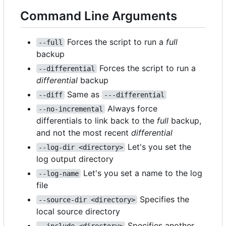
Command Line Arguments
Forces the script to run a
full
--full
backup
Forces the script to run a
--differential
differential
backup
Same as
--diff
---differential
Always force
--no-incremental
differentials to link back to the
full
backup,
and not the most recent
differential
Let's you set the
--log-dir <directory>
log output directory
Let's you set a name to the log
--log-name
file
Specifies the
--source-dir <directory>
local source directory
Specifies another
--include <directory>