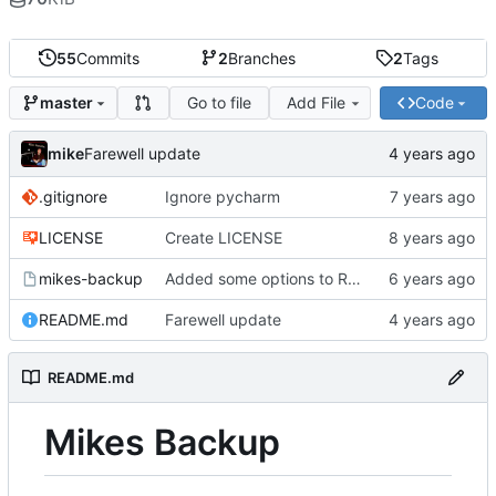
55
Commits
2
Branches
2
Tags
Go to file
Add File
Code
master
mike
Farewell update
.gitignore
Ignore pycharm
LICENSE
Create LICENSE
mikes-backup
Added some options to Rsync for: Verbose, One File System, Skip Links
README.md
Farewell update
README.md
Mikes Backup