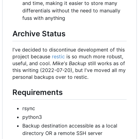
and time, making it easier to store many
differentials without the need to manually
fuss with anything
Archive Status
I've decided to discontinue development of this
project because
restic
is so much more robust,
useful, and cool.
Mike's Backup
still works as of
this writing (2022-07-20), but I've moved all my
personal backups over to restic.
Requirements
rsync
python3
Backup destination accessible as a local
directory OR a remote SSH server