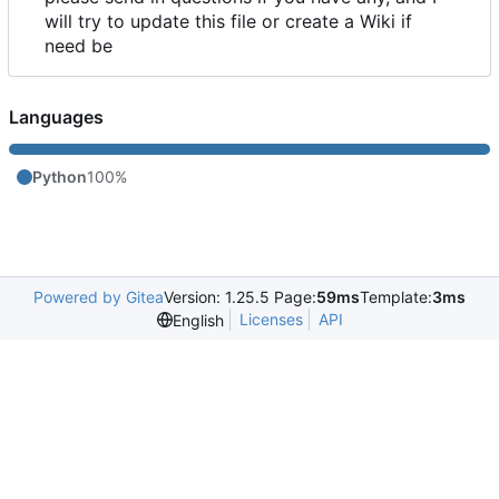
will try to update this file or create a Wiki if
need be
Languages
Python
100%
Powered by Gitea
Version: 1.25.5 Page:
59ms
Template:
3ms
Licenses
API
English