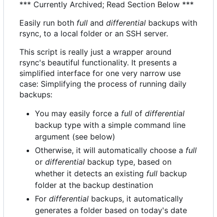
*** Currently Archived; Read Section Below ***
Easily run both
full
and
differential
backups with
rsync, to a local folder or an SSH server.
This script is really just a wrapper around
rsync's beautiful functionality. It presents a
simplified interface for one very narrow use
case: Simplifying the process of running daily
backups:
You may easily force a
full
of
differential
backup type with a simple command line
argument (see below)
Otherwise, it will automatically choose a
full
or
differential
backup type, based on
whether it detects an existing
full
backup
folder at the backup destination
For
differential
backups, it automatically
generates a folder based on today's date