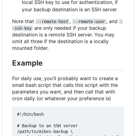
local SSH key to use for authentication, if
your backup destination is an SSH server
Note that
,
, and
--remote-host
--remote-user
-
are only needed if your backup
-ssh-key
destination is a remote SSH server. You may
omit all three if the destination is a locally
mounted folder.
Example
For daily use, you'll probably want to create a
small bash script that calls this script with the
parameters you want, and then call that with
cron daily (or whatever your preference is)
#!/bin/bash

# Backup to an SSH server

/path/to/mikes-backup \
