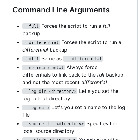
Command Line Arguments
Forces the script to run a
full
--full
backup
Forces the script to run a
--differential
differential
backup
Same as
--diff
---differential
Always force
--no-incremental
differentials to link back to the
full
backup,
and not the most recent
differential
Let's you set the
--log-dir <directory>
log output directory
Let's you set a name to the log
--log-name
file
Specifies the
--source-dir <directory>
local source directory
Specifies another
--include <directory>