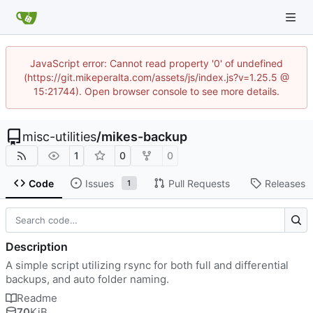
JavaScript error: Cannot read property '0' of undefined
(https://git.mikeperalta.com/assets/js/index.js?v=1.25.5 @
15:21744). Open browser console to see more details.
misc-utilities
/
mikes-backup
1
0
0
Code
Issues
Pull Requests
Releases
1
Description
A simple script utilizing rsync for both full and differential
backups, and auto folder naming.
Readme
70
KiB