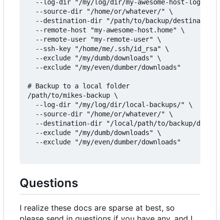
  --log-dir "/my/log/dir/my-awesome-host-logs/" \

  --source-dir "/home/or/whatever/" \

  --destination-dir "/path/to/backup/destination/
  --remote-host "my-awesome-host.home" \

  --remote-user "my-remote-user" \

  --ssh-key "/home/me/.ssh/id_rsa" \

  --exclude "/my/dumb/downloads" \

  --exclude "/my/even/dumber/downloads"

# Backup to a local folder

/path/to/mikes-backup \

  --log-dir "/my/log/dir/local-backups/" \

  --source-dir "/home/or/whatever/" \

  --destination-dir "/local/path/to/backup/destin
  --exclude "/my/dumb/downloads" \

  --exclude "/my/even/dumber/downloads"

Questions
I realize these docs are sparse at best, so
please send in questions if you have any, and I