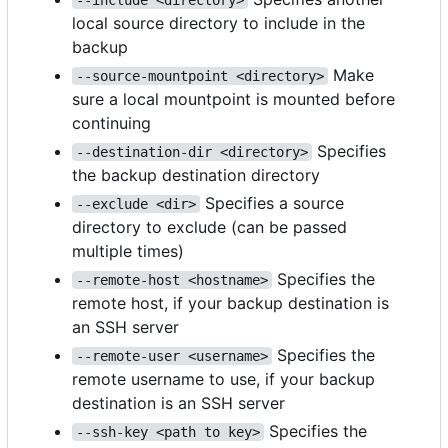
local source directory to include in the
backup
Make
--source-mountpoint <directory>
sure a local mountpoint is mounted before
continuing
Specifies
--destination-dir <directory>
the backup destination directory
Specifies a source
--exclude <dir>
directory to exclude (can be passed
multiple times)
Specifies the
--remote-host <hostname>
remote host, if your backup destination is
an SSH server
Specifies the
--remote-user <username>
remote username to use, if your backup
destination is an SSH server
Specifies the
--ssh-key <path to key>