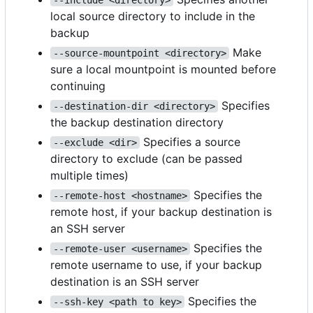
local source directory to include in the
backup
Make
--source-mountpoint <directory>
sure a local mountpoint is mounted before
continuing
Specifies
--destination-dir <directory>
the backup destination directory
Specifies a source
--exclude <dir>
directory to exclude (can be passed
multiple times)
Specifies the
--remote-host <hostname>
remote host, if your backup destination is
an SSH server
Specifies the
--remote-user <username>
remote username to use, if your backup
destination is an SSH server
Specifies the
--ssh-key <path to key>