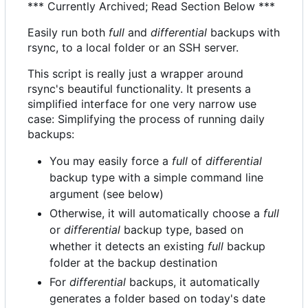
*** Currently Archived; Read Section Below ***
Easily run both
full
and
differential
backups with
rsync, to a local folder or an SSH server.
This script is really just a wrapper around
rsync's beautiful functionality. It presents a
simplified interface for one very narrow use
case: Simplifying the process of running daily
backups:
You may easily force a
full
of
differential
backup type with a simple command line
argument (see below)
Otherwise, it will automatically choose a
full
or
differential
backup type, based on
whether it detects an existing
full
backup
folder at the backup destination
For
differential
backups, it automatically
generates a folder based on today's date