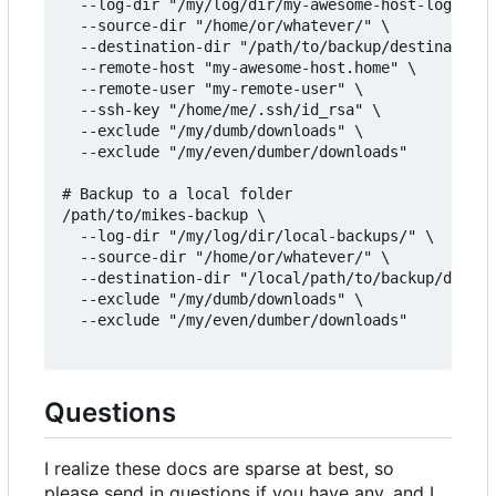
  --log-dir "/my/log/dir/my-awesome-host-logs/" \

  --source-dir "/home/or/whatever/" \

  --destination-dir "/path/to/backup/destination/
  --remote-host "my-awesome-host.home" \

  --remote-user "my-remote-user" \

  --ssh-key "/home/me/.ssh/id_rsa" \

  --exclude "/my/dumb/downloads" \

  --exclude "/my/even/dumber/downloads"

# Backup to a local folder

/path/to/mikes-backup \

  --log-dir "/my/log/dir/local-backups/" \

  --source-dir "/home/or/whatever/" \

  --destination-dir "/local/path/to/backup/destin
  --exclude "/my/dumb/downloads" \

  --exclude "/my/even/dumber/downloads"

Questions
I realize these docs are sparse at best, so
please send in questions if you have any, and I