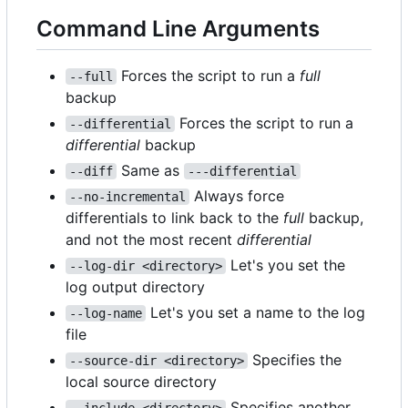
Command Line Arguments
Forces the script to run a
full
--full
backup
Forces the script to run a
--differential
differential
backup
Same as
--diff
---differential
Always force
--no-incremental
differentials to link back to the
full
backup,
and not the most recent
differential
Let's you set the
--log-dir <directory>
log output directory
Let's you set a name to the log
--log-name
file
Specifies the
--source-dir <directory>
local source directory
Specifies another
--include <directory>