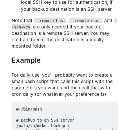
local SSH key to use for authentication, if
your backup destination is an SSH server
Note that
,
, and
--remote-host
--remote-user
-
are only needed if your backup
-ssh-key
destination is a remote SSH server. You may
omit all three if the destination is a locally
mounted folder.
Example
For daily use, you'll probably want to create a
small bash script that calls this script with the
parameters you want, and then call that with
cron daily (or whatever your preference is)
#!/bin/bash

# Backup to an SSH server

/path/to/mikes-backup \
