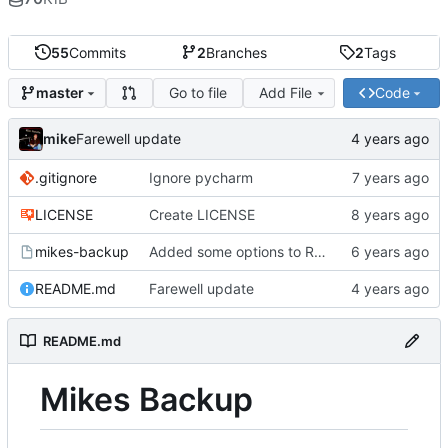
55
Commits
2
Branches
2
Tags
Go to file
Add File
Code
master
mike
Farewell update
.gitignore
Ignore pycharm
LICENSE
Create LICENSE
mikes-backup
Added some options to Rsync for: Verbose, One File System, Skip Links
README.md
Farewell update
README.md
Mikes Backup