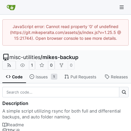
JavaScript error: Cannot read property '0' of undefined
(https://git.mikeperalta.com/assets/js/index.js?v=1.25.5 @
15:21744). Open browser console to see more details.
misc-utilities
/
mikes-backup
1
0
0
Code
Issues
Pull Requests
Releases
1
Description
A simple script utilizing rsync for both full and differential
backups, and auto folder naming.
Readme
70
KiB