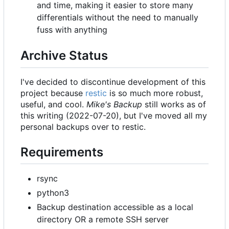
and time, making it easier to store many
differentials without the need to manually
fuss with anything
Archive Status
I've decided to discontinue development of this
project because
restic
is so much more robust,
useful, and cool.
Mike's Backup
still works as of
this writing (2022-07-20), but I've moved all my
personal backups over to restic.
Requirements
rsync
python3
Backup destination accessible as a local
directory OR a remote SSH server