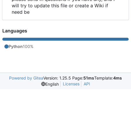
will try to update this file or create a Wiki if
need be
Languages
Python
100%
Powered by Gitea
Version: 1.25.5 Page:
51ms
Template:
4ms
Licenses
API
English