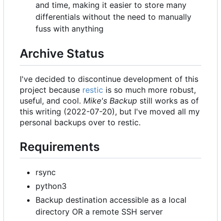
and time, making it easier to store many
differentials without the need to manually
fuss with anything
Archive Status
I've decided to discontinue development of this
project because
restic
is so much more robust,
useful, and cool.
Mike's Backup
still works as of
this writing (2022-07-20), but I've moved all my
personal backups over to restic.
Requirements
rsync
python3
Backup destination accessible as a local
directory OR a remote SSH server