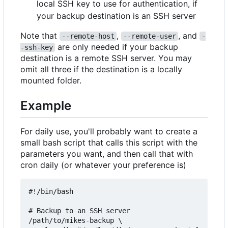
local SSH key to use for authentication, if
your backup destination is an SSH server
Note that
,
, and
--remote-host
--remote-user
-
are only needed if your backup
-ssh-key
destination is a remote SSH server. You may
omit all three if the destination is a locally
mounted folder.
Example
For daily use, you'll probably want to create a
small bash script that calls this script with the
parameters you want, and then call that with
cron daily (or whatever your preference is)
#!/bin/bash

# Backup to an SSH server

/path/to/mikes-backup \
