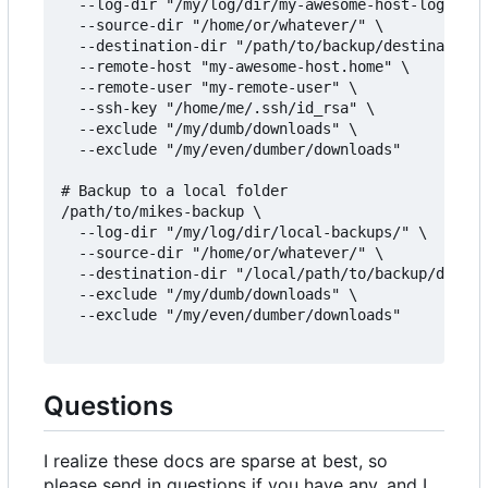
  --log-dir "/my/log/dir/my-awesome-host-logs/" \

  --source-dir "/home/or/whatever/" \

  --destination-dir "/path/to/backup/destination/
  --remote-host "my-awesome-host.home" \

  --remote-user "my-remote-user" \

  --ssh-key "/home/me/.ssh/id_rsa" \

  --exclude "/my/dumb/downloads" \

  --exclude "/my/even/dumber/downloads"

# Backup to a local folder

/path/to/mikes-backup \

  --log-dir "/my/log/dir/local-backups/" \

  --source-dir "/home/or/whatever/" \

  --destination-dir "/local/path/to/backup/destin
  --exclude "/my/dumb/downloads" \

  --exclude "/my/even/dumber/downloads"

Questions
I realize these docs are sparse at best, so
please send in questions if you have any, and I