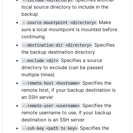
local source directory to include in the
backup
Make
--source-mountpoint <directory>
sure a local mountpoint is mounted before
continuing
Specifies
--destination-dir <directory>
the backup destination directory
Specifies a source
--exclude <dir>
directory to exclude (can be passed
multiple times)
Specifies the
--remote-host <hostname>
remote host, if your backup destination is
an SSH server
Specifies the
--remote-user <username>
remote username to use, if your backup
destination is an SSH server
Specifies the
--ssh-key <path to key>