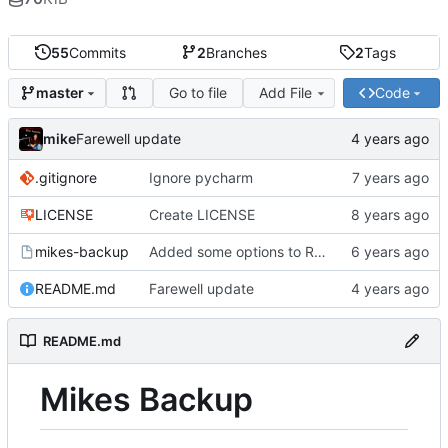
55
Commits
2
Branches
2
Tags
Go to file
Add File
Code
master
mike
Farewell update
.gitignore
Ignore pycharm
LICENSE
Create LICENSE
mikes-backup
Added some options to Rsync for: Verbose, One File System, Skip Links
README.md
Farewell update
README.md
Mikes Backup