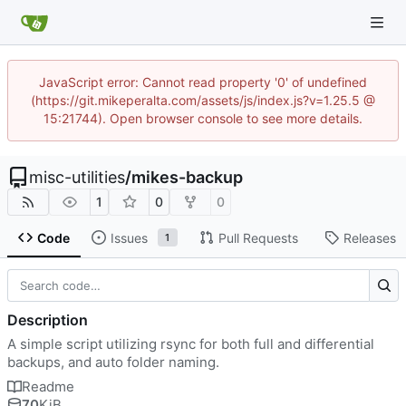
JavaScript error: Cannot read property '0' of undefined
(https://git.mikeperalta.com/assets/js/index.js?v=1.25.5 @
15:21744). Open browser console to see more details.
misc-utilities
/
mikes-backup
1
0
0
Code
Issues
Pull Requests
Releases
1
Description
A simple script utilizing rsync for both full and differential
backups, and auto folder naming.
Readme
70
KiB