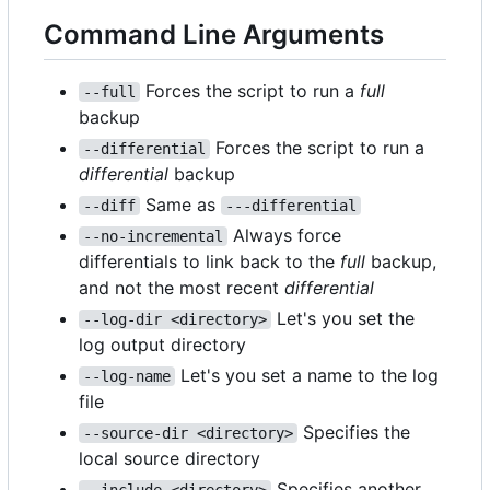
Command Line Arguments
Forces the script to run a
full
--full
backup
Forces the script to run a
--differential
differential
backup
Same as
--diff
---differential
Always force
--no-incremental
differentials to link back to the
full
backup,
and not the most recent
differential
Let's you set the
--log-dir <directory>
log output directory
Let's you set a name to the log
--log-name
file
Specifies the
--source-dir <directory>
local source directory
Specifies another
--include <directory>