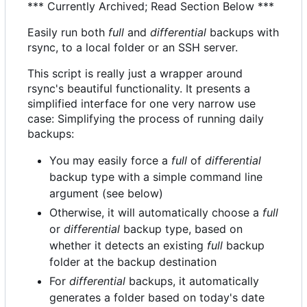
*** Currently Archived; Read Section Below ***
Easily run both
full
and
differential
backups with
rsync, to a local folder or an SSH server.
This script is really just a wrapper around
rsync's beautiful functionality. It presents a
simplified interface for one very narrow use
case: Simplifying the process of running daily
backups:
You may easily force a
full
of
differential
backup type with a simple command line
argument (see below)
Otherwise, it will automatically choose a
full
or
differential
backup type, based on
whether it detects an existing
full
backup
folder at the backup destination
For
differential
backups, it automatically
generates a folder based on today's date