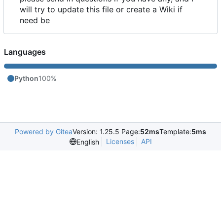
will try to update this file or create a Wiki if
need be
Languages
Python
100%
Powered by Gitea
Version: 1.25.5 Page:
52ms
Template:
5ms
Licenses
API
English