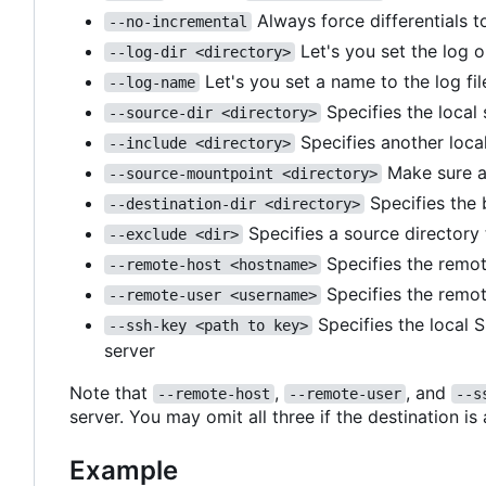
Always force differentials t
--no-incremental
Let's you set the log o
--log-dir <directory>
Let's you set a name to the log fil
--log-name
Specifies the local
--source-dir <directory>
Specifies another local
--include <directory>
Make sure a
--source-mountpoint <directory>
Specifies the 
--destination-dir <directory>
Specifies a source directory
--exclude <dir>
Specifies the remot
--remote-host <hostname>
Specifies the remot
--remote-user <username>
Specifies the local 
--ssh-key <path to key>
server
Note that
,
, and
--remote-host
--remote-user
--s
server. You may omit all three if the destination is
Example