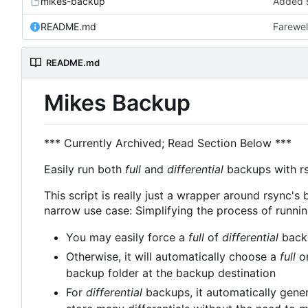
mikes-backup
Added s
README.md
Farewel
README.md
Mikes Backup
*** Currently Archived; Read Section Below ***
Easily run both
full
and
differential
backups with rsy
This script is really just a wrapper around rsync's b
narrow use case: Simplifying the process of runni
You may easily force a
full
of
differential
backu
Otherwise, it will automatically choose a
full
o
backup folder at the backup destination
For
differential
backups, it automatically gener