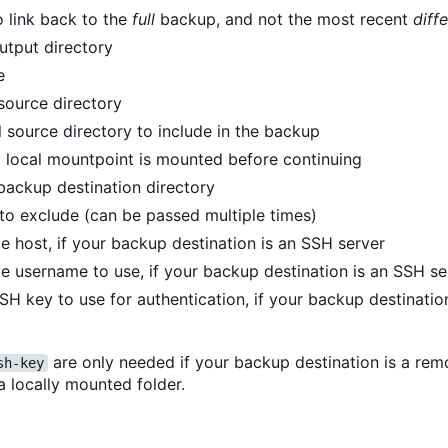
o link back to the
full
backup, and not the most recent
diffe
utput directory
e
 source directory
 source directory to include in the backup
 local mountpoint is mounted before continuing
backup destination directory
 to exclude (can be passed multiple times)
e host, if your backup destination is an SSH server
e username to use, if your backup destination is an SSH se
SSH key to use for authentication, if your backup destinati
are only needed if your backup destination is a re
sh-key
 a locally mounted folder.