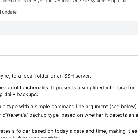
ome options to Rsync for: Verbose, One File System, Skip Links
l update
nc, to a local folder or an SSH server.
eautiful functionality. It presents a simplified interface for
ng daily backups:
p type with a simple command line argument (see below)
r
differential
backup type, based on whether it detects an 
ates a folder based on today's date and time, making it ea