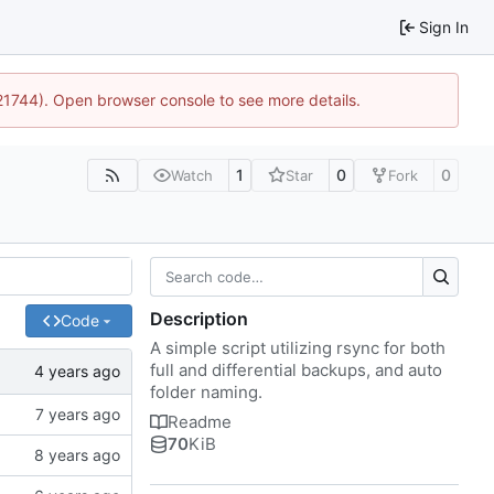
Sign In
:21744). Open browser console to see more details.
1
0
0
Watch
Star
Fork
Description
Code
A simple script utilizing rsync for both
full and differential backups, and auto
folder naming.
Readme
70
KiB