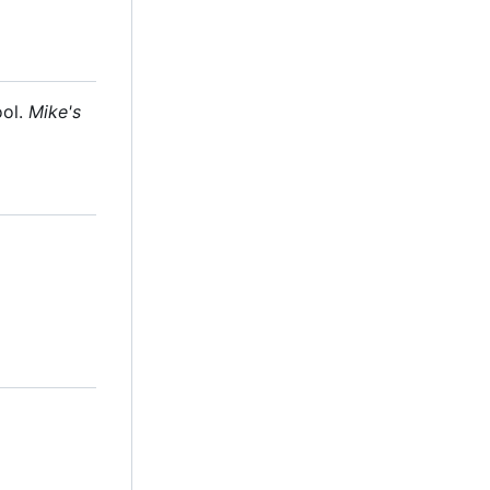
ool.
Mike's