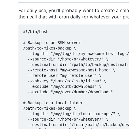
For daily use, you'll probably want to create a sma
then call that with cron daily (or whatever your pr
#!/bin/bash

# Backup to an SSH server

/path/to/mikes-backup \

  --log-dir "/my/log/dir/my-awesome-host-logs/
  --source-dir "/home/or/whatever/" \

  --destination-dir "/path/to/backup/destinati
  --remote-host "my-awesome-host.home" \

  --remote-user "my-remote-user" \

  --ssh-key "/home/me/.ssh/id_rsa" \

  --exclude "/my/dumb/downloads" \

  --exclude "/my/even/dumber/downloads"

# Backup to a local folder

/path/to/mikes-backup \

  --log-dir "/my/log/dir/local-backups/" \

  --source-dir "/home/or/whatever/" \

  --destination-dir "/local/path/to/backup/des