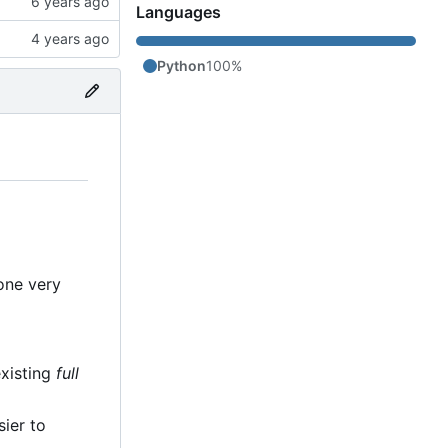
Languages
Python
100%
 one very
existing
full
sier to