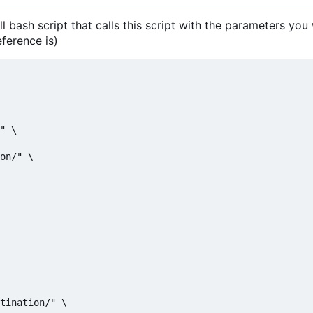
ll bash script that calls this script with the parameters you
eference is)
" \

on/" \

tination/" \
