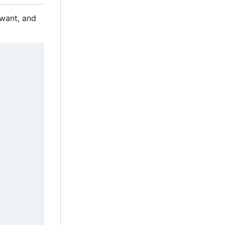
 want, and