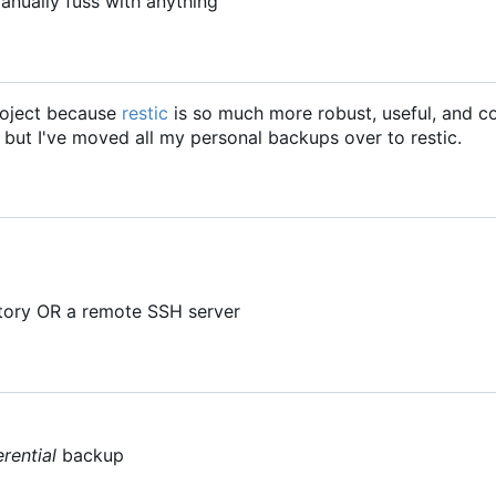
anually fuss with anything
project because
restic
is so much more robust, useful, and c
, but I've moved all my personal backups over to restic.
ctory OR a remote SSH server
erential
backup