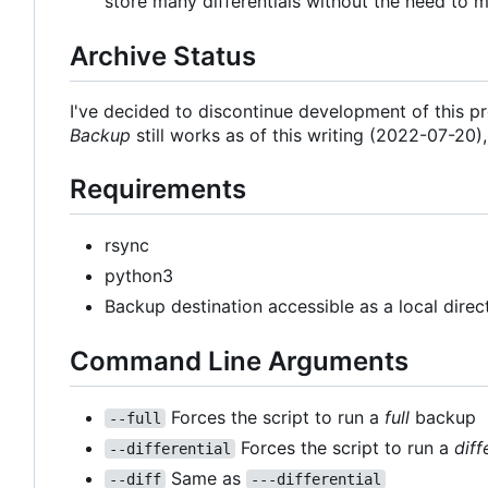
store many differentials without the need to m
Archive Status
I've decided to discontinue development of this 
Backup
still works as of this writing (2022-07-20)
Requirements
rsync
python3
Backup destination accessible as a local dire
Command Line Arguments
Forces the script to run a
full
backup
--full
Forces the script to run a
diff
--differential
Same as
--diff
---differential