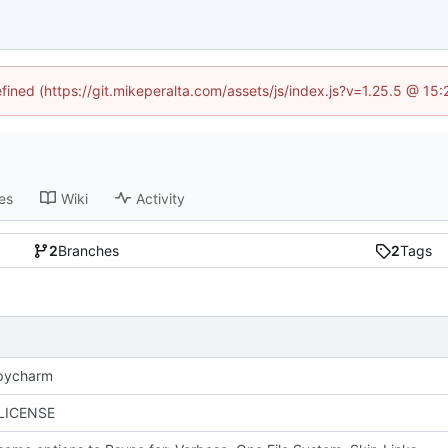
efined (https://git.mikeperalta.com/assets/js/index.js?v=1.25.5 @ 15
es
Wiki
Activity
2
Branches
2
Tags
 pycharm
 LICENSE