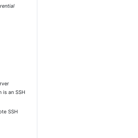
rential
rver
on is an SSH
mote SSH