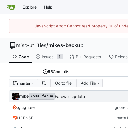
Explore
Help
JavaScript error: Cannot read property '0' of und
misc-utilities
/
mikes-backup
Code
Issues
Pull Requests
Releas
1
55
Commits
Go to file
Add File
master
mike
Farewell update
7b4a3feb0e
.gitignore
Ignore
LICENSE
Create