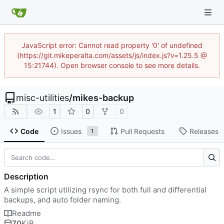
JavaScript error: Cannot read property '0' of undefined
(https://git.mikeperalta.com/assets/js/index.js?v=1.25.5 @
15:21744). Open browser console to see more details.
misc-utilities
/
mikes-backup
1
0
0
Code
Issues
Pull Requests
Releases
1
Description
A simple script utilizing rsync for both full and differential
backups, and auto folder naming.
Readme
70
KiB