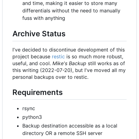
and time, making it easier to store many
differentials without the need to manually
fuss with anything
Archive Status
I've decided to discontinue development of this
project because
restic
is so much more robust,
useful, and cool.
Mike's Backup
still works as of
this writing (2022-07-20), but I've moved all my
personal backups over to restic.
Requirements
rsync
python3
Backup destination accessible as a local
directory OR a remote SSH server