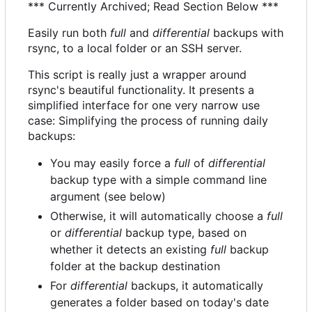
*** Currently Archived; Read Section Below ***
Easily run both
full
and
differential
backups with
rsync, to a local folder or an SSH server.
This script is really just a wrapper around
rsync's beautiful functionality. It presents a
simplified interface for one very narrow use
case: Simplifying the process of running daily
backups:
You may easily force a
full
of
differential
backup type with a simple command line
argument (see below)
Otherwise, it will automatically choose a
full
or
differential
backup type, based on
whether it detects an existing
full
backup
folder at the backup destination
For
differential
backups, it automatically
generates a folder based on today's date