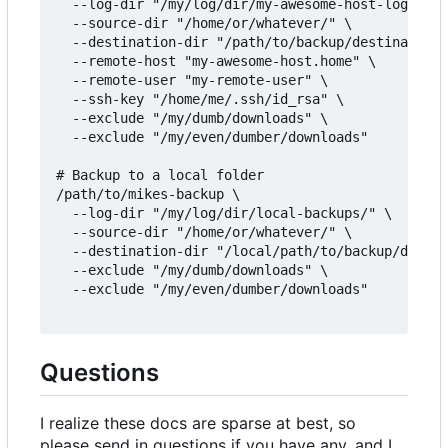
  --log-dir "/my/log/dir/my-awesome-host-logs/" \

  --source-dir "/home/or/whatever/" \

  --destination-dir "/path/to/backup/destination/
  --remote-host "my-awesome-host.home" \

  --remote-user "my-remote-user" \

  --ssh-key "/home/me/.ssh/id_rsa" \

  --exclude "/my/dumb/downloads" \

  --exclude "/my/even/dumber/downloads"

# Backup to a local folder

/path/to/mikes-backup \

  --log-dir "/my/log/dir/local-backups/" \

  --source-dir "/home/or/whatever/" \

  --destination-dir "/local/path/to/backup/destin
  --exclude "/my/dumb/downloads" \

  --exclude "/my/even/dumber/downloads"

Questions
I realize these docs are sparse at best, so
please send in questions if you have any, and I