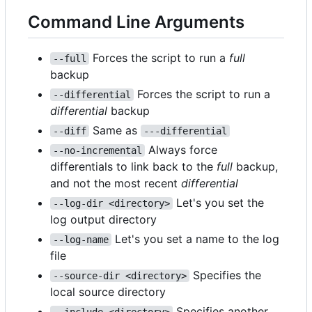
Command Line Arguments
Forces the script to run a
full
--full
backup
Forces the script to run a
--differential
differential
backup
Same as
--diff
---differential
Always force
--no-incremental
differentials to link back to the
full
backup,
and not the most recent
differential
Let's you set the
--log-dir <directory>
log output directory
Let's you set a name to the log
--log-name
file
Specifies the
--source-dir <directory>
local source directory
Specifies another
--include <directory>