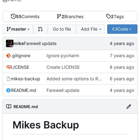
55
Commits
2
Branches
2
Tags
Go to file
Add File
Code
master
mike
Farewell update
.gitignore
Ignore pycharm
LICENSE
Create LICENSE
mikes-backup
Added some options to Rsync for: Verbose, One File System, Skip Links
README.md
Farewell update
README.md
Mikes Backup