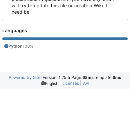
will try to update this file or create a Wiki if
need be
Languages
Python
100%
Powered by Gitea
Version: 1.25.5 Page:
68ms
Template:
6ms
Licenses
API
English