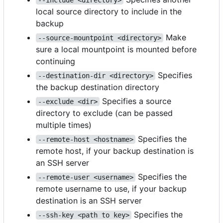
local source directory to include in the
backup
Make
--source-mountpoint <directory>
sure a local mountpoint is mounted before
continuing
Specifies
--destination-dir <directory>
the backup destination directory
Specifies a source
--exclude <dir>
directory to exclude (can be passed
multiple times)
Specifies the
--remote-host <hostname>
remote host, if your backup destination is
an SSH server
Specifies the
--remote-user <username>
remote username to use, if your backup
destination is an SSH server
Specifies the
--ssh-key <path to key>