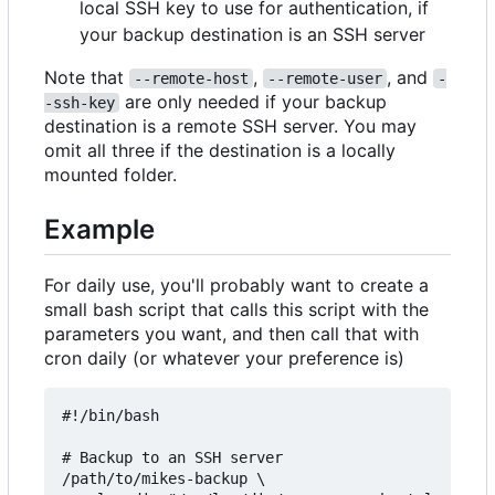
local SSH key to use for authentication, if
your backup destination is an SSH server
Note that
,
, and
--remote-host
--remote-user
-
are only needed if your backup
-ssh-key
destination is a remote SSH server. You may
omit all three if the destination is a locally
mounted folder.
Example
For daily use, you'll probably want to create a
small bash script that calls this script with the
parameters you want, and then call that with
cron daily (or whatever your preference is)
#!/bin/bash

# Backup to an SSH server

/path/to/mikes-backup \
