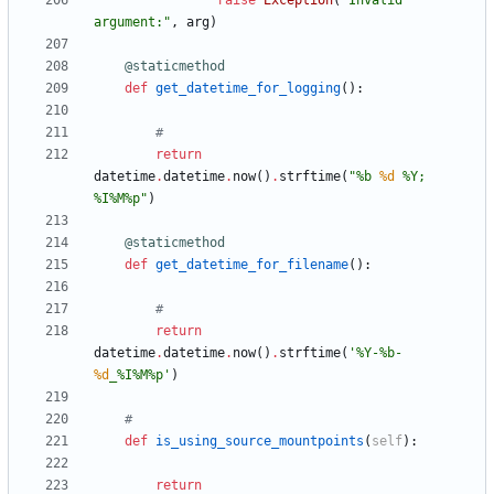
raise
Exception
(
"
Invalid 
argument:
"
,
arg
)
@staticmethod
def
get_datetime_for_logging
(
)
:
#
return
datetime
.
datetime
.
now
(
)
.
strftime
(
"
%
b 
%d
%
Y; 
%
I
%
M
%
p
"
)
@staticmethod
def
get_datetime_for_filename
(
)
:
#
return
datetime
.
datetime
.
now
(
)
.
strftime
(
'
%
Y-
%
b-
%d
_
%
I
%
M
%
p
'
)
#
def
is_using_source_mountpoints
(
self
)
:
return