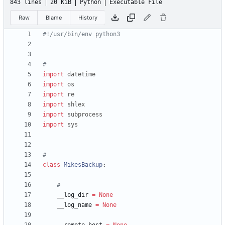
843 lines
20 KiB
Python
Executable File
Raw
Blame
History
#!/usr/bin/env python3
#
import
datetime
import
os
import
re
import
shlex
import
subprocess
import
sys
#
class
MikesBackup
:
#
__log_dir
=
None
__log_name
=
None