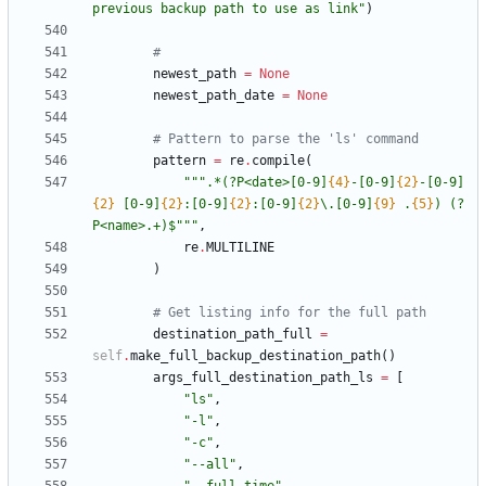
previous backup path to use as link
"
)
#
newest_path
=
None
newest_path_date
=
None
# Pattern to parse the 'ls' command
pattern
=
re
.
compile
(
"""
.*(?P<date>[0-9]
{4}
-[0-9]
{2}
-[0-9]
{2}
 [0-9]
{2}
:[0-9]
{2}
:[0-9]
{2}
\
.[0-9]
{9}
 .
{5}
) (?
P<name>.+)$
"""
,
re
.
MULTILINE
)
# Get listing info for the full path
destination_path_full
=
self
.
make_full_backup_destination_path
(
)
args_full_destination_path_ls
=
[
"
ls
"
,
"
-l
"
,
"
-c
"
,
"
--all
"
,