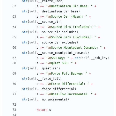
str
(
self
.
__remote_user
)
s
+
=
"
\n
Destination Dir Base: 
"
+
str
(
self
.
__destination_dir_base
)
s
+
=
"
\n
Source Dir (Main): 
"
+
str
(
self
.
__source_dir
)
s
+
=
"
\n
Source Dirs (Includes): 
"
+
str
(
self
.
__source_dir_includes
)
s
+
=
"
\n
Source Dirs (Excludes): 
"
+
str
(
self
.
__source_dir_excludes
)
s
+
=
"
\n
Source Mountpoint Demands: 
"
+
str
(
self
.
__source_mountpoint_demands
)
s
+
=
"
\n
SSH Key: 
"
+
str
(
self
.
__ssh_key
)
s
+
=
"
\n
Quiet SSH: 
"
+
str
(
self
.
__quiet_ssh
)
s
+
=
"
\n
Force Full Backup: 
"
+
str
(
self
.
__force_full
)
s
+
=
"
\n
Force Differential: 
"
+
str
(
self
.
__force_differential
)
s
+
=
"
\n
Disallow Incremental: 
"
+
str
(
self
.
__no_incremental
)
return
s