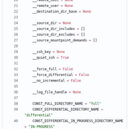
__remote_host
=
None
__remote_user
=
None
__destination_dir_base
=
None
__source_dir
=
None
__source_dir_includes
=
[
]
__source_dir_excludes
=
[
]
__source_mountpoint_demands
=
[
]
__ssh_key
=
None
__quiet_ssh
=
True
__force_full
=
False
__force_differential
=
False
__no_incremental
=
False
__log_file_handle
=
None
CONST_FULL_DIRECTORY_NAME
=
"
full
"
CONST_DIFFERENTIAL_DIRECTORY_NAME
=
"
differential
"
CONST_DIFFERENTIAL_IN_PROGRESS_DIRECTORY_NAME
=
"
IN-PROGRESS
"