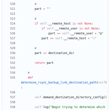
#
part
=
"
"
#
if
self
.
__remote_host
is
not
None
:
if
self
.
__remote_user
is
not
None
:
part
+
=
self
.
__remote_user
+
"
@
"
part
+
=
self
.
__remote_host
+
"
:
"
#
part
+
=
destination_dir
return
part
#
def
determine_rsync_backup_link_destination_path
(
self
)
:
self
.
demand_destination_directory_config
(
)
self
.
log
(
"
Begin trying to determine which 