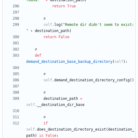
found: 
"
+
destination_path
)
return
True
#
self
.
log
(
"
Remote dir didn
'
t seem to exist: 
"
+
destination_path
)
return
False
#
def
demand_destination_base_backup_directory
(
self
)
:
#
self
.
demand_destination_directory_config
(
)
#
destination_path
=
self
.
__destination_dir_base
#
if
self
.
does_destination_directory_exist
(
destination_
path
)
is
False
: