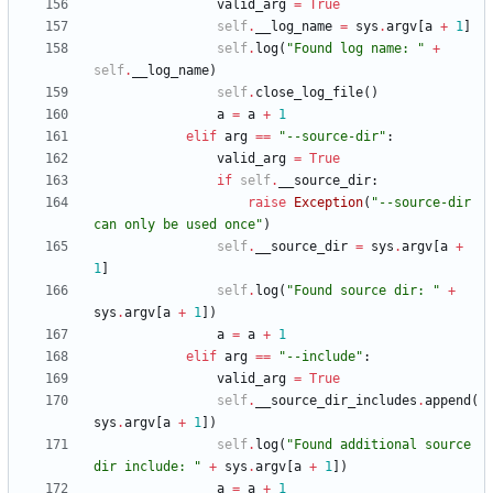
valid_arg
=
True
self
.
__log_name
=
sys
.
argv
[
a
+
1
]
self
.
log
(
"
Found log name: 
"
+
self
.
__log_name
)
self
.
close_log_file
(
)
a
=
a
+
1
elif
arg
==
"
--source-dir
"
:
valid_arg
=
True
if
self
.
__source_dir
:
raise
Exception
(
"
--source-dir 
can only be used once
"
)
self
.
__source_dir
=
sys
.
argv
[
a
+
1
]
self
.
log
(
"
Found source dir: 
"
+
sys
.
argv
[
a
+
1
]
)
a
=
a
+
1
elif
arg
==
"
--include
"
:
valid_arg
=
True
self
.
__source_dir_includes
.
append
(
sys
.
argv
[
a
+
1
]
)
self
.
log
(
"
Found additional source 
dir include: 
"
+
sys
.
argv
[
a
+
1
]
)
a
=
a
+
1