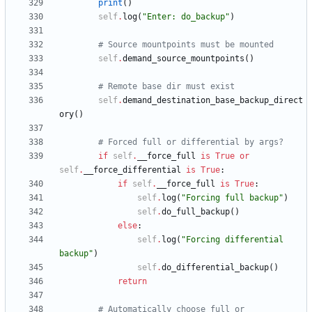
print
(
)
self
.
log
(
"
Enter: do_backup
"
)
# Source mountpoints must be mounted
self
.
demand_source_mountpoints
(
)
# Remote base dir must exist
self
.
demand_destination_base_backup_direct
ory
(
)
# Forced full or differential by args?
if
self
.
__force_full
is
True
or
self
.
__force_differential
is
True
:
if
self
.
__force_full
is
True
:
self
.
log
(
"
Forcing full backup
"
)
self
.
do_full_backup
(
)
else
:
self
.
log
(
"
Forcing differential 
backup
"
)
self
.
do_differential_backup
(
)
return
# Automatically choose full or 