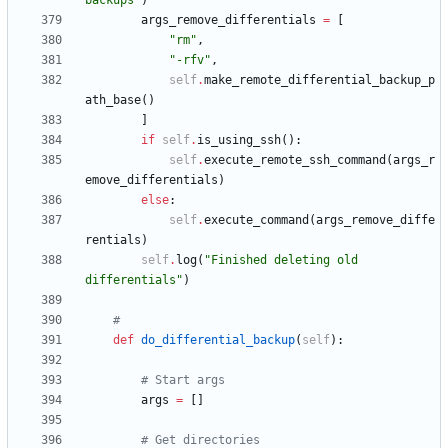
backups
"
)
args_remove_differentials
=
[
"
rm
"
,
"
-rfv
"
,
self
.
make_remote_differential_backup_p
ath_base
(
)
]
if
self
.
is_using_ssh
(
)
:
self
.
execute_remote_ssh_command
(
args_r
emove_differentials
)
else
:
self
.
execute_command
(
args_remove_diffe
rentials
)
self
.
log
(
"
Finished deleting old 
differentials
"
)
#
def
do_differential_backup
(
self
)
:
# Start args
args
=
[
]
# Get directories