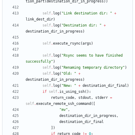
tion_part
(
destination_dir_in_progress
)
)
self
.
log
(
"
Link destination dir: 
"
+
link_dest_dir
)
self
.
log
(
"
Destination dir: 
"
+
destination_dir_in_progress
)
self
.
execute_rsync
(
args
)
self
.
log
(
"
Rsync seems to have finished 
successfully
"
)
self
.
log
(
"
Renaming temporary directory
"
)
self
.
log
(
"
Old: 
"
+
destination_dir_in_progress
)
self
.
log
(
"
New: 
"
+
destination_dir_final
)
if
self
.
is_using_ssh
(
)
:
return_code
,
stdout
,
stderr
=
self
.
execute_remote_ssh_command
(
[
"
mv
"
,
destination_dir_in_progress
,
destination_dir_final
]
)
if
return_code
!=
0
: