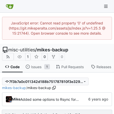
JavaScript error: Cannot read property '0' of undefined
(https://git.mikeperalta.com/assets/js/index.js?v=1.25.5 @
15:21744). Open browser console to see more details.
misc-utilities
/
mikes-backup
1
0
0
Code
Issues
Pull Requests
Releases
1
7f3b7a0c011342d188b751787810f3e329618c59
mikes-backup
/
mikes-backup
Mike
Added some options to Rsync for: Verbose, One File System, Skip Links