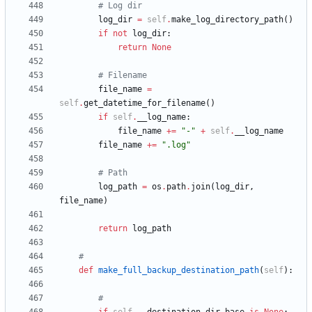
# Log dir
log_dir
=
self
.
make_log_directory_path
(
)
if
not
log_dir
:
return
None
# Filename
file_name
=
self
.
get_datetime_for_filename
(
)
if
self
.
__log_name
:
file_name
+
=
"
-
"
+
self
.
__log_name
file_name
+
=
"
.log
"
# Path
log_path
=
os
.
path
.
join
(
log_dir
,
file_name
)
return
log_path
#
def
make_full_backup_destination_path
(
self
)
:
#