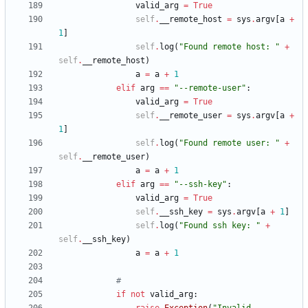
valid_arg
=
True
self
.
__remote_host
=
sys
.
argv
[
a
+
1
]
self
.
log
(
"
Found remote host: 
"
+
self
.
__remote_host
)
a
=
a
+
1
elif
arg
==
"
--remote-user
"
:
valid_arg
=
True
self
.
__remote_user
=
sys
.
argv
[
a
+
1
]
self
.
log
(
"
Found remote user: 
"
+
self
.
__remote_user
)
a
=
a
+
1
elif
arg
==
"
--ssh-key
"
:
valid_arg
=
True
self
.
__ssh_key
=
sys
.
argv
[
a
+
1
]
self
.
log
(
"
Found ssh key: 
"
+
self
.
__ssh_key
)
a
=
a
+
1
#
if
not
valid_arg
: