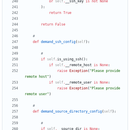
or
self
.
__ssh_key
is
not
None
)
:
return
True
return
False
#
def
demand_ssh_config
(
self
)
:
#
if
self
.
is_using_ssh
(
)
:
if
self
.
__remote_host
is
None
:
raise
Exception
(
"
Please provide 
remote host
"
)
if
self
.
__remote_user
is
None
:
raise
Exception
(
"
Please provide 
remote user
"
)
#
def
demand_source_directory_config
(
self
)
:
#
if
self
.
__source_dir
is
None
: