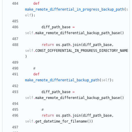
def
make_remote_differential_in_progress_backup_path
(
s
elf
)
:
diff_path_base
=
self
.
make_remote_differential_backup_path_base
(
)
return
os
.
path
.
join
(
diff_path_base
,
self
.
CONST_DIFFERENTIAL_IN_PROGRESS_DIRECTORY_NAME
)
#
def
make_remote_differential_backup_path
(
self
)
:
diff_path_base
=
self
.
make_remote_differential_backup_path_base
(
)
#
return
os
.
path
.
join
(
diff_path_base
,
self
.
get_datetime_for_filename
(
)
)