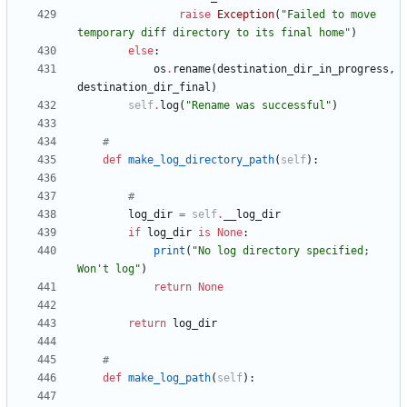
raise
Exception
(
"
Failed to move 
temporary diff directory to its final home
"
)
else
:
os
.
rename
(
destination_dir_in_progress
,
destination_dir_final
)
self
.
log
(
"
Rename was successful
"
)
#
def
make_log_directory_path
(
self
)
:
#
log_dir
=
self
.
__log_dir
if
log_dir
is
None
:
print
(
"
No log directory specified; 
Won
'
t log
"
)
return
None
return
log_dir
#
def
make_log_path
(
self
)
: