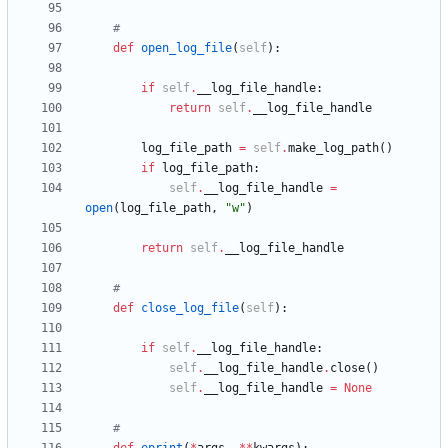
#
def
open_log_file
(
self
)
:
if
self
.
__log_file_handle
:
return
self
.
__log_file_handle
log_file_path
=
self
.
make_log_path
(
)
if
log_file_path
:
self
.
__log_file_handle
=
open
(
log_file_path
,
"
w
"
)
return
self
.
__log_file_handle
#
def
close_log_file
(
self
)
:
if
self
.
__log_file_handle
:
self
.
__log_file_handle
.
close
(
)
self
.
__log_file_handle
=
None
#