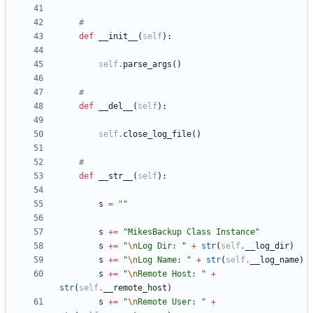
#
def
__init__
(
self
)
:
self
.
parse_args
(
)
#
def
__del__
(
self
)
:
self
.
close_log_file
(
)
#
def
__str__
(
self
)
:
s
=
"
"
s
+
=
"
MikesBackup Class Instance
"
s
+
=
"
\n
Log Dir: 
"
+
str
(
self
.
__log_dir
)
s
+
=
"
\n
Log Name: 
"
+
str
(
self
.
__log_name
)
s
+
=
"
\n
Remote Host: 
"
+
str
(
self
.
__remote_host
)
s
+
=
"
\n
Remote User: 
"
+