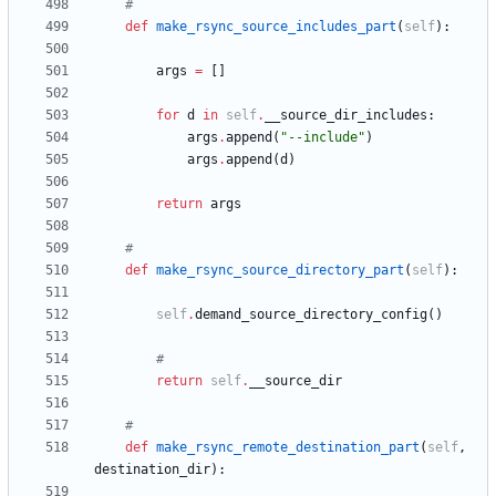
#
def
make_rsync_source_includes_part
(
self
)
:
args
=
[
]
for
d
in
self
.
__source_dir_includes
:
args
.
append
(
"
--include
"
)
args
.
append
(
d
)
return
args
#
def
make_rsync_source_directory_part
(
self
)
:
self
.
demand_source_directory_config
(
)
#
return
self
.
__source_dir
#
def
make_rsync_remote_destination_part
(
self
,
destination_dir
)
: