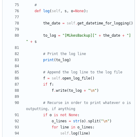
#
def
log
(
self
,
s
,
o
=
None
)
:
the_date
=
self
.
get_datetime_for_logging
(
)
to_log
=
"
[MikesBackup][
"
+
the_date
+
"
] 
"
+
s
# Print the log line
print
(
to_log
)
# Append the log line to the log file
f
=
self
.
open_log_file
(
)
if
f
:
f
.
write
(
to_log
+
"
\n
"
)
# Recurse in order to print whatever o is 
outputting, if anything
if
o
is
not
None
:
o_lines
=
str
(
o
)
.
split
(
"
\n
"
)
for
line
in
o_lines
:
self
.
log
(
line
)