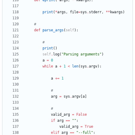
def
eprint
(
*
args
,
*
*
kwargs
)
:
print
(
*
args
,
file
=
sys
.
stderr
,
*
*
kwargs
)
#
def
parse_args
(
self
)
:
#
print
(
)
self
.
log
(
"
Parsing arguments
"
)
a
=
0
while
a
+
1
<
len
(
sys
.
argv
)
:
a
+
=
1
#
arg
=
sys
.
argv
[
a
]
#
valid_arg
=
False
if
arg
==
"
"
:
valid_arg
=
True
elif
arg
==
"
--full
"
: