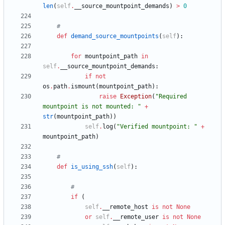
len
(
self
.
__source_mountpoint_demands
)
>
0
#
def
demand_source_mountpoints
(
self
)
:
for
mountpoint_path
in
self
.
__source_mountpoint_demands
:
if
not
os
.
path
.
ismount
(
mountpoint_path
)
:
raise
Exception
(
"
Required 
mountpoint is not mounted: 
"
+
str
(
mountpoint_path
)
)
self
.
log
(
"
Verified mountpoint: 
"
+
mountpoint_path
)
#
def
is_using_ssh
(
self
)
:
#
if
(
self
.
__remote_host
is
not
None
or
self
.
__remote_user
is
not
None