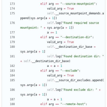
elif
arg
==
"
--source-mountpoint
"
:
valid_arg
=
True
self
.
__source_mountpoint_demands
.
a
ppend
(
sys
.
argv
[
a
+
1
]
)
self
.
log
(
"
Found required source 
mountpoint: 
"
+
sys
.
argv
[
a
+
1
]
)
a
+
=
1
elif
arg
==
"
--destination-dir
"
:
valid_arg
=
True
self
.
__destination_dir_base
=
sys
.
argv
[
a
+
1
]
self
.
log
(
"
Found destination dir: 
"
+
self
.
__destination_dir_base
)
a
=
a
+
1
elif
arg
==
"
--exclude
"
:
valid_arg
=
True
self
.
__source_dir_excludes
.
append
(
sys
.
argv
[
a
+
1
]
)
self
.
log
(
"
Found exclude dir: 
"
+
sys
.
argv
[
a
+
1
]
)
a
=
a
+
1
elif
arg
==
"
--remote-host
"
: