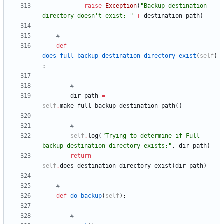
raise
Exception
(
"
Backup destination 
directory doesn
'
t exist: 
"
+
destination_path
)
#
def
does_full_backup_destination_directory_exist
(
self
)
:
#
dir_path
=
self
.
make_full_backup_destination_path
(
)
#
self
.
log
(
"
Trying to determine if Full 
backup destination directory exists:
"
,
dir_path
)
return
self
.
does_destination_directory_exist
(
dir_path
)
#
def
do_backup
(
self
)
:
#