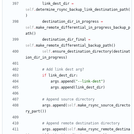
link_dest_dir
=
self
.
determine_rsync_backup_link_destination_path
(
)
destination_dir_in_progress
=
self
.
make_remote_differential_in_progress_backup_p
ath
(
)
destination_dir_final
=
self
.
make_remote_differential_backup_path
(
)
self
.
ensure_destination_directory
(
destinat
ion_dir_in_progress
)
# Add link dest arg?
if
link_dest_dir
:
args
.
append
(
"
--link-dest
"
)
args
.
append
(
link_dest_dir
)
# Append source directory
args
.
append
(
self
.
make_rsync_source_directo
ry_part
(
)
)
# Append remote destination directory
args
.
append
(
self
.
make_rsync_remote_destina