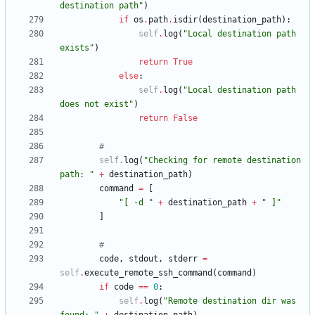
destination path
"
)
if
os
.
path
.
isdir
(
destination_path
)
:
self
.
log
(
"
Local destination path 
exists
"
)
return
True
else
:
self
.
log
(
"
Local destination path 
does not exist
"
)
return
False
#
self
.
log
(
"
Checking for remote destination 
path: 
"
+
destination_path
)
command
=
[
"
[ -d 
"
+
destination_path
+
"
 ]
"
]
#
code
,
stdout
,
stderr
=
self
.
execute_remote_ssh_command
(
command
)
if
code
==
0
:
self
.
log
(
"
Remote destination dir was 