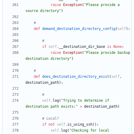
raise
Exception
(
"
Please provide a 
source directory
"
)
#
def
demand_destination_directory_config
(
self
)
:
#
if
self
.
__destination_dir_base
is
None
:
raise
Exception
(
"
Please provide backup 
destination directory
"
)
#
def
does_destination_directory_exist
(
self
,
destination_path
)
:
#
self
.
log
(
"
Trying to determine if 
destination path exists:
"
+
destination_path
)
# Local?
if
not
self
.
is_using_ssh
(
)
:
self
.
log
(
"
Checking for local 