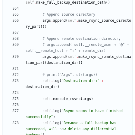
self
.
make_full_backup_destination_path
(
)
# Append source directory
args
.
append
(
self
.
make_rsync_source_directo
ry_part
(
)
)
# Append remote destination directory
# args.append( self.__remote_user + "@" + 
self.__remote_host + ":" + remote_dir)
args
.
append
(
self
.
make_rsync_remote_destina
tion_part
(
destination_dir
)
)
# print("Args", str(args))
self
.
log
(
"
Destination dir:
"
+
destination_dir
)
self
.
execute_rsync
(
args
)
self
.
log
(
"
Rsync seems to have finished 
successfully
"
)
self
.
log
(
"
Because a full backup has 
succeeded, will now delete any differential 