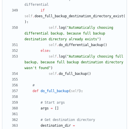
differential
if
self
.
does_full_backup_destination_directory_exist
(
)
:
self
.
log
(
"
Automatically choosing 
differential backup, because full backup 
destination directory already exists
"
)
self
.
do_differential_backup
(
)
else
:
self
.
log
(
"
Automatically choosing full 
backup, because full backup destination directory 
wasn
'
t found
"
)
self
.
do_full_backup
(
)
#
def
do_full_backup
(
self
)
:
# Start args
args
=
[
]
# Get destination directory
destination_dir
=