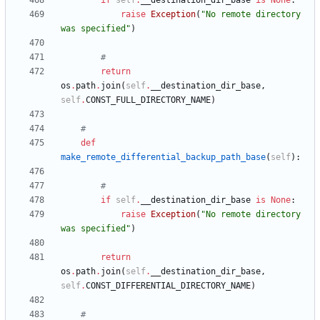
if
self
.
__destination_dir_base
is
None
:
raise
Exception
(
"
No remote directory 
was specified
"
)
#
return
os
.
path
.
join
(
self
.
__destination_dir_base
,
self
.
CONST_FULL_DIRECTORY_NAME
)
#
def
make_remote_differential_backup_path_base
(
self
)
:
#
if
self
.
__destination_dir_base
is
None
:
raise
Exception
(
"
No remote directory 
was specified
"
)
return
os
.
path
.
join
(
self
.
__destination_dir_base
,
self
.
CONST_DIFFERENTIAL_DIRECTORY_NAME
)
#