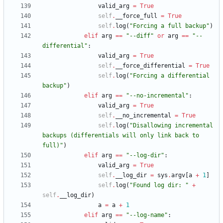
valid_arg
=
True
self
.
__force_full
=
True
self
.
log
(
"
Forcing a full backup
"
)
elif
arg
==
"
--diff
"
or
arg
==
"
--
differential
"
:
valid_arg
=
True
self
.
__force_differential
=
True
self
.
log
(
"
Forcing a differential 
backup
"
)
elif
arg
==
"
--no-incremental
"
:
valid_arg
=
True
self
.
__no_incremental
=
True
self
.
log
(
"
Disallowing incremental 
backups (differentials will only link back to 
full)
"
)
elif
arg
==
"
--log-dir
"
:
valid_arg
=
True
self
.
__log_dir
=
sys
.
argv
[
a
+
1
]
self
.
log
(
"
Found log dir: 
"
+
self
.
__log_dir
)
a
=
a
+
1
elif
arg
==
"
--log-name
"
: