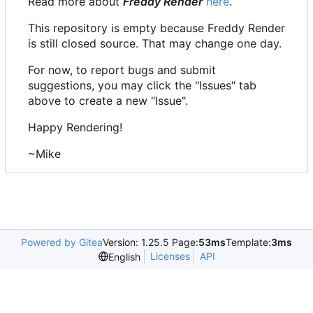
Read more about
Freddy Render
here
.
This repository is empty because Freddy Render
is still closed source. That may change one day.
For now, to report bugs and submit
suggestions, you may click the "Issues" tab
above to create a new "Issue".
Happy Rendering!
~Mike
Powered by Gitea
Version: 1.25.5 Page:
53ms
Template:
3ms
Licenses
API
English