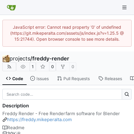
JavaScript error: Cannot read property '0' of undefined
(https://git.mikeperalta.com/assets/js/index.js?v=1.25.5 @
15:21744). Open browser console to see more details.
projects
/
freddy-render
1
0
0
Code
Issues
Pull Requests
Releases
Description
Freddy Render - Free Renderfarm software for Blender
https://freddy.mikeperalta.com
Readme
30
KiB