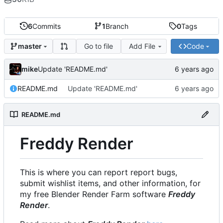
6
Commits
1
Branch
0
Tags
Go to file
Add File
Code
master
mike
Update 'README.md'
README.md
Update 'README.md'
README.md
Freddy Render
This is where you can report report bugs,
submit wishlist items, and other information, for
my free Blender Render Farm software
Freddy
Render
.