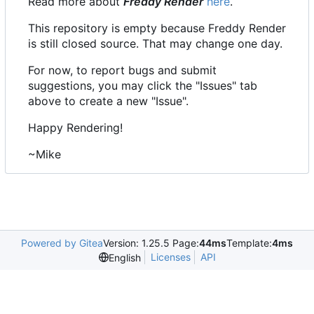
Read more about
Freddy Render
here
.
This repository is empty because Freddy Render
is still closed source. That may change one day.
For now, to report bugs and submit
suggestions, you may click the "Issues" tab
above to create a new "Issue".
Happy Rendering!
~Mike
Powered by Gitea
Version: 1.25.5 Page:
44ms
Template:
4ms
Licenses
API
English