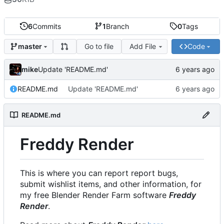
6
Commits
1
Branch
0
Tags
Go to file
Add File
Code
master
mike
Update 'README.md'
README.md
Update 'README.md'
README.md
Freddy Render
This is where you can report report bugs,
submit wishlist items, and other information, for
my free Blender Render Farm software
Freddy
Render
.