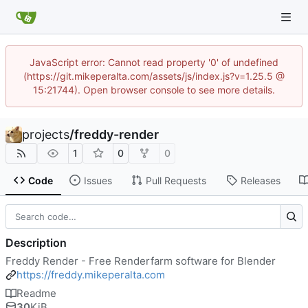
JavaScript error: Cannot read property '0' of undefined
(https://git.mikeperalta.com/assets/js/index.js?v=1.25.5 @
15:21744). Open browser console to see more details.
projects
/
freddy-render
1
0
0
Code
Issues
Pull Requests
Releases
Description
Freddy Render - Free Renderfarm software for Blender
https://freddy.mikeperalta.com
Readme
30
KiB