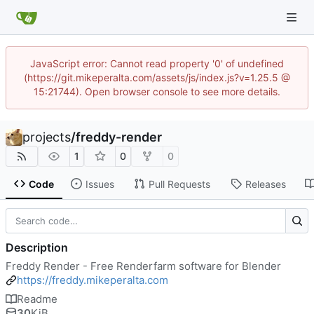
JavaScript error: Cannot read property '0' of undefined
(https://git.mikeperalta.com/assets/js/index.js?v=1.25.5 @
15:21744). Open browser console to see more details.
projects
/
freddy-render
1
0
0
Code
Issues
Pull Requests
Releases
Description
Freddy Render - Free Renderfarm software for Blender
https://freddy.mikeperalta.com
Readme
30
KiB