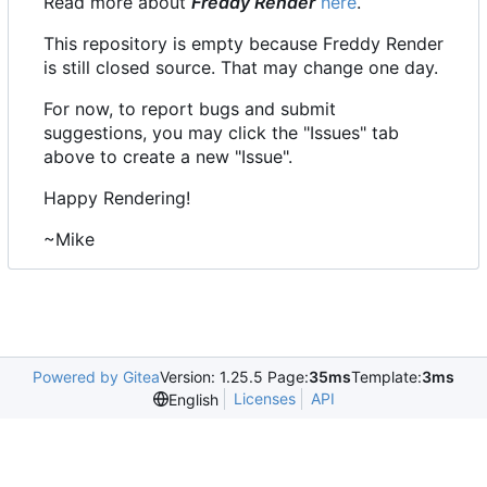
Read more about
Freddy Render
here
.
This repository is empty because Freddy Render
is still closed source. That may change one day.
For now, to report bugs and submit
suggestions, you may click the "Issues" tab
above to create a new "Issue".
Happy Rendering!
~Mike
Powered by Gitea
Version: 1.25.5 Page:
35ms
Template:
3ms
Licenses
API
English