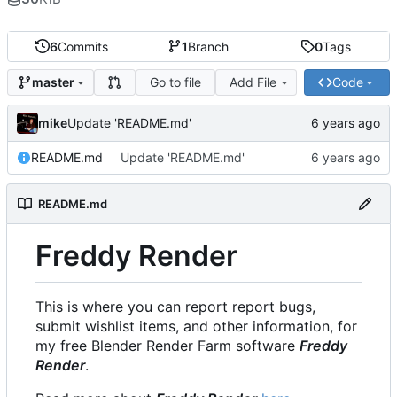
6
Commits
1
Branch
0
Tags
Go to file
Add File
Code
master
mike
Update 'README.md'
README.md
Update 'README.md'
README.md
Freddy Render
This is where you can report report bugs,
submit wishlist items, and other information, for
my free Blender Render Farm software
Freddy
Render
.