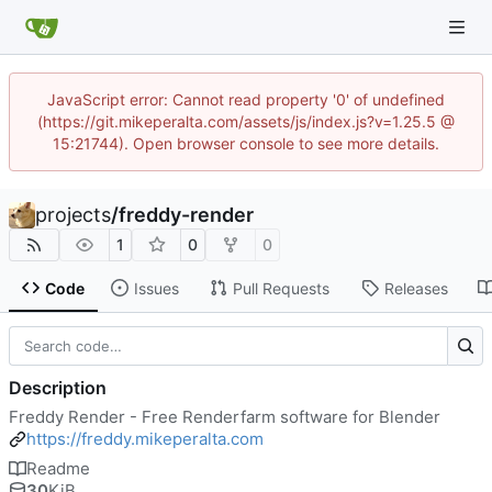
JavaScript error: Cannot read property '0' of undefined
(https://git.mikeperalta.com/assets/js/index.js?v=1.25.5 @
15:21744). Open browser console to see more details.
projects
/
freddy-render
1
0
0
Code
Issues
Pull Requests
Releases
Description
Freddy Render - Free Renderfarm software for Blender
https://freddy.mikeperalta.com
Readme
30
KiB