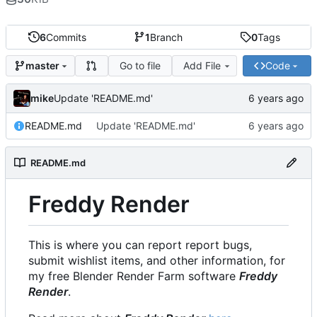
6
Commits
1
Branch
0
Tags
Go to file
Add File
Code
master
mike
Update 'README.md'
README.md
Update 'README.md'
README.md
Freddy Render
This is where you can report report bugs,
submit wishlist items, and other information, for
my free Blender Render Farm software
Freddy
Render
.