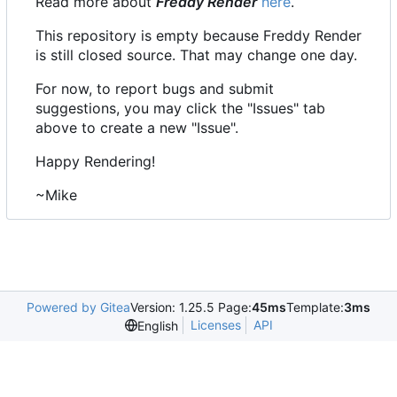
Read more about
Freddy Render
here
.
This repository is empty because Freddy Render
is still closed source. That may change one day.
For now, to report bugs and submit
suggestions, you may click the "Issues" tab
above to create a new "Issue".
Happy Rendering!
~Mike
Powered by Gitea
Version: 1.25.5 Page:
45ms
Template:
3ms
Licenses
API
English